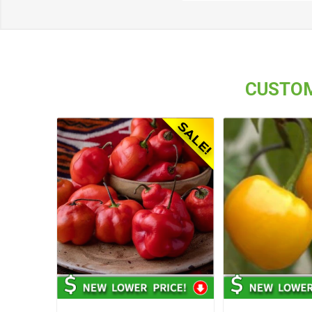
CUSTOM