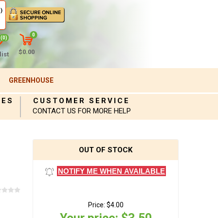
)
0
(0)
$0.00
ist
GREENHOUSE
IES
CUSTOMER SERVICE
CONTACT US FOR MORE HELP
OUT OF STOCK
NOTIFY ME WHEN AVAILABLE
Price:
$4.00