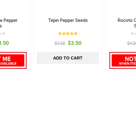
w Pepper
Tepin Pepper Seeds
Rocoto O
s
3.50
$3.50
$4.00
$4.0
ADD TO CART