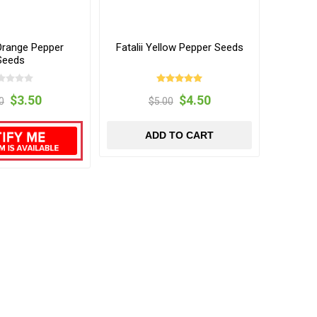
range Pepper
Fatalii Yellow Pepper Seeds
Seeds
$3.50
$4.50
0
$5.00
ADD TO CART