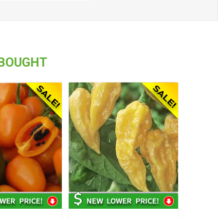
 BOUGHT