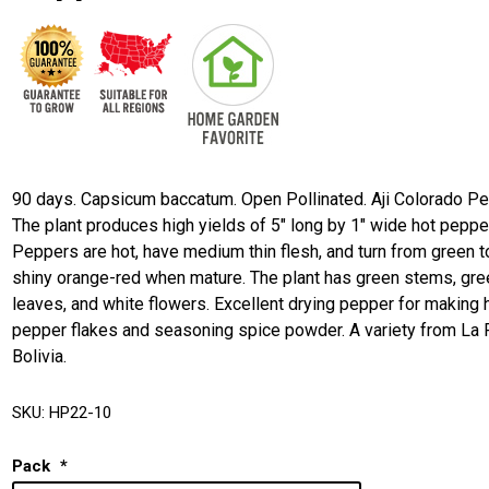
90 days. Capsicum baccatum. Open Pollinated. Aji Colorado Pe
The plant produces high yields of 5" long by 1" wide hot peppe
Peppers are hot, have medium thin flesh, and turn from green t
shiny orange-red when mature. The plant has green stems, gre
leaves, and white flowers. Excellent drying pepper for making 
pepper flakes and seasoning spice powder. A variety from La 
Bolivia.
SKU:
HP22-10
Pack
*