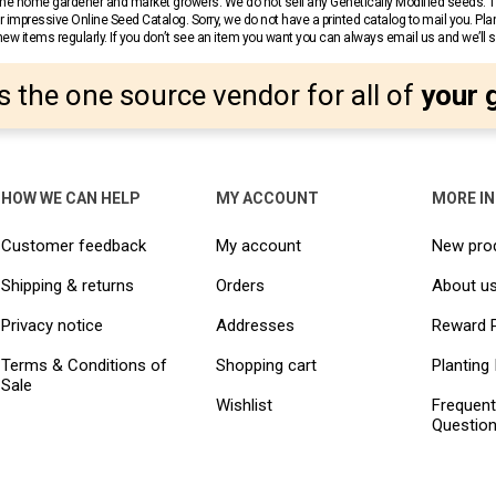
r the home gardener and market growers. We do not sell any Genetically Modified seeds.
 impressive Online Seed Catalog. Sorry, we do not have a printed catalog to mail you. Pla
w items regularly. If you don’t see an item you want you can always email us and we’ll see
s the one source vendor for all of
your 
HOW WE CAN HELP
MY ACCOUNT
MORE I
Customer feedback
My account
New pro
Shipping & returns
Orders
About u
Privacy notice
Addresses
Reward 
Terms & Conditions of
Shopping cart
Planting 
Sale
Wishlist
Frequent
Questio