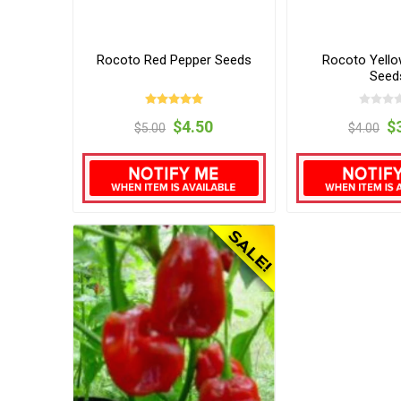
Rocoto Red Pepper Seeds
Rocoto Yello
Seed
$4.50
$
$5.00
$4.00