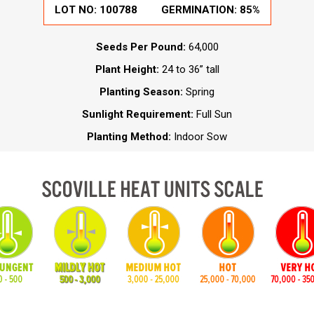
LOT NO:
100788
GERMINATION:
85%
Seeds Per Pound:
64,000
Plant Height:
24 to 36” tall
Planting Season:
Spring
Sunlight Requirement:
Full Sun
Planting Method:
Indoor Sow