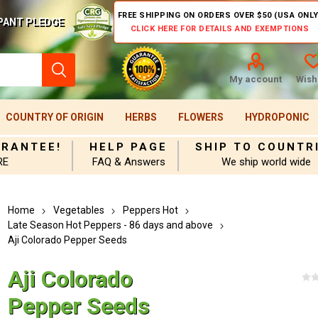
FREE SHIPPING ON ORDERS OVER $50 (USA ONLY
PANT PLEDGE
CLICK HERE FOR DETAILS AND EXEMPTIONS
My account
Wishl
COUNTRY OF ORIGIN
HERBS
FLOWERS
HYDROPONIC
ARANTEE!
HELP PAGE
SHIP TO COUNTR
RE
FAQ & Answers
We ship world wide
Home
Vegetables
Peppers Hot
Late Season Hot Peppers - 86 days and above
Aji Colorado Pepper Seeds
Aji Colorado
Pepper Seeds