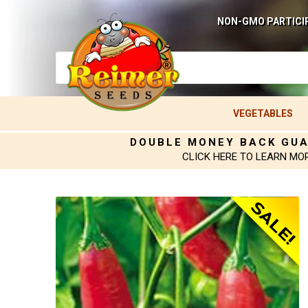
NON-GMO PARTICI
VEGETABLES
DOUBLE MONEY BACK GU
CLICK HERE TO LEARN MO