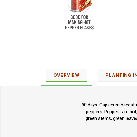
OVERVIEW
PLANTING I
90 days. Capsicum baccatum.
peppers. Peppers are hot
green stems, green leaves