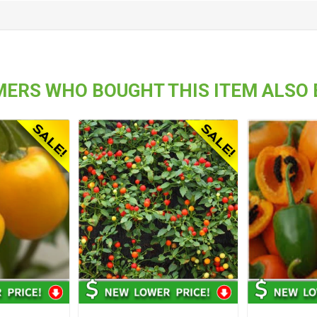
ERS WHO BOUGHT THIS ITEM ALSO