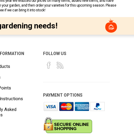
 This year we reduced our prices on many items, added new items, and have
n your garden, and then order your varieties for this upcoming season. Please
 if we can bring it into stock!
gardening needs!
NFORMATION
FOLLOW US
ducts
s
Points
PAYMENT OPTIONS
Instructions
ly Asked
ns