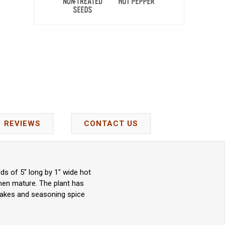
REVIEWS
CONTACT US
ds of 5" long by 1" wide hot
hen mature. The plant has
flakes and seasoning spice