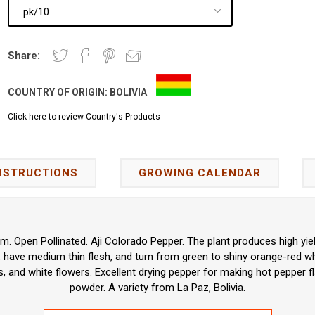
Share:
COUNTRY OF ORIGIN:
BOLIVIA
Click here to review Country's Products
NSTRUCTIONS
GROWING CALENDAR
 Open Pollinated. Aji Colorado Pepper. The plant produces high yiel
, have medium thin flesh, and turn from green to shiny orange-red w
, and white flowers. Excellent drying pepper for making hot pepper 
powder. A variety from La Paz, Bolivia.