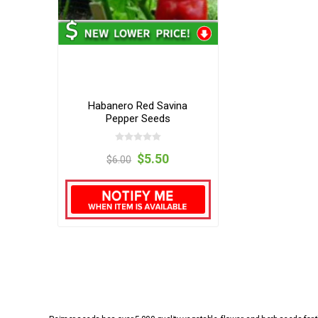
Habanero Red Savina
Pepper Seeds
$5.50
$6.00