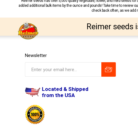
Reimer seeds has over 5,000 quality vegetable, flower, and herb seeds fo
added additional bulk items by the ounce and pounds! Take time to review our
check back often, as we add ne
Reimer seeds i
Newsletter
Located & Shipped
from the USA