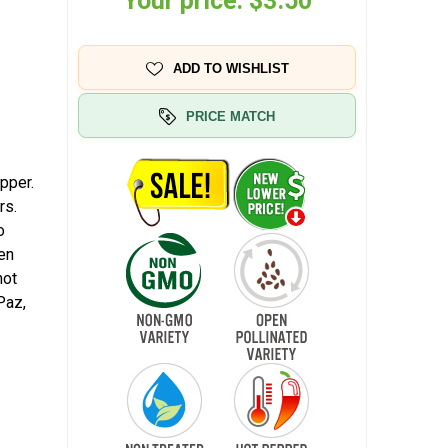
Your price:
$3.50
ADD TO WISHLIST
PRICE MATCH
pper.
rs.
o
en
hot
Paz,