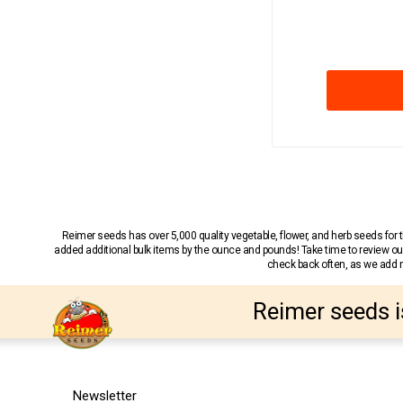
Reimer seeds has over 5,000 quality vegetable, flower, and herb seeds fo
added additional bulk items by the ounce and pounds! Take time to review our
check back often, as we add ne
Reimer seeds i
Newsletter