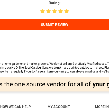
Rating:
SUBMIT REVIEW
r the home gardener and market growers. We do not sell any Genetically Modified seeds.
 impressive Online Seed Catalog. Sorry, we do not have a printed catalog to mail you. Pla
w items regularly. If you don’t see an item you want you can always email us and we’ll see
s the one source vendor for all of
your 
HOW WE CAN HELP
MY ACCOUNT
MORE I