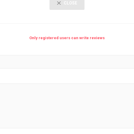
CLOSE
Only registered users can write reviews