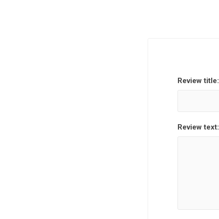
Review title:
Review text: