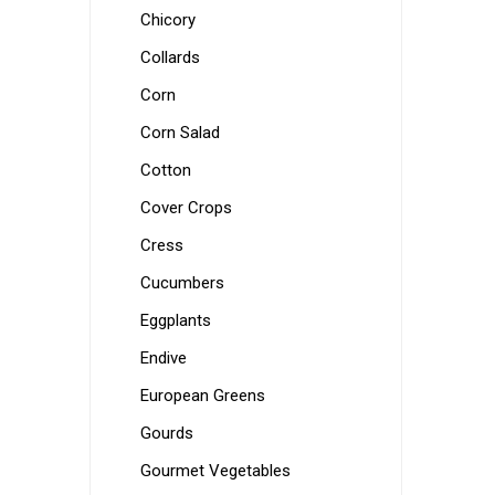
Chicory
Collards
Corn
Corn Salad
Cotton
Cover Crops
Cress
Cucumbers
Eggplants
Endive
European Greens
Gourds
Gourmet Vegetables