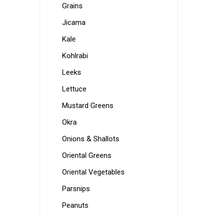
Grains
Jicama
Kale
Kohlrabi
Leeks
Lettuce
Mustard Greens
Okra
Onions & Shallots
Oriental Greens
Oriental Vegetables
Parsnips
Peanuts