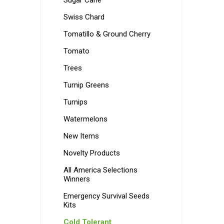
Sugar Cane
Swiss Chard
Tomatillo & Ground Cherry
Tomato
Trees
Turnip Greens
Turnips
Watermelons
New Items
Novelty Products
All America Selections
Winners
Emergency Survival Seeds
Kits
Cold Tolerant