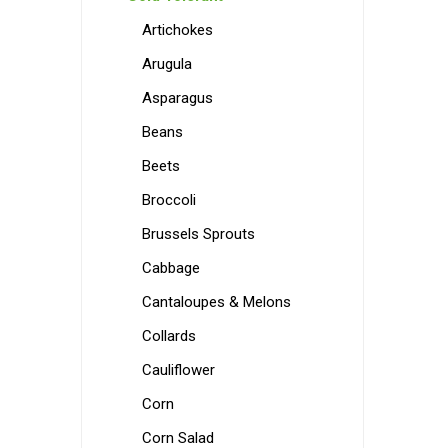
Artichokes
Arugula
Asparagus
Beans
Beets
Broccoli
Brussels Sprouts
Cabbage
Cantaloupes & Melons
Collards
Cauliflower
Corn
Corn Salad