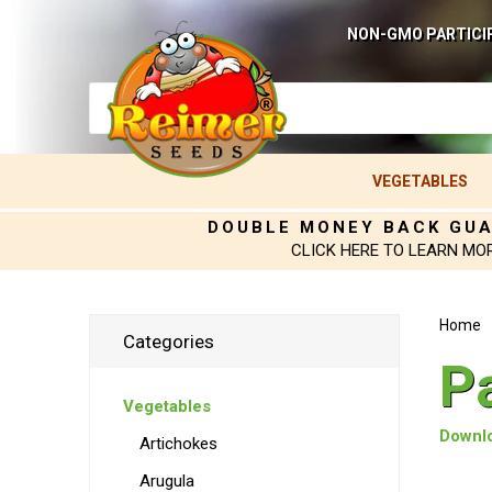
NON-GMO PARTICI
VEGETABLES
DOUBLE MONEY BACK GU
CLICK HERE TO LEARN MO
Home
Categories
P
Vegetables
Downlo
Artichokes
Arugula