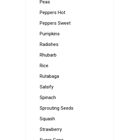
Peas
Peppers Hot
Peppers Sweet
Pumpkins
Radishes
Rhubarb
Rice
Rutabaga
Salsify
Spinach
Sprouting Seeds
Squash
Strawberry