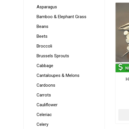
Asparagus
Bamboo & Elephant Grass
Beans
Beets
Broccoli
Brussels Sprouts
Cabbage
Cantaloupes & Melons
H
Cardoons
Carrots
Cauliflower
Celeriac
Celery