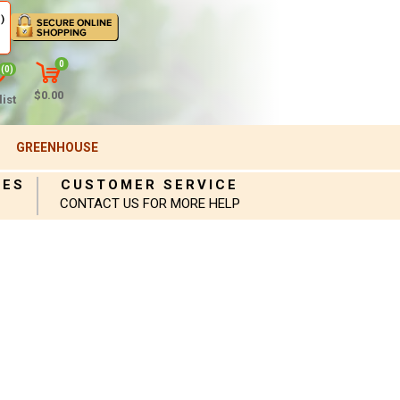
)
0
(0)
$0.00
ist
GREENHOUSE
IES
CUSTOMER SERVICE
CONTACT US FOR MORE HELP