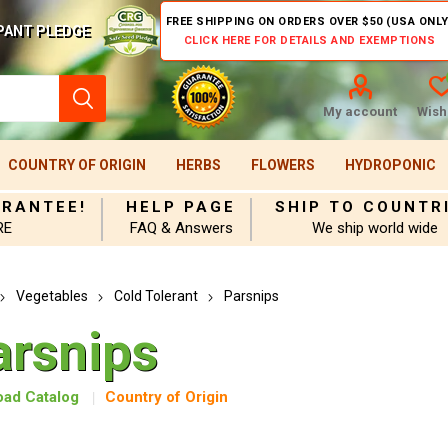
FREE SHIPPING ON ORDERS OVER $50 (USA ONLY
PANT PLEDGE
CLICK HERE FOR DETAILS AND EXEMPTIONS
My account
Wishl
COUNTRY OF ORIGIN
HERBS
FLOWERS
HYDROPONIC
ARANTEE!
HELP PAGE
SHIP TO COUNTR
RE
FAQ & Answers
We ship world wide
Vegetables
Cold Tolerant
Parsnips
arsnips
ad Catalog
Country of Origin