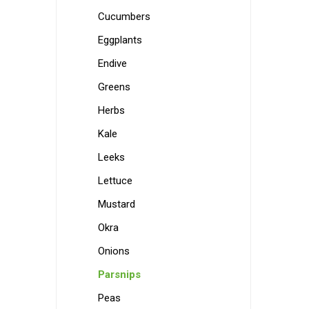
Cucumbers
Eggplants
Endive
Greens
Herbs
Kale
Leeks
Lettuce
Mustard
Okra
Onions
Parsnips
Peas