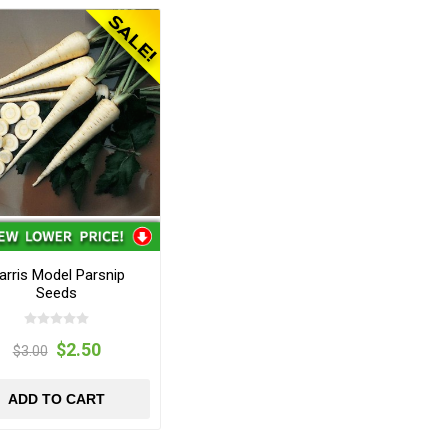
arris Model Parsnip
Seeds
$2.50
$3.00
ADD TO CART