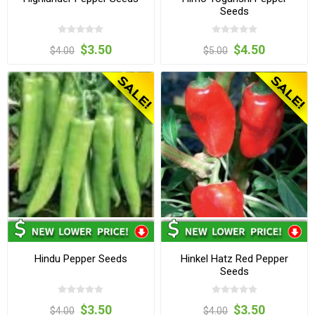
Seeds
$3.50
$4.50
$4.00
$5.00
Hindu Pepper Seeds
Hinkel Hatz Red Pepper
Seeds
$3.50
$3.50
$4.00
$4.00