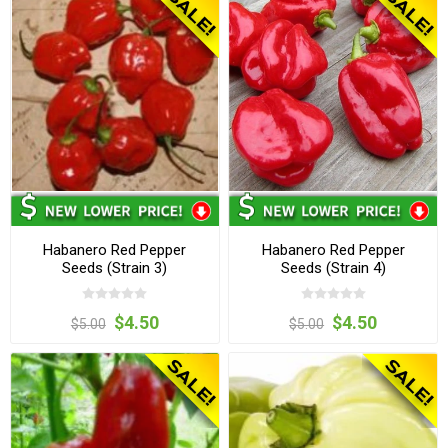
Habanero Red Pepper
Habanero Red Pepper
Seeds (Strain 3)
Seeds (Strain 4)
$4.50
$4.50
$5.00
$5.00