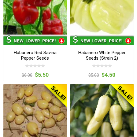
Habanero Red Savina
Habanero White Pepper
Pepper Seeds
Seeds (Strain 2)
$5.50
$4.50
$6.00
$5.00