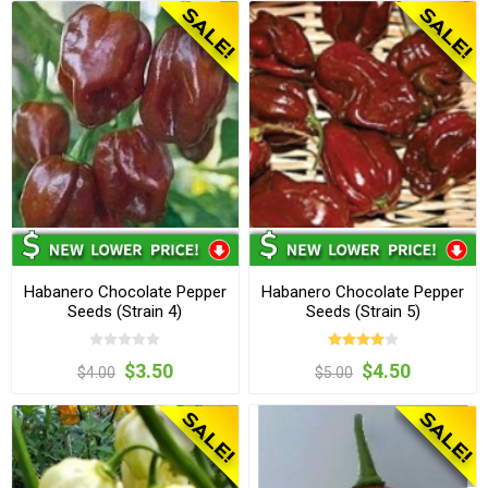
Habanero Chocolate Pepper
Habanero Chocolate Pepper
Seeds (Strain 4)
Seeds (Strain 5)
$3.50
$4.50
$4.00
$5.00