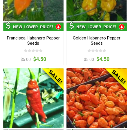
Francisca Habanero Pepper
Golden Habanero Pepper
Seeds
Seeds
$4.50
$4.50
$5.00
$5.00