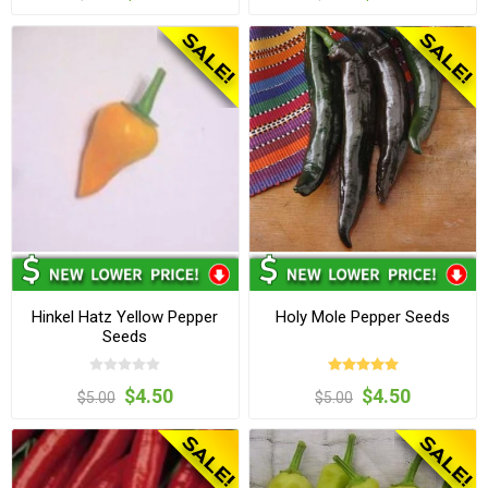
Hinkel Hatz Yellow Pepper
Holy Mole Pepper Seeds
Seeds
$4.50
$4.50
$5.00
$5.00