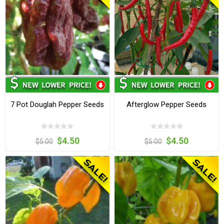
7 Pot Douglah Pepper Seeds
Afterglow Pepper Seeds
$4.50
$4.50
$5.00
$5.00