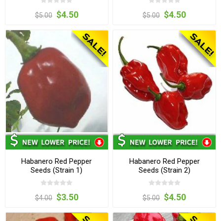
$4.50
$4.50
$5.00
$5.00
Habanero Red Pepper
Habanero Red Pepper
Seeds (Strain 1)
Seeds (Strain 2)
$3.50
$4.50
$4.00
$5.00