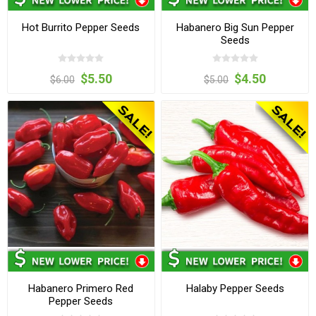
Hot Burrito Pepper Seeds
Habanero Big Sun Pepper
Seeds
$5.50
$4.50
$6.00
$5.00
Habanero Primero Red
Halaby Pepper Seeds
Pepper Seeds