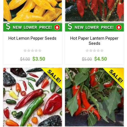
Hot Lemon Pepper Seeds
Hot Paper Lantern Pepper
Seeds
$3.50
$4.50
$4.00
$5.00