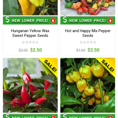
Hungarian Yellow Wax
Hot and Happy Mix Pepper
Sweet Pepper Seeds
Seeds
$2.50
$3.50
$3.00
$4.00