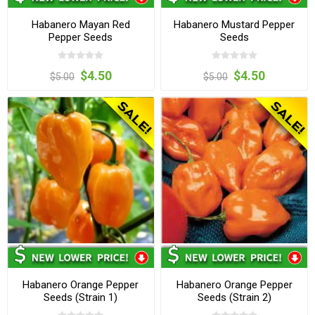
Habanero Mayan Red
Habanero Mustard Pepper
Pepper Seeds
Seeds
$4.50
$4.50
$5.00
$5.00
Habanero Orange Pepper
Habanero Orange Pepper
Seeds (Strain 1)
Seeds (Strain 2)