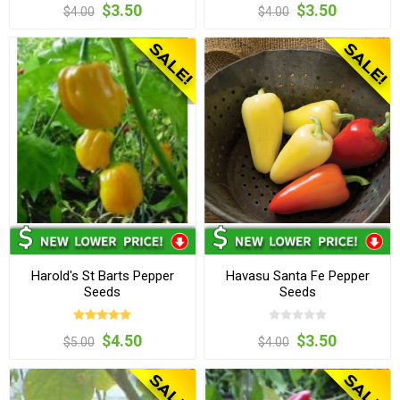
$3.50
$3.50
$4.00
$4.00
Harold's St Barts Pepper
Havasu Santa Fe Pepper
Seeds
Seeds
$4.50
$3.50
$5.00
$4.00