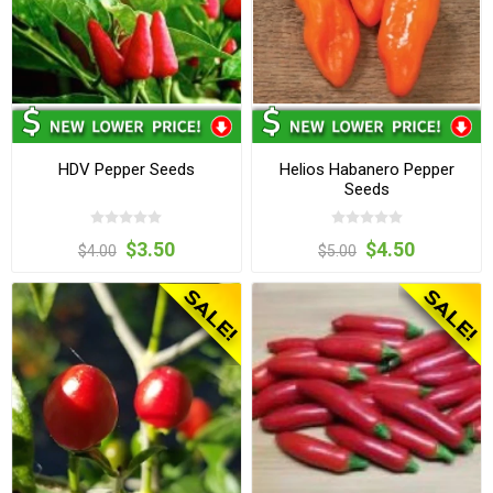
HDV Pepper Seeds
Helios Habanero Pepper
Seeds
$3.50
$4.50
$4.00
$5.00