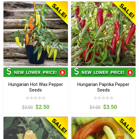
Hungarian Hot Wax Pepper
Hungarian Paprika Pepper
Seeds
Seeds
$2.50
$3.50
$3.00
$4.00