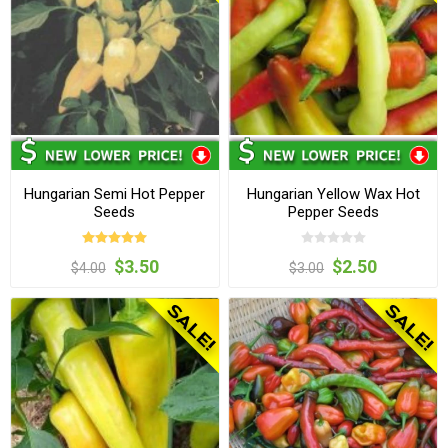
Hungarian Semi Hot Pepper
Hungarian Yellow Wax Hot
Seeds
Pepper Seeds
$3.50
$2.50
$4.00
$3.00