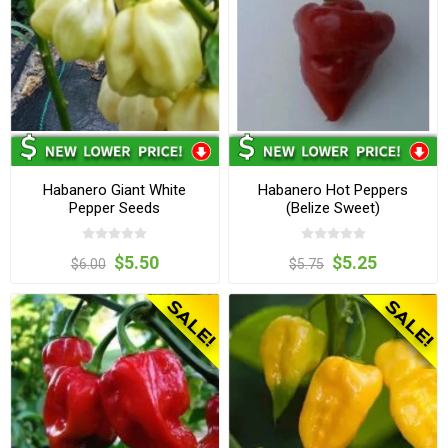
Habanero Giant White
Habanero Hot Peppers
Pepper Seeds
(Belize Sweet)
$5.50
$5.25
$6.00
$5.75