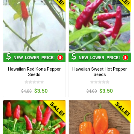
Hawaiian Red Kona Pepper
Hawaiian Sweet Hot Pepper
Seeds
Seeds
$3.50
$3.50
$4.00
$4.00