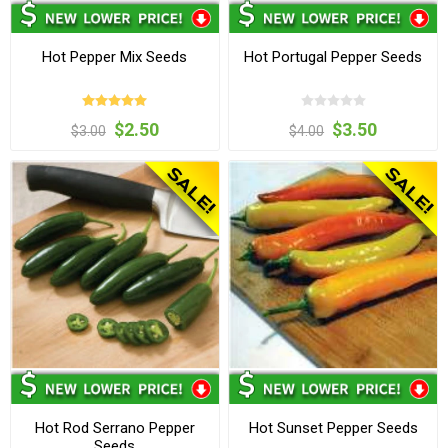
Hot Pepper Mix Seeds
Hot Portugal Pepper Seeds
$2.50
$3.50
$3.00
$4.00
Hot Rod Serrano Pepper
Hot Sunset Pepper Seeds
Seeds