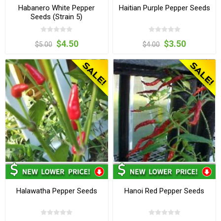
Habanero White Pepper
Haitian Purple Pepper Seeds
Seeds (Strain 5)
$4.50
$3.50
$5.00
$4.00
Halawatha Pepper Seeds
Hanoi Red Pepper Seeds