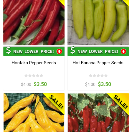
Hontaka Pepper Seeds
Hot Banana Pepper Seeds
$3.50
$3.50
$4.00
$4.00