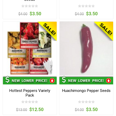
$3.50
$3.50
$4.00
$4.00
Hottest Peppers Variety
Huachimongo Pepper Seeds
Pack
$12.50
$3.50
$13.00
$4.00