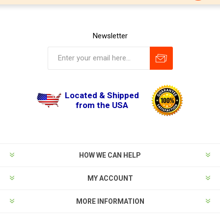
Newsletter
Located & Shipped
from the USA
HOW WE CAN HELP
MY ACCOUNT
MORE INFORMATION