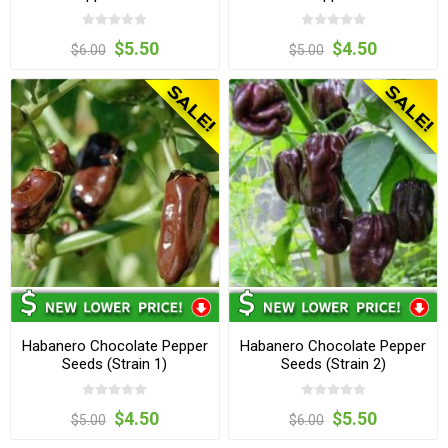
$5.50
$4.50
$6.00
$5.00
Habanero Chocolate Pepper
Habanero Chocolate Pepper
Seeds (Strain 1)
Seeds (Strain 2)
$4.50
$5.50
$5.00
$6.00