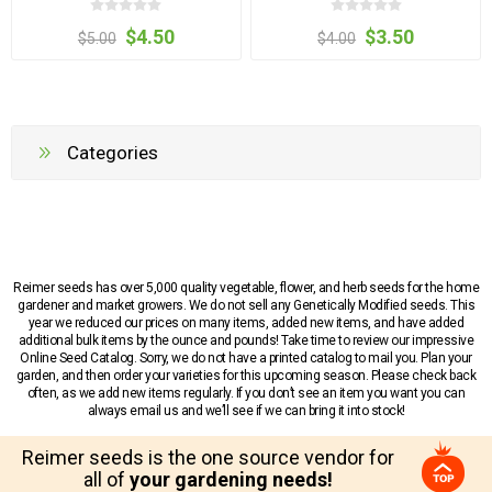
$4.50
$3.50
$5.00
$4.00
Categories
Reimer seeds has over 5,000 quality vegetable, flower, and herb seeds for the home
gardener and market growers. We do not sell any Genetically Modified seeds. This
year we reduced our prices on many items, added new items, and have added
additional bulk items by the ounce and pounds! Take time to review our impressive
Online Seed Catalog. Sorry, we do not have a printed catalog to mail you. Plan your
garden, and then order your varieties for this upcoming season. Please check back
often, as we add new items regularly. If you don’t see an item you want you can
always email us and we’ll see if we can bring it into stock!
Reimer seeds is the one source vendor for
all of
your gardening needs!