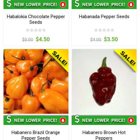
Habalokia Chocolate Pepper
Habanada Pepper Seeds
Seeds
$4.50
$3.50
$5.00
$4.00
Habanero Brazil Orange
Habanero Brown Hot
Pepper Seeds
Peppers