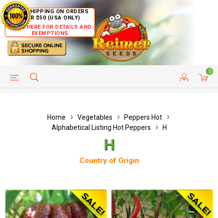
FREE SHIPPING ON ORDERS
OVER $50 (USA ONLY)
CLICK HERE FOR DETAILS AND
EXEMPTIONS
0
HELP PAGE
SHIP TO COUNTRIES
CUSTOMER SERVICE
Home
Vegetables
Peppers Hot
Alphabetical Listing Hot Peppers
H
H
Country of Origin