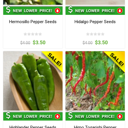
Hermosillo Pepper Seeds
Hidalgo Pepper Seeds
$3.50
$3.50
$4.00
$4.00
Highlander Pepper Seeds
Himo Togarishi Pepper