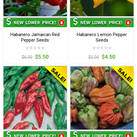
Habanero Jamaican Red
Habanero Lemon Pepper
Pepper Seeds
Seeds
$5.50
$4.50
$6.00
$5.00