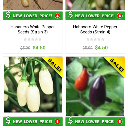
Habanero White Pepper
Habanero White Pepper
Seeds (Strain 3)
Seeds (Strain 4)
$4.50
$4.50
$5.00
$5.00