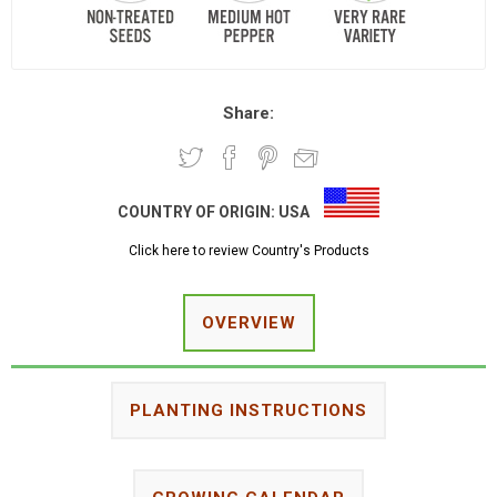
Share:
COUNTRY OF ORIGIN:
USA
Click here to review Country's Products
OVERVIEW
PLANTING INSTRUCTIONS