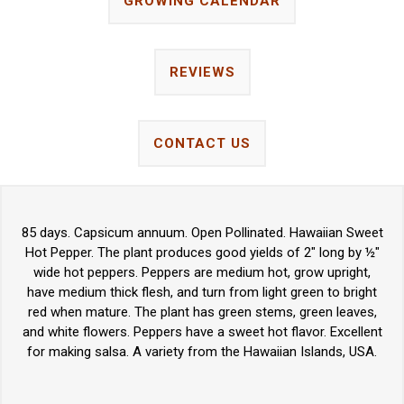
GROWING CALENDAR
REVIEWS
CONTACT US
85 days. Capsicum annuum. Open Pollinated. Hawaiian Sweet
Hot Pepper. The plant produces good yields of 2" long by ½"
wide hot peppers. Peppers are medium hot, grow upright,
have medium thick flesh, and turn from light green to bright
red when mature. The plant has green stems, green leaves,
and white flowers. Peppers have a sweet hot flavor. Excellent
for making salsa. A variety from the Hawaiian Islands, USA.