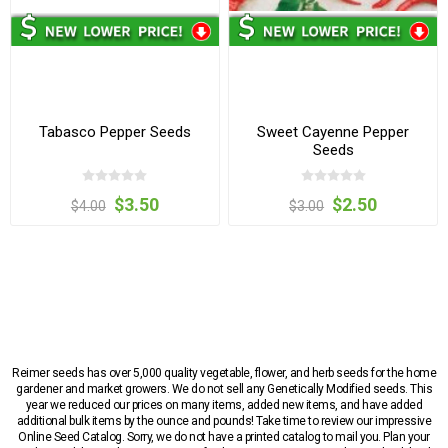
Tabasco Pepper Seeds
Sweet Cayenne Pepper
Seeds
$3.50
$2.50
$4.00
$3.00
Reimer seeds has over 5,000 quality vegetable, flower, and herb seeds for the home
gardener and market growers. We do not sell any Genetically Modified seeds. This
year we reduced our prices on many items, added new items, and have added
additional bulk items by the ounce and pounds! Take time to review our impressive
Online Seed Catalog. Sorry, we do not have a printed catalog to mail you. Plan your