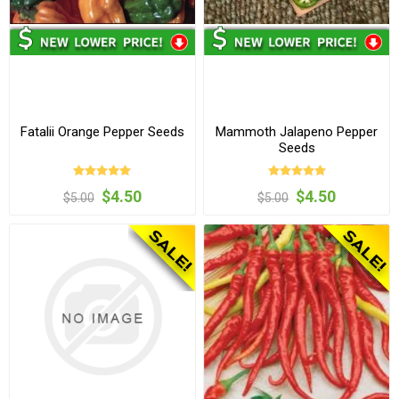
Fatalii Orange Pepper Seeds
Mammoth Jalapeno Pepper
Seeds
$4.50
$4.50
$5.00
$5.00