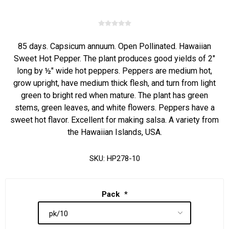
85 days. Capsicum annuum. Open Pollinated. Hawaiian
Sweet Hot Pepper. The plant produces good yields of 2"
long by ½" wide hot peppers. Peppers are medium hot,
grow upright, have medium thick flesh, and turn from light
green to bright red when mature. The plant has green
stems, green leaves, and white flowers. Peppers have a
sweet hot flavor. Excellent for making salsa. A variety from
the Hawaiian Islands, USA.
SKU:
HP278-10
Pack
*