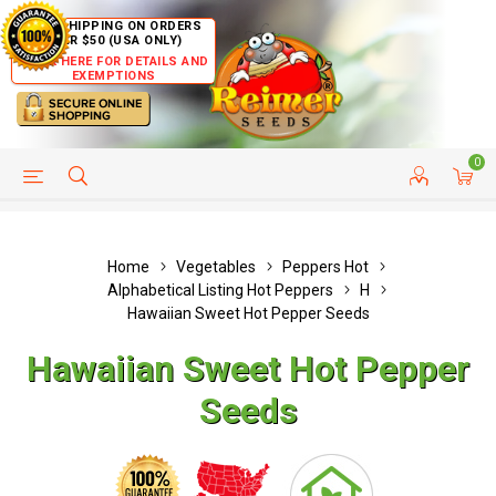
FREE SHIPPING ON ORDERS
OVER $50 (USA ONLY)
CLICK HERE FOR DETAILS AND
EXEMPTIONS
0
HELP PAGE
SHIP TO COUNTRIES
CUSTOMER SERVICE
Home
Vegetables
Peppers Hot
Alphabetical Listing Hot Peppers
H
Hawaiian Sweet Hot Pepper Seeds
Hawaiian Sweet Hot Pepper
Seeds