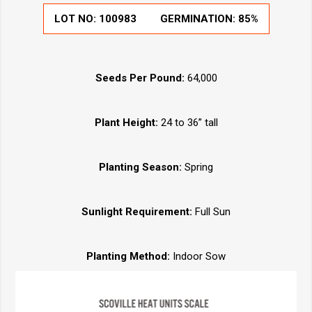
LOT NO:
100983
GERMINATION:
85%
Seeds Per Pound:
64,000
Plant Height:
24 to 36” tall
Planting Season:
Spring
Sunlight Requirement:
Full Sun
Planting Method:
Indoor Sow