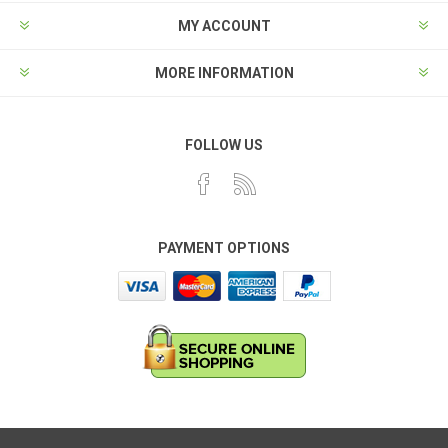
MY ACCOUNT
MORE INFORMATION
FOLLOW US
PAYMENT OPTIONS