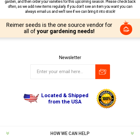
garden, and then order your varieties for this upcoming season. Please check back
often, as we add new items regularly. If you don’t see an item you want you can
always email us and we’ll see if we can bring it into stock!
Reimer seeds is the one source vendor for
all of
your gardening needs!
Newsletter
Located & Shipped
from the USA
HOW WE CAN HELP