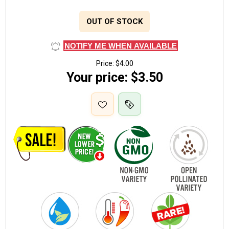
OUT OF STOCK
NOTIFY ME WHEN AVAILABLE
Price:
$4.00
Your price:
$3.50