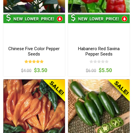
Chinese Five Color Pepper
Habanero Red Savina
Seeds
Pepper Seeds
$3.50
$5.50
$4.00
$6.00