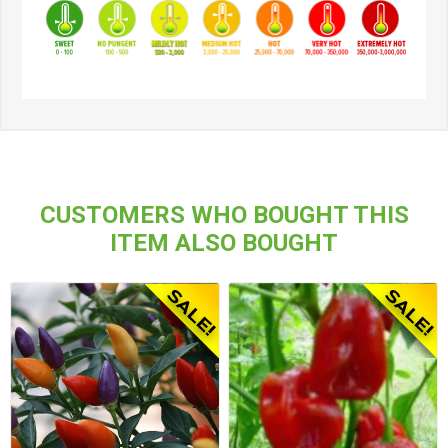
CUSTOMERS WHO BOUGHT THIS
ITEM ALSO BOUGHT