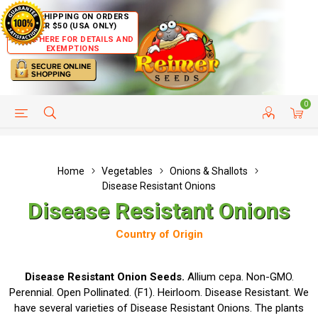
FREE SHIPPING ON ORDERS
OVER $50 (USA ONLY)
CLICK HERE FOR DETAILS AND
EXEMPTIONS
0
HELP PAGE
SHIP TO COUNTRIES
CUSTOMER SERVICE
Home
Vegetables
Onions & Shallots
Disease Resistant Onions
Disease Resistant Onions
Country of Origin
Disease Resistant Onion Seeds.
Allium cepa. Non-GMO.
Perennial. Open Pollinated. (F1). Heirloom. Disease Resistant. We
have several varieties of Disease Resistant Onions. The plants