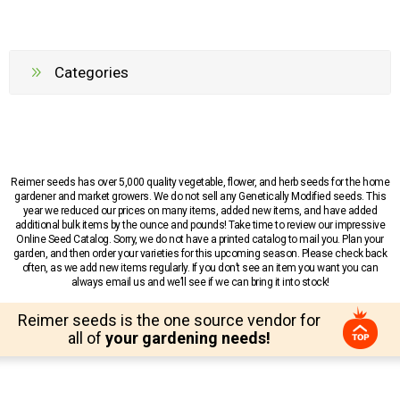
Categories
Reimer seeds has over 5,000 quality vegetable, flower, and herb seeds for the home
gardener and market growers. We do not sell any Genetically Modified seeds. This
year we reduced our prices on many items, added new items, and have added
additional bulk items by the ounce and pounds! Take time to review our impressive
Online Seed Catalog. Sorry, we do not have a printed catalog to mail you. Plan your
garden, and then order your varieties for this upcoming season. Please check back
often, as we add new items regularly. If you don’t see an item you want you can
always email us and we’ll see if we can bring it into stock!
Reimer seeds is the one source vendor for
all of
your gardening needs!