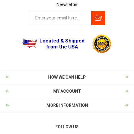
Newsletter
Located & Shipped
from the USA
HOW WE CAN HELP
MY ACCOUNT
MORE INFORMATION
FOLLOW US