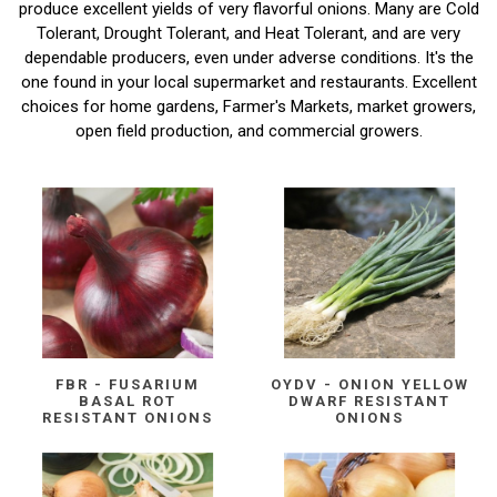
produce excellent yields of very flavorful onions. Many are Cold
Tolerant, Drought Tolerant, and Heat Tolerant, and are very
dependable producers, even under adverse conditions. It's the
one found in your local supermarket and restaurants. Excellent
choices for home gardens, Farmer's Markets, market growers,
open field production, and commercial growers.
FBR - FUSARIUM
OYDV - ONION YELLOW
BASAL ROT
DWARF RESISTANT
RESISTANT ONIONS
ONIONS