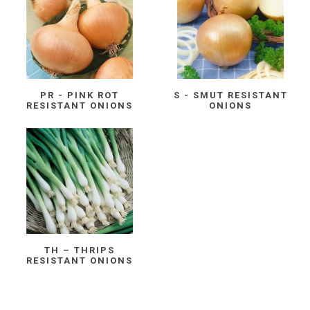
PR - PINK ROT
S - SMUT RESISTANT
RESISTANT ONIONS
ONIONS
TH – THRIPS
RESISTANT ONIONS