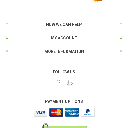
HOW WE CAN HELP
MY ACCOUNT
MORE INFORMATION
FOLLOW US
PAYMENT OPTIONS