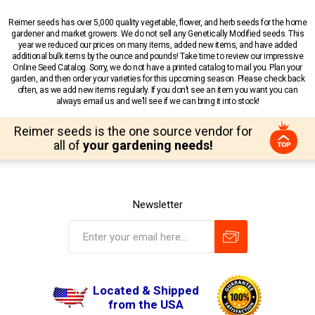
Reimer seeds has over 5,000 quality vegetable, flower, and herb seeds for the home
gardener and market growers. We do not sell any Genetically Modified seeds. This
year we reduced our prices on many items, added new items, and have added
additional bulk items by the ounce and pounds! Take time to review our impressive
Online Seed Catalog. Sorry, we do not have a printed catalog to mail you. Plan your
garden, and then order your varieties for this upcoming season. Please check back
often, as we add new items regularly. If you don’t see an item you want you can
always email us and we’ll see if we can bring it into stock!
Reimer seeds is the one source vendor for
all of
your gardening needs!
Newsletter
Located & Shipped
from the USA