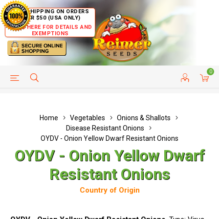
FREE SHIPPING ON ORDERS
OVER $50 (USA ONLY)
CLICK HERE FOR DETAILS AND
EXEMPTIONS
0
HELP PAGE
SHIP TO COUNTRIES
CUSTOMER SERVICE
Home
Vegetables
Onions & Shallots
Disease Resistant Onions
OYDV - Onion Yellow Dwarf Resistant Onions
OYDV - Onion Yellow Dwarf
Resistant Onions
Country of Origin