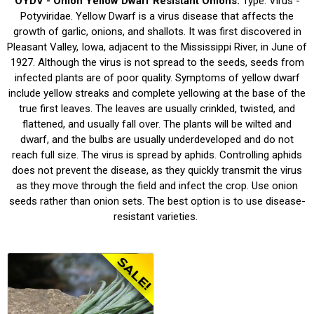
OYDV - Onion Yellow Dwarf Resistant Onions.
Type: Virus -
Potyviridae. Yellow Dwarf is a virus disease that affects the
growth of garlic, onions, and shallots. It was first discovered in
Pleasant Valley, Iowa, adjacent to the Mississippi River, in June of
1927. Although the virus is not spread to the seeds, seeds from
infected plants are of poor quality. Symptoms of yellow dwarf
include yellow streaks and complete yellowing at the base of the
true first leaves. The leaves are usually crinkled, twisted, and
flattened, and usually fall over. The plants will be wilted and
dwarf, and the bulbs are usually underdeveloped and do not
reach full size. The virus is spread by aphids. Controlling aphids
does not prevent the disease, as they quickly transmit the virus
as they move through the field and infect the crop. Use onion
seeds rather than onion sets. The best option is to use disease-
resistant varieties.