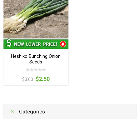
Heshiko Bunching Onion
Seeds
$2.50
$3.00
Categories