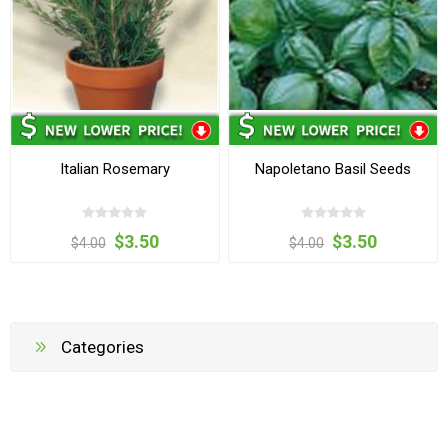
Italian Rosemary
Napoletano Basil Seeds
$3.50
$3.50
$4.00
$4.00
Categories