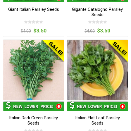
Giant Italian Parsley Seeds
Gigante Catalogno Parsley
Seeds
$3.50
$3.50
$4.00
$4.00
Italian Dark Green Parsley
Italian Flat Leaf Parsley
Seeds
Seeds