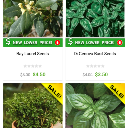
Bay Laurel Seeds
Di Genova Basil Seeds
$4.50
$3.50
$5.00
$4.00