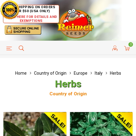
FREE SHIPPING ON ORDERS
OVER $50 (USA ONLY)
CLICK HERE FOR DETAILS AND
EXEMPTIONS
0
HELP PAGE
SHIP TO COUNTRIES
CUSTOMER SERVICE
Home
Country of Origin
Europe
Italy
Herbs
Herbs
Country of Origin