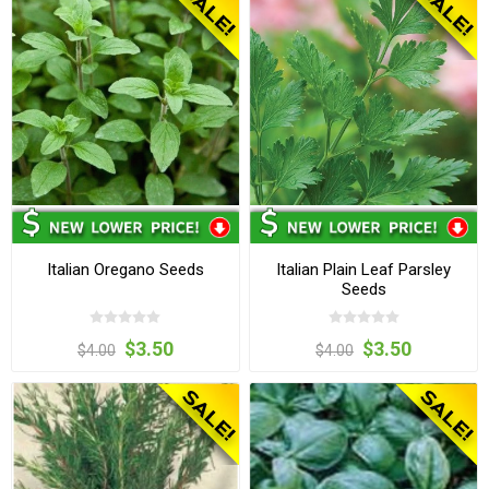
Italian Oregano Seeds
Italian Plain Leaf Parsley
Seeds
$3.50
$3.50
$4.00
$4.00