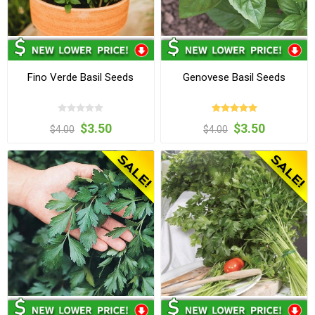
Fino Verde Basil Seeds
Genovese Basil Seeds
$3.50
$3.50
$4.00
$4.00