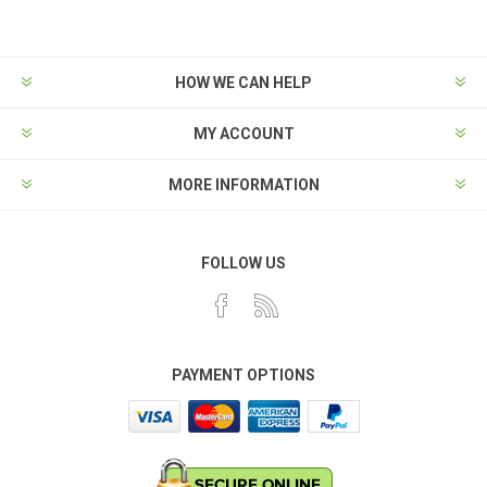
HOW WE CAN HELP
MY ACCOUNT
MORE INFORMATION
FOLLOW US
PAYMENT OPTIONS