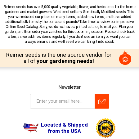
Reimer seeds has over 5,000 quality vegetable, flower, and herb seeds for the home
gardener and market growers. We do not sell any Genetically Modified seeds. This
year we reduced our prices on many items, added new items, and have added
additional bulk items by the ounce and pounds! Take time to review our impressive
Online Seed Catalog. Sorry, we do not have a printed catalog to mail you. Plan your
garden, and then order your varieties for this upcoming season. Please check back
often, as we add new items regularly. If you don’t see an item you want you can
always email us and we’ll see if we can bring it into stock!
Reimer seeds is the one source vendor for
all of
your gardening needs!
Newsletter
Located & Shipped
from the USA