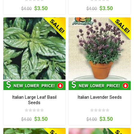
$3.50
$3.50
$4.00
$4.00
Italian Large Leaf Basil
Italian Lavender Seeds
Seeds
$3.50
$3.50
$4.00
$4.00