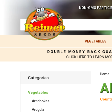
NON-GMO PARTICI
VEGETABLES
DOUBLE MONEY BACK GU
CLICK HERE TO LEARN MO
Home
Categories
A
Vegetables
Countr
Artichokes
Arugula