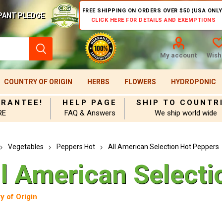
FREE SHIPPING ON ORDERS OVER $50 (USA ONLY
PANT PLEDGE
CLICK HERE FOR DETAILS AND EXEMPTIONS
My account
Wishl
COUNTRY OF ORIGIN
HERBS
FLOWERS
HYDROPONIC
ARANTEE!
HELP PAGE
SHIP TO COUNTR
RE
FAQ & Answers
We ship world wide
Vegetables
Peppers Hot
All American Selection Hot Peppers
ll American Selecti
y of Origin