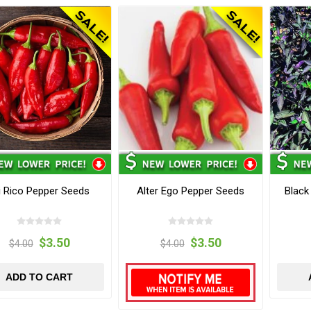
i Rico Pepper Seeds
Alter Ego Pepper Seeds
Black
$3.50
$3.50
$4.00
$4.00
ADD TO CART