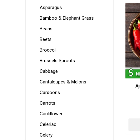
Asparagus
Bamboo & Elephant Grass
Beans
Beets
Broccoli
Brussels Sprouts
Cabbage
Cantaloupes & Melons
Aj
Cardoons
Carrots
Cauliflower
Celeriac
Celery