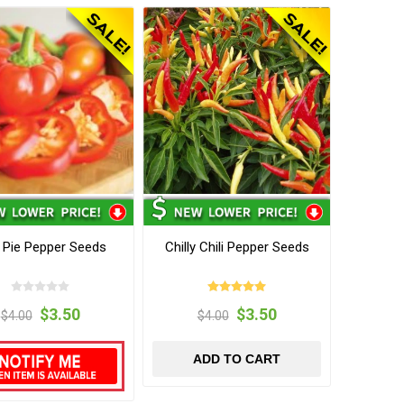
i Pie Pepper Seeds
Chilly Chili Pepper Seeds
$3.50
$3.50
$4.00
$4.00
ADD TO CART