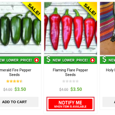
merald Fire Pepper
Flaming Flare Pepper
Holy
Seeds
Seeds
$3.50
$3.50
$4.00
$4.00
ADD TO CART