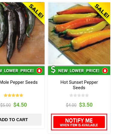
 Mole Pepper Seeds
Hot Sunset Pepper
Seeds
$4.50
$3.50
$5.00
$4.00
ADD TO CART