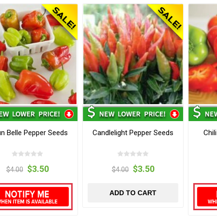
un Belle Pepper Seeds
Candlelight Pepper Seeds
Chil
$3.50
$3.50
$4.00
$4.00
ADD TO CART