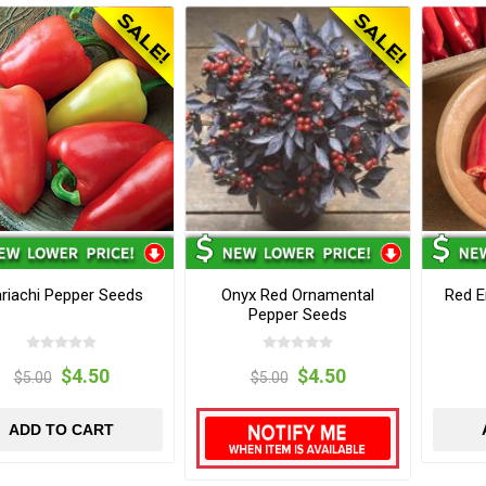
riachi Pepper Seeds
Onyx Red Ornamental
Red E
Pepper Seeds
$4.50
$4.50
$5.00
$5.00
ADD TO CART