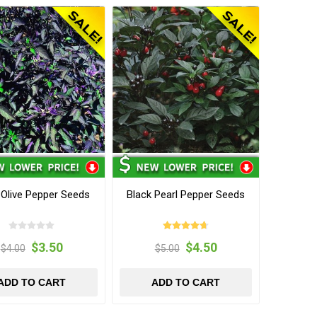
 Olive Pepper Seeds
Black Pearl Pepper Seeds
$3.50
$4.50
$4.00
$5.00
ADD TO CART
ADD TO CART