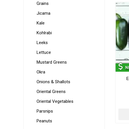
Grains
Jicama
Kale
Kohlrabi
Leeks
Lettuce
Mustard Greens
Okra
E
Onions & Shallots
Oriental Greens
Oriental Vegetables
Parsnips
Peanuts