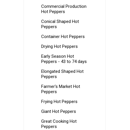
Commercial Production
Hot Peppers
Conical Shaped Hot
Peppers
Container Hot Peppers
Drying Hot Peppers
Early Season Hot
Peppers - 43 to 74 days
Elongated Shaped Hot
Peppers
Farmer's Market Hot
Peppers
Frying Hot Peppers
Giant Hot Peppers
Great Cooking Hot
Peppers