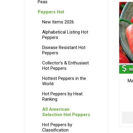
Peas
Peppers Hot
New Items 2026
Alphabetical Listing Hot
Peppers
Disease Resistant Hot
Peppers
Collector's & Enthusiast
Hot Peppers
Hottest Peppers in the
Ma
World
Hot Peppers by Heat
Ranking
All American
Selection Hot Peppers
Hot Peppers by
Classification