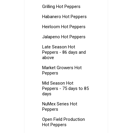
Grilling Hot Peppers
Habanero Hot Peppers
Heirloom Hot Peppers
Jalapeno Hot Peppers
Late Season Hot
Peppers - 86 days and
above
Market Growers Hot
Peppers
Mid Season Hot
Peppers - 75 days to 85
days
NuMex Series Hot
Peppers
Open Field Production
Hot Peppers