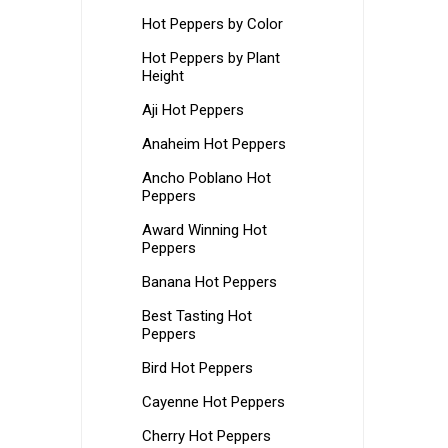
Hot Peppers by Color
Hot Peppers by Plant
Height
Aji Hot Peppers
Anaheim Hot Peppers
Ancho Poblano Hot
Peppers
Award Winning Hot
Peppers
Banana Hot Peppers
Best Tasting Hot
Peppers
Bird Hot Peppers
Cayenne Hot Peppers
Cherry Hot Peppers