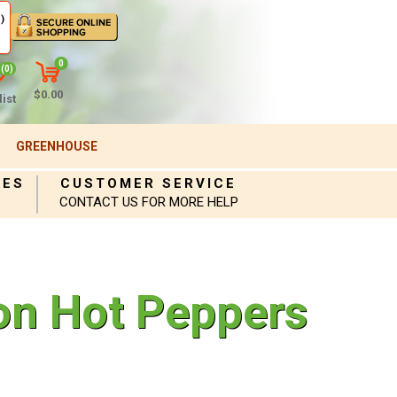
)
0
(0)
$0.00
ist
GREENHOUSE
IES
CUSTOMER SERVICE
CONTACT US FOR MORE HELP
on Hot Peppers