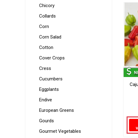
Chicory
Collards
Corn
Corn Salad
Cotton
Cover Crops
Cress
Cucumbers
Caj
Eggplants
Endive
European Greens
Gourds
Gourmet Vegetables