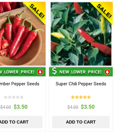
mber Pepper Seeds
Super Chili Pepper Seeds
$3.50
$3.50
$4.00
$4.00
ADD TO CART
ADD TO CART