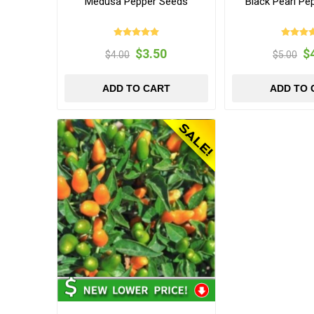
Medusa Pepper Seeds
Black Pearl Pe
$3.50
$
$4.00
$5.00
ADD TO CART
ADD TO 