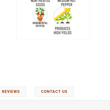
REVIEWS
CONTACT US