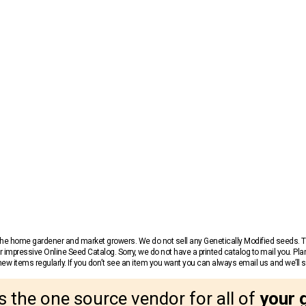
r the home gardener and market growers. We do not sell any Genetically Modified seeds.
 impressive Online Seed Catalog. Sorry, we do not have a printed catalog to mail you. Pla
w items regularly. If you don’t see an item you want you can always email us and we’ll see
s the one source vendor for all of
your 