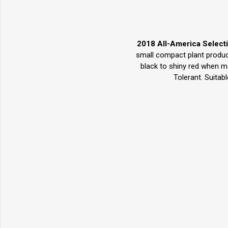
2018 All-America Select
small compact plant produce
black to shiny red when ma
Tolerant. Suitab