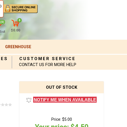
)
0
(0)
$0.00
ist
GREENHOUSE
IES
CUSTOMER SERVICE
CONTACT US FOR MORE HELP
OUT OF STOCK
NOTIFY ME WHEN AVAILABLE
Price:
$5.00