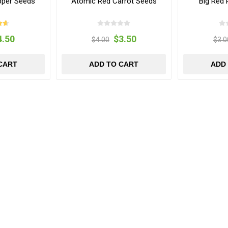
pper Seeds
Atomic Red Carrot Seeds
Big Red
4.50
$3.50
$4.00
$3.0
CART
ADD TO CART
ADD