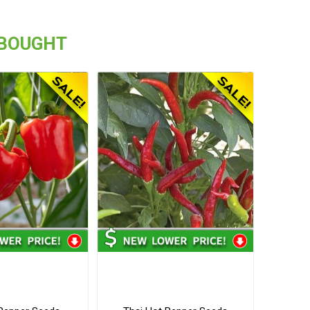
 BOUGHT