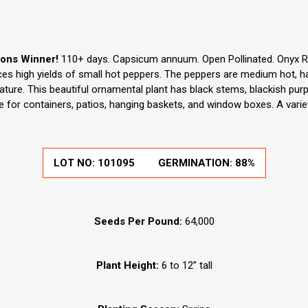
ions Winner!
110+ days. Capsicum annuum. Open Pollinated. Onyx R
s high yields of small hot peppers. The peppers are medium hot, ha
ture. This beautiful ornamental plant has black stems, blackish purpl
le for containers, patios, hanging baskets, and window boxes. A vari
LOT NO:
101095
GERMINATION:
88%
Seeds Per Pound:
64,000
Plant Height:
6 to 12” tall