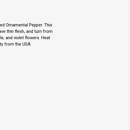
ed Ornamental Pepper. This
ve thin flesh, and turn from
e, and violet flowers. Heat
ety from the USA.