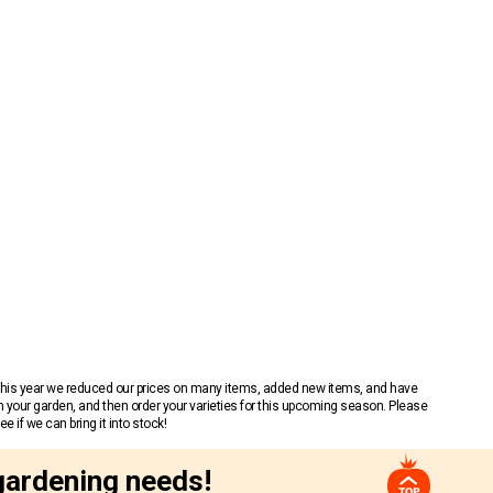
 This year we reduced our prices on many items, added new items, and have
n your garden, and then order your varieties for this upcoming season. Please
 if we can bring it into stock!
gardening needs!