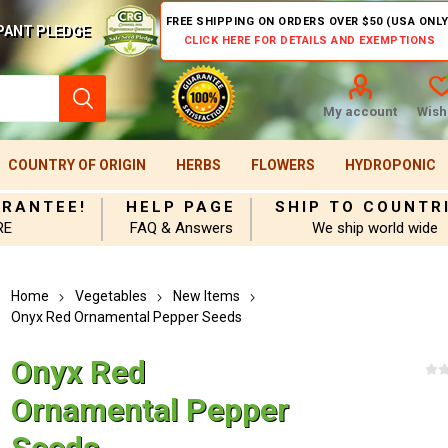
FREE SHIPPING ON ORDERS OVER $50 (USA ONLY
PANT PLEDGE
CLICK HERE FOR DETAILS AND EXEMPTIONS
My account
Wishl
COUNTRY OF ORIGIN
HERBS
FLOWERS
HYDROPONIC
ARANTEE!
HELP PAGE
SHIP TO COUNTR
RE
FAQ & Answers
We ship world wide
Home
Vegetables
New Items
Onyx Red Ornamental Pepper Seeds
Onyx Red
Ornamental Pepper