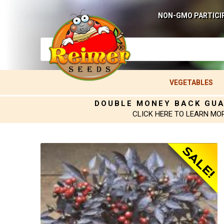
NON-GMO PARTICI
VEGETABLES
DOUBLE MONEY BACK GU
CLICK HERE TO LEARN MO