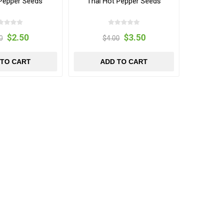
 Pepper Seeds
Thai Hot Pepper Seeds
$2.50
$3.50
0
$4.00
 TO CART
ADD TO CART