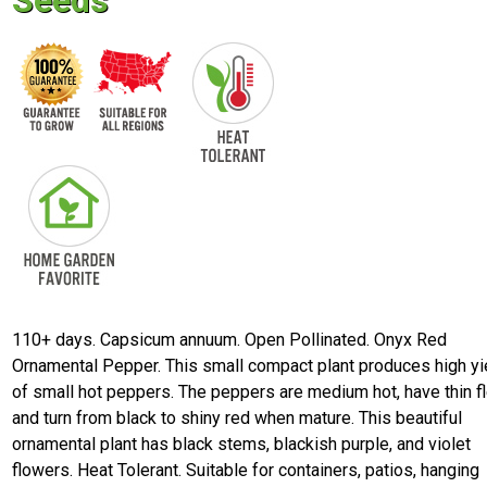
Seeds
110+ days. Capsicum annuum. Open Pollinated. Onyx Red
Ornamental Pepper. This small compact plant produces high yi
of small hot peppers. The peppers are medium hot, have thin fl
and turn from black to shiny red when mature. This beautiful
ornamental plant has black stems, blackish purple, and violet
flowers. Heat Tolerant. Suitable for containers, patios, hanging