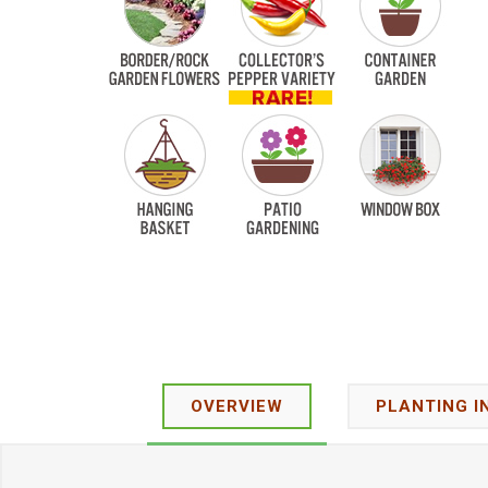
OVERVIEW
PLANTING I