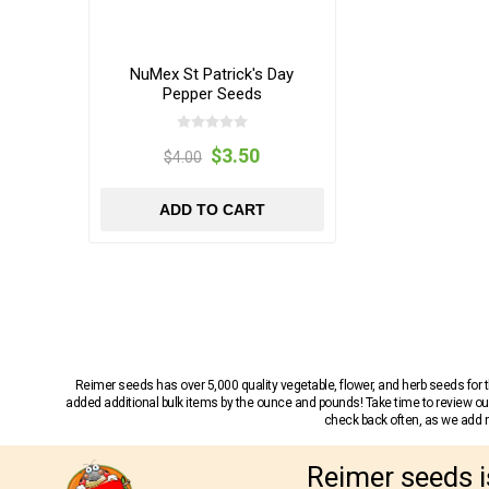
NuMex St Patrick's Day
Pepper Seeds
$3.50
$4.00
ADD TO CART
Reimer seeds has over 5,000 quality vegetable, flower, and herb seeds fo
added additional bulk items by the ounce and pounds! Take time to review our
check back often, as we add ne
Reimer seeds i