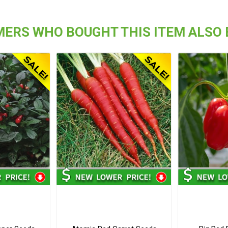
ERS WHO BOUGHT THIS ITEM ALSO