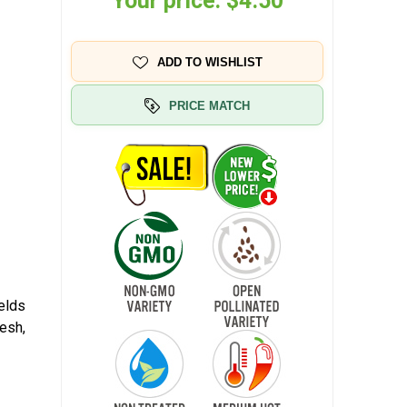
Your price:
$4.50
ADD TO WISHLIST
PRICE MATCH
elds
esh,