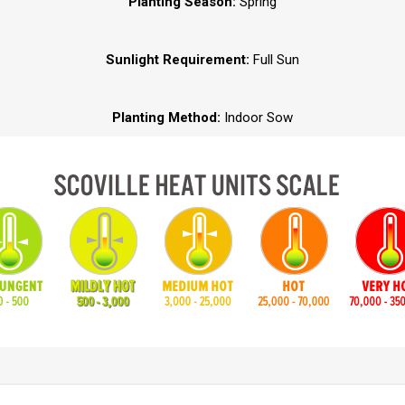
Planting Season:
Spring
Sunlight Requirement:
Full Sun
Planting Method:
Indoor Sow