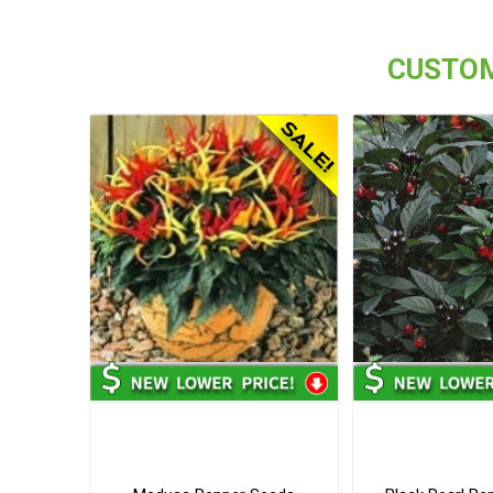
CUSTOM