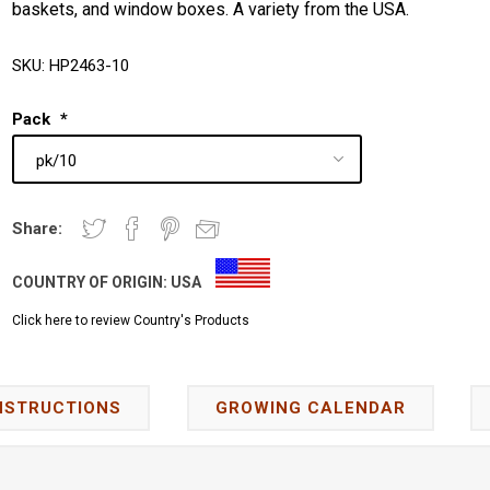
baskets, and window boxes. A variety from the USA.
SKU:
HP2463-10
Pack
*
Share:
COUNTRY OF ORIGIN:
USA
Click here to review Country's Products
NSTRUCTIONS
GROWING CALENDAR