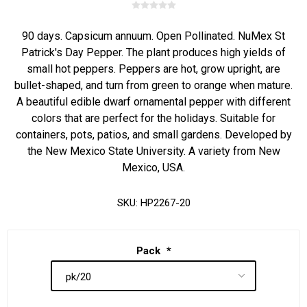
90 days. Capsicum annuum. Open Pollinated. NuMex St
Patrick's Day Pepper. The plant produces high yields of
small hot peppers. Peppers are hot, grow upright, are
bullet-shaped, and turn from green to orange when mature.
A beautiful edible dwarf ornamental pepper with different
colors that are perfect for the holidays. Suitable for
containers, pots, patios, and small gardens. Developed by
the New Mexico State University. A variety from New
Mexico, USA.
SKU:
HP2267-20
Pack
*