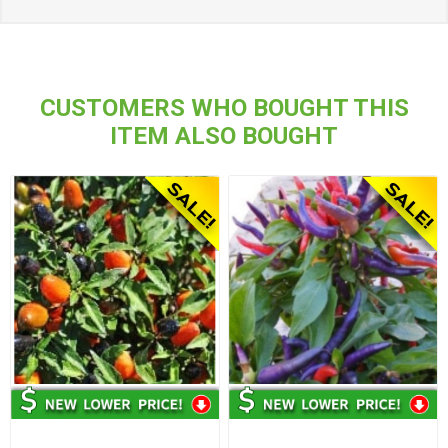
CUSTOMERS WHO BOUGHT THIS
ITEM ALSO BOUGHT