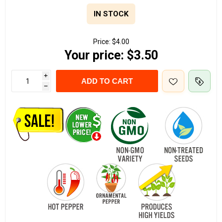
IN STOCK
Price:
$4.00
Your price:
$3.50
i
ADD TO CART
h