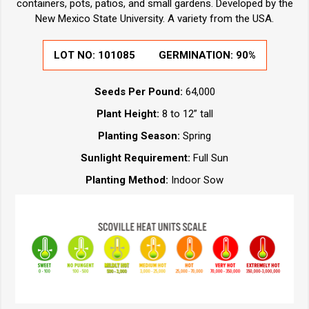
containers, pots, patios, and small gardens. Developed by the
New Mexico State University. A variety from the USA.
LOT NO:
101085
GERMINATION:
90%
Seeds Per Pound:
64,000
Plant Height:
8 to 12” tall
Planting Season:
Spring
Sunlight Requirement:
Full Sun
Planting Method:
Indoor Sow