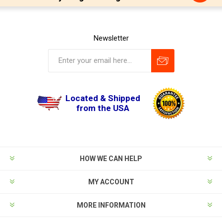
Newsletter
Located & Shipped
from the USA
HOW WE CAN HELP
MY ACCOUNT
MORE INFORMATION