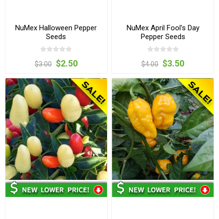
NuMex Halloween Pepper
NuMex April Fool's Day
Seeds
Pepper Seeds
$2.50
$3.50
$3.00
$4.00