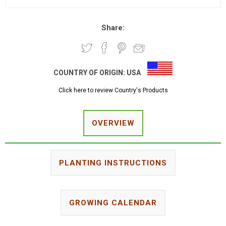
Share:
COUNTRY OF ORIGIN:
USA
Click here to review Country's Products
OVERVIEW
PLANTING INSTRUCTIONS
GROWING CALENDAR