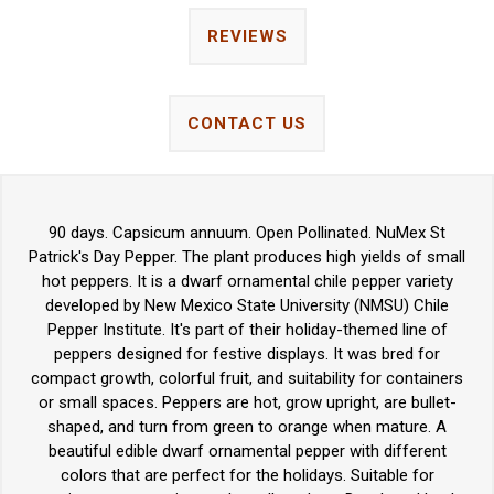
REVIEWS
CONTACT US
90 days. Capsicum annuum. Open Pollinated. NuMex St
Patrick's Day Pepper. The plant produces high yields of small
hot peppers. It is a dwarf ornamental chile pepper variety
developed by New Mexico State University (NMSU) Chile
Pepper Institute. It's part of their holiday-themed line of
peppers designed for festive displays. It was bred for
compact growth, colorful fruit, and suitability for containers
or small spaces. Peppers are hot, grow upright, are bullet-
shaped, and turn from green to orange when mature. A
beautiful edible dwarf ornamental pepper with different
colors that are perfect for the holidays. Suitable for