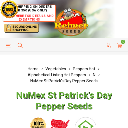
FREE SHIPPING ON ORDERS
OVER $50 (USA ONLY)
CLICK HERE FOR DETAILS AND
EXEMPTIONS
0
HELP PAGE
SHIP TO COUNTRIES
CUSTOMER SERVICE
Home
Vegetables
Peppers Hot
Alphabetical Listing Hot Peppers
N
NuMex St Patrick's Day Pepper Seeds
NuMex St Patrick's Day
Pepper Seeds