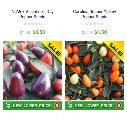
NuMex Valentine's Day
Carolina Reaper Yellow
Pepper Seeds
Pepper Seeds
$3.50
$4.50
$4.00
$5.00