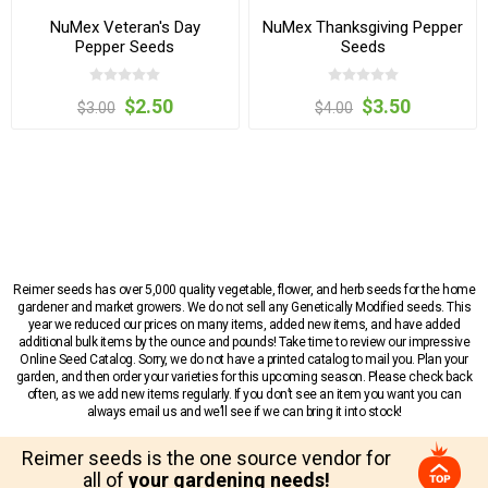
NuMex Veteran's Day
NuMex Thanksgiving Pepper
Pepper Seeds
Seeds
$2.50
$3.50
$3.00
$4.00
Reimer seeds has over 5,000 quality vegetable, flower, and herb seeds for the home
gardener and market growers. We do not sell any Genetically Modified seeds. This
year we reduced our prices on many items, added new items, and have added
additional bulk items by the ounce and pounds! Take time to review our impressive
Online Seed Catalog. Sorry, we do not have a printed catalog to mail you. Plan your
garden, and then order your varieties for this upcoming season. Please check back
often, as we add new items regularly. If you don’t see an item you want you can
always email us and we’ll see if we can bring it into stock!
Reimer seeds is the one source vendor for
all of
your gardening needs!