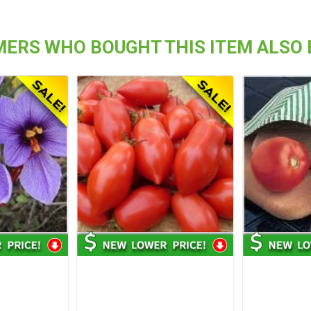
ERS WHO BOUGHT THIS ITEM ALSO