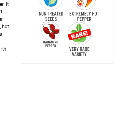
r. It
d
r.
, hot
na
rth