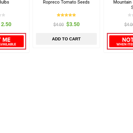
Bulbs
Ropreco Tomato Seeds
Mountain
12.50
$3.50
$4.00
$4.0
ADD TO CART