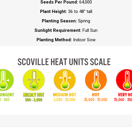
Seeds Per Pound:
64,000
Plant Height:
36 to 48” tall
Planting Season:
Spring
Sunlight Requirement:
Full Sun
Planting Method:
Indoor Sow