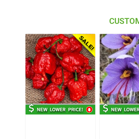
CUSTOM