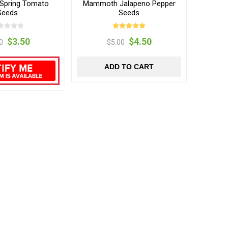
 Spring Tomato
Mammoth Jalapeno Pepper
Seeds
Seeds
$3.50
$4.50
0
$5.00
ADD TO CART