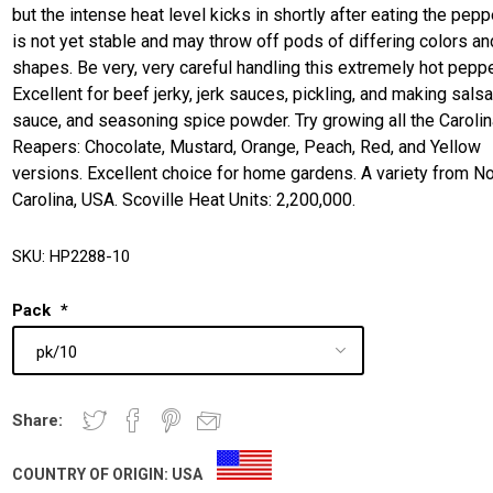
but the intense heat level kicks in shortly after eating the peppe
is not yet stable and may throw off pods of differing colors an
shapes. Be very, very careful handling this extremely hot peppe
Excellent for beef jerky, jerk sauces, pickling, and making salsa
sauce, and seasoning spice powder. Try growing all the Caroli
Reapers: Chocolate, Mustard, Orange, Peach, Red, and Yellow
versions. Excellent choice for home gardens. A variety from No
Carolina, USA. Scoville Heat Units: 2,200,000.
SKU:
HP2288-10
Pack
*
Share:
COUNTRY OF ORIGIN:
USA