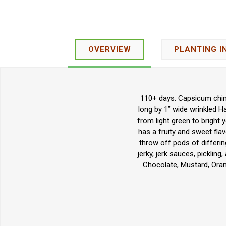
OVERVIEW
PLANTING I
110+ days. Capsicum chine
long by 1” wide wrinkled H
from light green to bright
has a fruity and sweet flav
throw off pods of differin
jerky, jerk sauces, picklin
Chocolate, Mustard, Oran