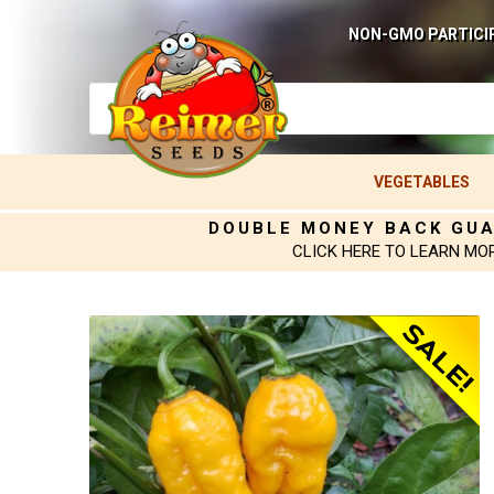
NON-GMO PARTICI
VEGETABLES
DOUBLE MONEY BACK GU
CLICK HERE TO LEARN MO