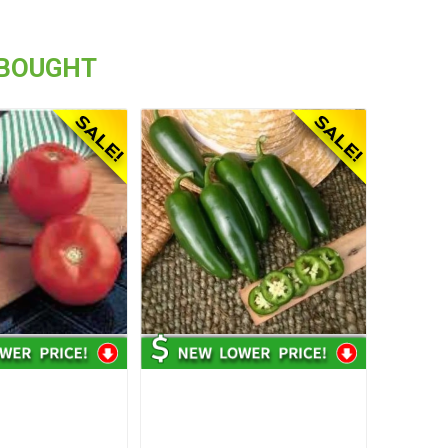
 BOUGHT