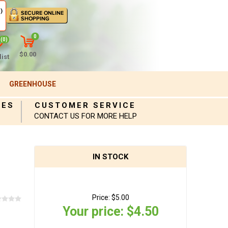
)
0
(0)
$0.00
ist
GREENHOUSE
IES
CUSTOMER SERVICE
CONTACT US FOR MORE HELP
IN STOCK
Price:
$5.00
Your price:
$4.50