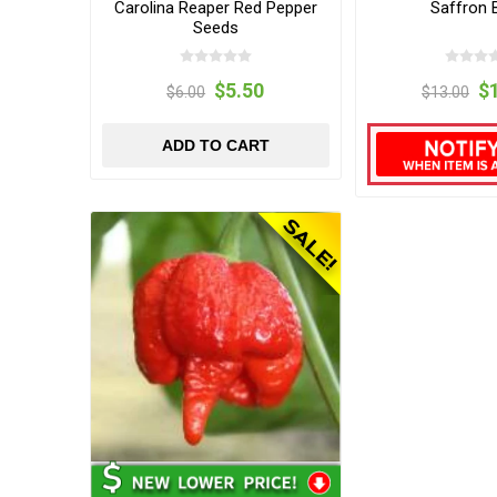
Carolina Reaper Red Pepper
Saffron 
Seeds
$5.50
$
$6.00
$13.00
ADD TO CART