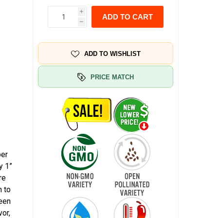
i
ADD TO CART
h
ADD TO WISHLIST
PRICE MATCH
per
y 1”
re
n to
reen
vor,