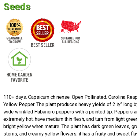
Seeds
110+ days. Capsicum chinense. Open Pollinated. Carolina Rea
Yellow Pepper. The plant produces heavy yields of 2 ½” long b
wide wrinkled Habanero peppers with a pointed tip. Peppers a
extremely hot, have medium thin flesh, and turn from light gree
bright yellow when mature. The plant has dark green leaves, g
stems, and creamy yellow flowers. it has a fruity and sweet fla