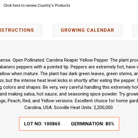
Click here to review Country's Products
NSTRUCTIONS
GROWING CALENDAR
nse. Open Pollinated. Carolina Reaper Yellow Pepper. The plant pro
abanero peppers with a pointed tip. Peppers are extremely hot, have 
 yellow when mature. The plant has dark green leaves, green stems, an
or, but the intense heat level kicks in shortly after eating the pepper. 
g colors and shapes. Be very, very careful handling this extremely hot
g, and making salsa, hot sauce, and seasoning spice powder. Try growi
ge, Peach, Red, and Yellow versions. Excellent choice for home gard
Carolina, USA. Scoville Heat Units: 2,200,000.
LOT NO:
100865
GERMINATION:
85%