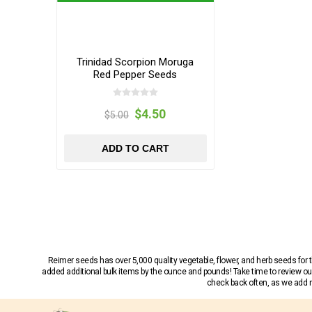
Trinidad Scorpion Moruga
Red Pepper Seeds
$4.50
$5.00
ADD TO CART
Reimer seeds has over 5,000 quality vegetable, flower, and herb seeds fo
added additional bulk items by the ounce and pounds! Take time to review our
check back often, as we add ne