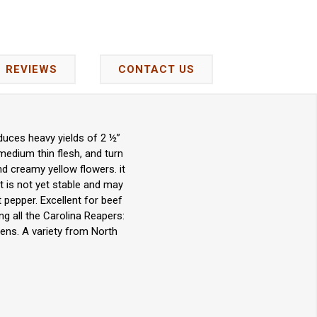
REVIEWS
CONTACT US
duces heavy yields of 2 ½”
medium thin flesh, and turn
d creamy yellow flowers. it
It is not yet stable and may
 pepper. Excellent for beef
ng all the Carolina Reapers:
ens. A variety from North