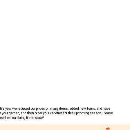
 This year we reduced our prices on many items, added new items, and have
n your garden, and then order your varieties for this upcoming season. Please
 if we can bring it into stock!