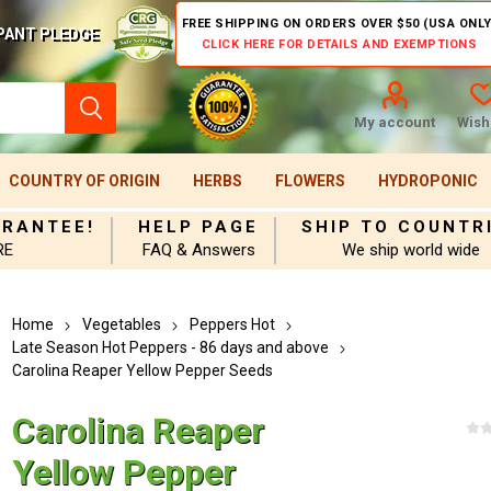
FREE SHIPPING ON ORDERS OVER $50 (USA ONLY
PANT PLEDGE
CLICK HERE FOR DETAILS AND EXEMPTIONS
My account
Wishl
COUNTRY OF ORIGIN
HERBS
FLOWERS
HYDROPONIC
ARANTEE!
HELP PAGE
SHIP TO COUNTR
RE
FAQ & Answers
We ship world wide
Home
Vegetables
Peppers Hot
Late Season Hot Peppers - 86 days and above
Carolina Reaper Yellow Pepper Seeds
Carolina Reaper
Yellow Pepper