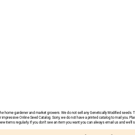
r the home gardener and market growers. We do not sell any Genetically Modified seeds.
 impressive Online Seed Catalog. Sorry, we do not have a printed catalog to mail you. Pla
w items regularly. If you don’t see an item you want you can always email us and we’ll see