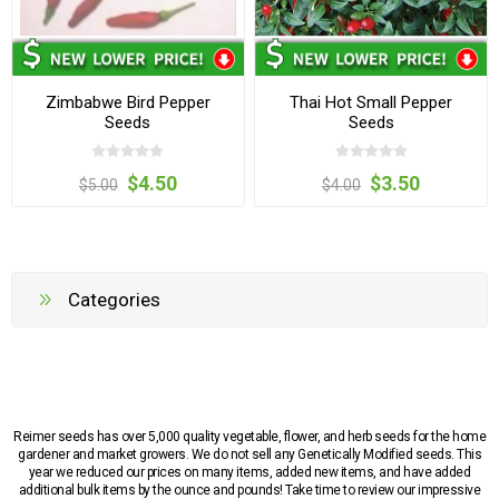
Zimbabwe Bird Pepper
Thai Hot Small Pepper
Seeds
Seeds
$4.50
$3.50
$5.00
$4.00
Categories
Reimer seeds has over 5,000 quality vegetable, flower, and herb seeds for the home
gardener and market growers. We do not sell any Genetically Modified seeds. This
year we reduced our prices on many items, added new items, and have added
additional bulk items by the ounce and pounds! Take time to review our impressive