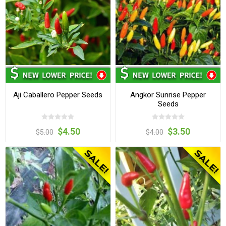
Aji Caballero Pepper Seeds
Angkor Sunrise Pepper
Seeds
$4.50
$3.50
$5.00
$4.00