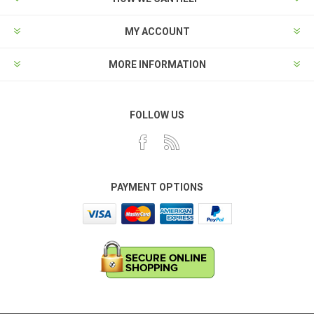
MY ACCOUNT
MORE INFORMATION
FOLLOW US
PAYMENT OPTIONS