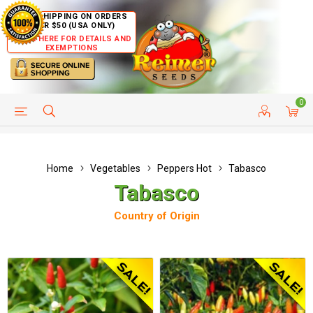
FREE SHIPPING ON ORDERS
OVER $50 (USA ONLY)
CLICK HERE FOR DETAILS AND
EXEMPTIONS
0
HELP PAGE
SHIP TO COUNTRIES
CUSTOMER SERVICE
Home
Vegetables
Peppers Hot
Tabasco
Tabasco
Country of Origin