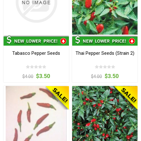
Tabasco Pepper Seeds
Thai Pepper Seeds (Strain 2)
$3.50
$3.50
$4.00
$4.00