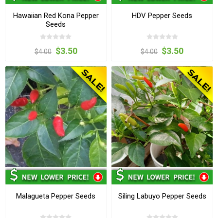
Hawaiian Red Kona Pepper
HDV Pepper Seeds
Seeds
$3.50
$3.50
$4.00
$4.00
Malagueta Pepper Seeds
Siling Labuyo Pepper Seeds