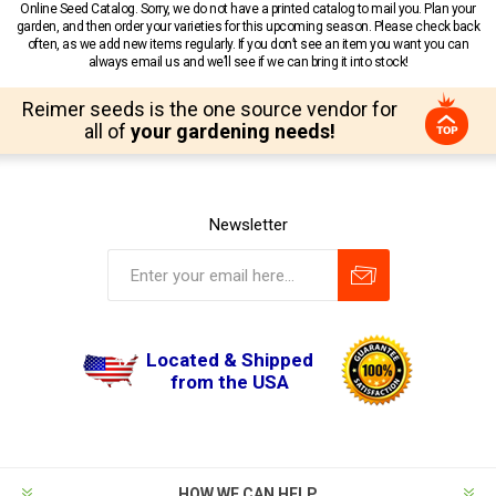
Online Seed Catalog. Sorry, we do not have a printed catalog to mail you. Plan your
garden, and then order your varieties for this upcoming season. Please check back
often, as we add new items regularly. If you don’t see an item you want you can
always email us and we’ll see if we can bring it into stock!
Reimer seeds is the one source vendor for
all of
your gardening needs!
Newsletter
Located & Shipped
from the USA
HOW WE CAN HELP