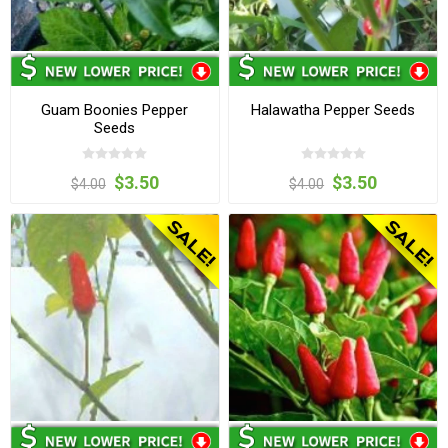
Guam Boonies Pepper
Halawatha Pepper Seeds
Seeds
$3.50
$3.50
$4.00
$4.00