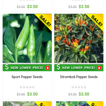
$3.50
$3.50
$4.00
$4.00
Sport Pepper Seeds
Stromboli Pepper Seeds
$3.50
$3.50
$4.00
$4.00