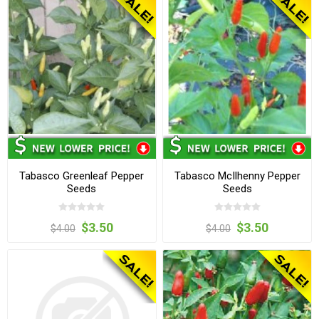
Tabasco Greenleaf Pepper
Tabasco McIlhenny Pepper
Seeds
Seeds
$3.50
$3.50
$4.00
$4.00