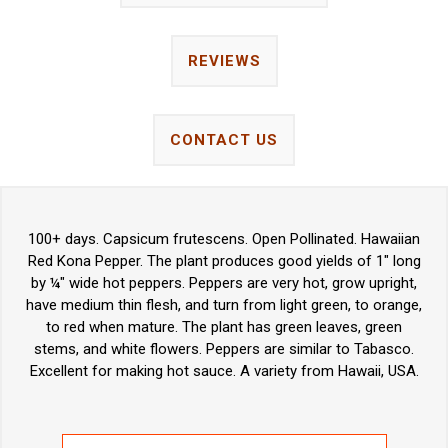
REVIEWS
CONTACT US
100+ days. Capsicum frutescens. Open Pollinated. Hawaiian
Red Kona Pepper. The plant produces good yields of 1" long
by ¼" wide hot peppers. Peppers are very hot, grow upright,
have medium thin flesh, and turn from light green, to orange,
to red when mature. The plant has green leaves, green
stems, and white flowers. Peppers are similar to Tabasco.
Excellent for making hot sauce. A variety from Hawaii, USA.