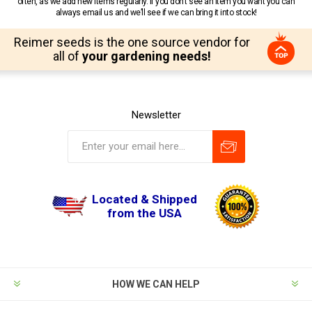
often, as we add new items regularly. If you don’t see an item you want you can
always email us and we’ll see if we can bring it into stock!
Reimer seeds is the one source vendor for
all of
your gardening needs!
Newsletter
Located & Shipped
from the USA
HOW WE CAN HELP