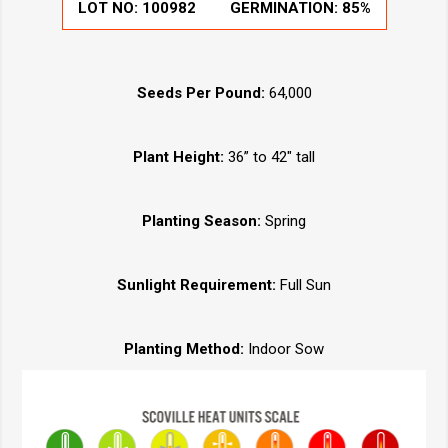
LOT NO:
100982
GERMINATION:
85%
Seeds Per Pound:
64,000
Plant Height:
36” to 42" tall
Planting Season:
Spring
Sunlight Requirement:
Full Sun
Planting Method:
Indoor Sow