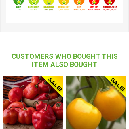
CUSTOMERS WHO BOUGHT THIS
ITEM ALSO BOUGHT