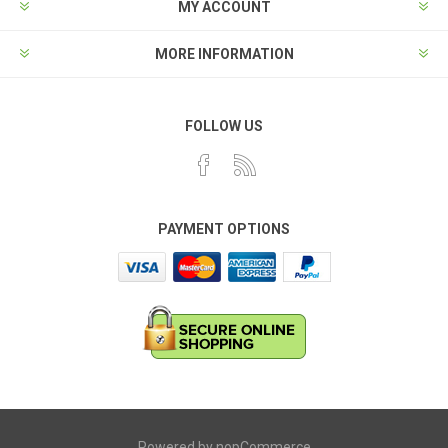
MY ACCOUNT
MORE INFORMATION
FOLLOW US
PAYMENT OPTIONS
Powered by
nopCommerce