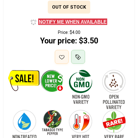
OUT OF STOCK
NOTIFY ME WHEN AVAILABLE
Price:
$4.00
Your price:
$3.50