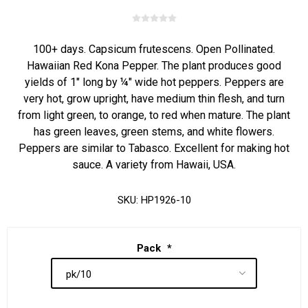
100+ days. Capsicum frutescens. Open Pollinated.
Hawaiian Red Kona Pepper. The plant produces good
yields of 1" long by ¼" wide hot peppers. Peppers are
very hot, grow upright, have medium thin flesh, and turn
from light green, to orange, to red when mature. The plant
has green leaves, green stems, and white flowers.
Peppers are similar to Tabasco. Excellent for making hot
sauce. A variety from Hawaii, USA.
SKU:
HP1926-10
Pack
*