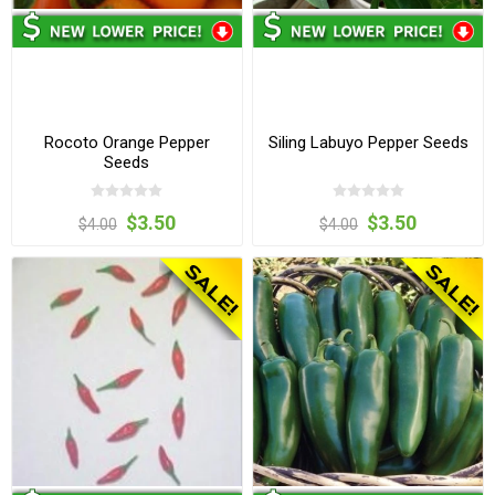
Rocoto Orange Pepper
Siling Labuyo Pepper Seeds
Seeds
$3.50
$3.50
$4.00
$4.00