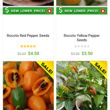
Rocoto Red Pepper Seeds
Rocoto Yellow Pepper
Seeds
$4.50
$3.50
$5.00
$4.00