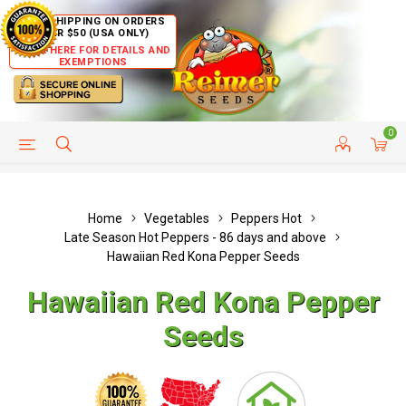
FREE SHIPPING ON ORDERS
OVER $50 (USA ONLY)
CLICK HERE FOR DETAILS AND
EXEMPTIONS
0
HELP PAGE
SHIP TO COUNTRIES
CUSTOMER SERVICE
Home
Vegetables
Peppers Hot
Late Season Hot Peppers - 86 days and above
Hawaiian Red Kona Pepper Seeds
Hawaiian Red Kona Pepper
Seeds