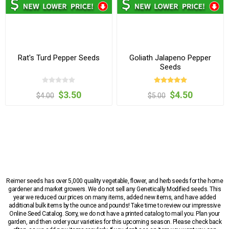
Rat's Turd Pepper Seeds
Goliath Jalapeno Pepper
Seeds
$3.50
$4.50
$4.00
$5.00
Reimer seeds has over 5,000 quality vegetable, flower, and herb seeds for the home
gardener and market growers. We do not sell any Genetically Modified seeds. This
year we reduced our prices on many items, added new items, and have added
additional bulk items by the ounce and pounds! Take time to review our impressive
Online Seed Catalog. Sorry, we do not have a printed catalog to mail you. Plan your
garden, and then order your varieties for this upcoming season. Please check back