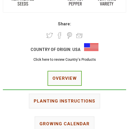
Share:
COUNTRY OF ORIGIN:
USA
Click here to review Country's Products
OVERVIEW
PLANTING INSTRUCTIONS
GROWING CALENDAR