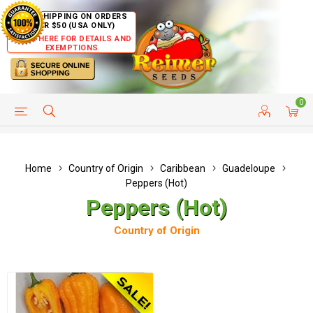
FREE SHIPPING ON ORDERS
OVER $50 (USA ONLY)
CLICK HERE FOR DETAILS AND
EXEMPTIONS
0
HELP PAGE
SHIP TO COUNTRIES
CUSTOMER SERVICE
Home
Country of Origin
Caribbean
Guadeloupe
Peppers (Hot)
Peppers (Hot)
Country of Origin