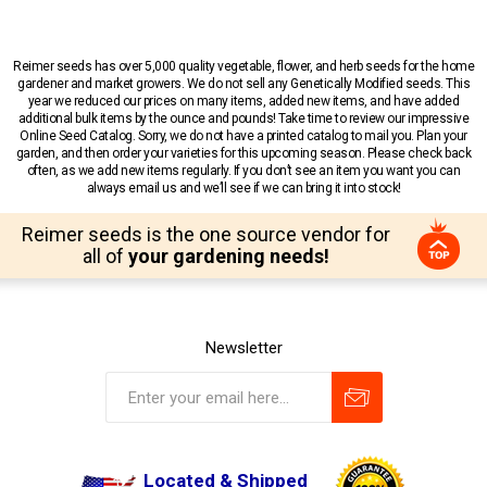
Reimer seeds has over 5,000 quality vegetable, flower, and herb seeds for the home
gardener and market growers. We do not sell any Genetically Modified seeds. This
year we reduced our prices on many items, added new items, and have added
additional bulk items by the ounce and pounds! Take time to review our impressive
Online Seed Catalog. Sorry, we do not have a printed catalog to mail you. Plan your
garden, and then order your varieties for this upcoming season. Please check back
often, as we add new items regularly. If you don’t see an item you want you can
always email us and we’ll see if we can bring it into stock!
Reimer seeds is the one source vendor for
all of
your gardening needs!
Newsletter
Located & Shipped