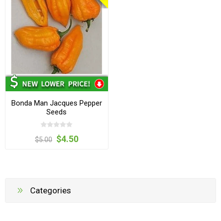
Bonda Man Jacques Pepper
Seeds
$4.50
$5.00
Categories