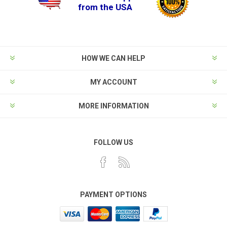
from the USA
HOW WE CAN HELP
MY ACCOUNT
MORE INFORMATION
FOLLOW US
PAYMENT OPTIONS