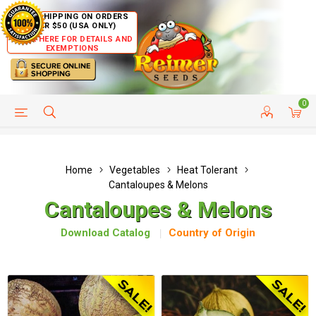
FREE SHIPPING ON ORDERS
OVER $50 (USA ONLY)
CLICK HERE FOR DETAILS AND
EXEMPTIONS
0
HELP PAGE
SHIP TO COUNTRIES
CUSTOMER SERVICE
Home
Vegetables
Heat Tolerant
Cantaloupes & Melons
Cantaloupes & Melons
Download Catalog
Country of Origin