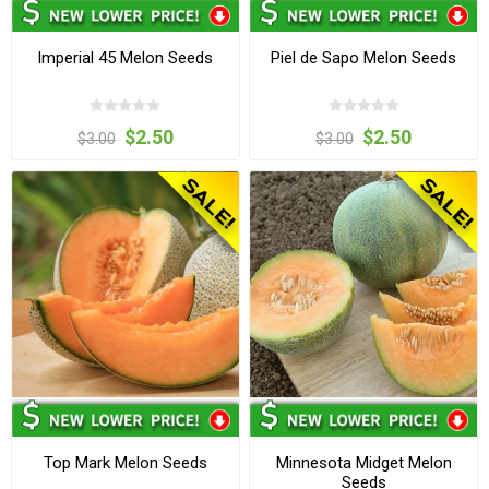
Imperial 45 Melon Seeds
Piel de Sapo Melon Seeds
$2.50
$2.50
$3.00
$3.00
Top Mark Melon Seeds
Minnesota Midget Melon
Seeds