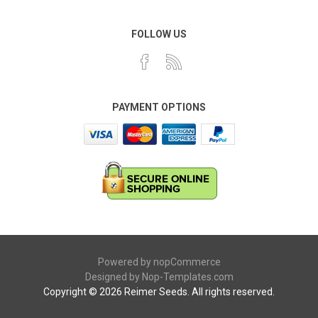
FOLLOW US
PAYMENT OPTIONS
Powered by
nopCommerce
Designed by
Nop-Templates.com
Copyright © 2026 Reimer Seeds. All rights reserved.