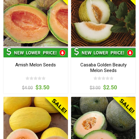
Amish Melon Seeds
Casaba Golden Beauty
Melon Seeds
$3.50
$2.50
$4.00
$3.00