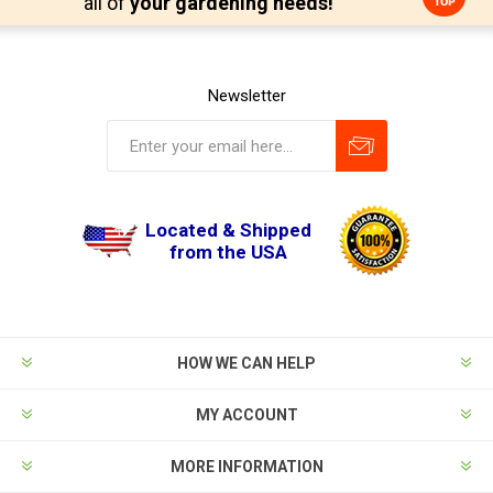
all of
your gardening needs!
Newsletter
Located & Shipped
from the USA
HOW WE CAN HELP
MY ACCOUNT
MORE INFORMATION