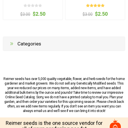
$2.50
$2.50
$3.00
$3.00
Categories
Reimer seeds has over 5,000 quality vegetable, flower, and herb seeds for the home
gardener and market growers. We do not sell any Genetically Modified seeds. This
year we reduced our prices on many items, added new items, and have added
additional bulk items by the ounce and pounds! Take time to review our impressive
Online Seed Catalog. Sorry, we do not have a printed catalog to mail you. Plan your
garden, and then order your varieties for this upcoming season. Please check back
often, as we add new items regularly. If you don’t see an item you want you can
always email us and we’ll see if we can bring it into stock!
Reimer seeds is the one source vendor for