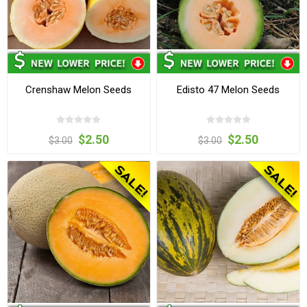
Crenshaw Melon Seeds
Edisto 47 Melon Seeds
$2.50
$2.50
$3.00
$3.00