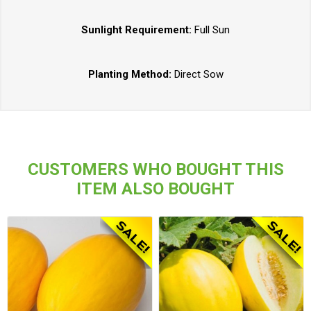
Sunlight Requirement:
Full Sun
Planting Method:
Direct Sow
CUSTOMERS WHO BOUGHT THIS
ITEM ALSO BOUGHT