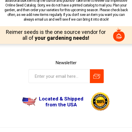
additional bulk items by the ounce and pounds! Take time to review our impressive
Online Seed Catalog. Sorry, we do not have a printed catalog to mail you. Plan your
garden, and then order your varieties for this upcoming season. Please check back
often, as we add new items regularly. If you don’t see an item you want you can
always email us and we’ll see if we can bring it into stock!
Reimer seeds is the one source vendor for
all of
your gardening needs!
Newsletter
Located & Shipped
from the USA