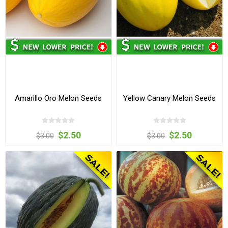
Amarillo Oro Melon Seeds
Yellow Canary Melon Seeds
$2.50
$2.50
$3.00
$3.00