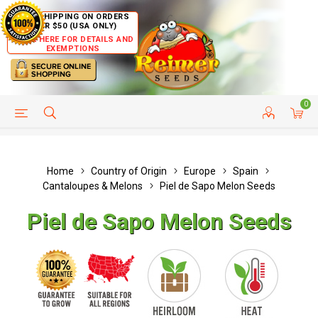
FREE SHIPPING ON ORDERS
OVER $50 (USA ONLY)
CLICK HERE FOR DETAILS AND
EXEMPTIONS
0
HELP PAGE
SHIP TO COUNTRIES
CUSTOMER SERVICE
Home
Country of Origin
Europe
Spain
Cantaloupes & Melons
Piel de Sapo Melon Seeds
Piel de Sapo Melon Seeds