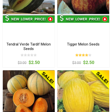
Tendral Verde Tardif Melon
Tigger Melon Seeds
Seeds
$2.50
$2.50
$3.00
$3.00