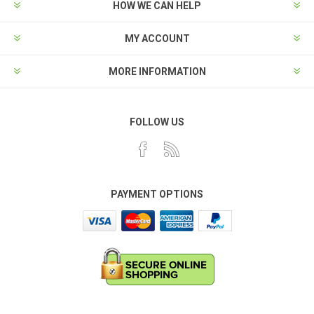
HOW WE CAN HELP
MY ACCOUNT
MORE INFORMATION
FOLLOW US
PAYMENT OPTIONS