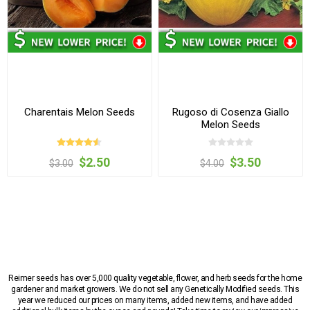
Charentais Melon Seeds
Rugoso di Cosenza Giallo
Melon Seeds
$2.50
$3.50
$3.00
$4.00
Reimer seeds has over 5,000 quality vegetable, flower, and herb seeds for the home
gardener and market growers. We do not sell any Genetically Modified seeds. This
year we reduced our prices on many items, added new items, and have added