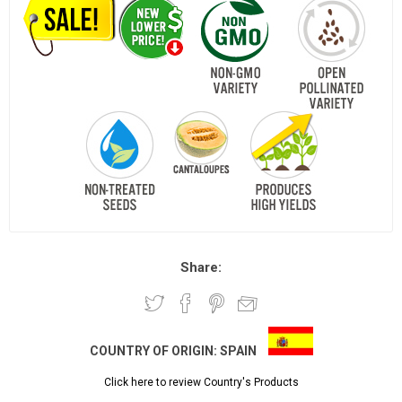
Share:
COUNTRY OF ORIGIN:
SPAIN
Click here to review Country's Products