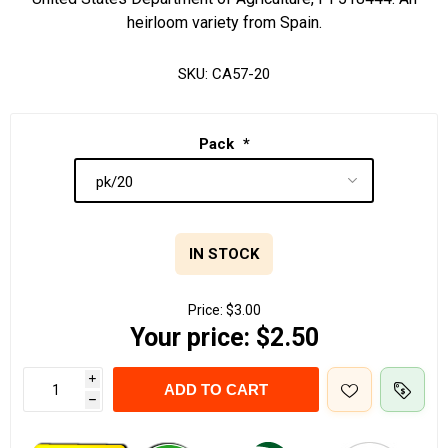
heirloom variety from Spain.
SKU:
CA57-20
Pack
*
IN STOCK
Price:
$3.00
Your price:
$2.50
i
ADD TO CART
h