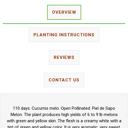
OVERVIEW
PLANTING INSTRUCTIONS
REVIEWS
CONTACT US
110 days. Cucumis melo. Open Pollinated. Piel de Sapo
Melon. The plant produces high yields of 6 to 9 lb melons
with green and yellow skin. The flesh is a creamy white with a
tint of green and yellow color. It is very aromatic, very sweet,