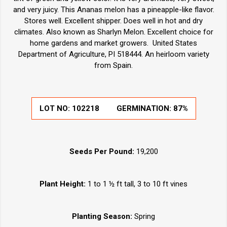
and very juicy. This Ananas melon has a pineapple-like flavor.
Stores well. Excellent shipper. Does well in hot and dry
climates. Also known as Sharlyn Melon. Excellent choice for
home gardens and market growers. United States
Department of Agriculture, PI 518444. An heirloom variety
from Spain.
LOT NO:
102218
GERMINATION:
87%
Seeds Per Pound:
19,200
Plant Height:
1 to 1 ½ ft tall, 3 to 10 ft vines
Planting Season:
Spring