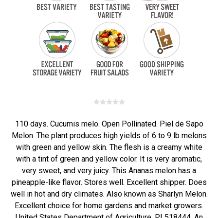
110 days. Cucumis melo. Open Pollinated. Piel de Sapo
Melon. The plant produces high yields of 6 to 9 lb melons
with green and yellow skin. The flesh is a creamy white
with a tint of green and yellow color. It is very aromatic,
very sweet, and very juicy. This Ananas melon has a
pineapple-like flavor. Stores well. Excellent shipper. Does
well in hot and dry climates. Also known as Sharlyn Melon.
Excellent choice for home gardens and market growers.
United States Department of Agriculture, PI 518444. An