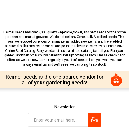
Reimer seeds has over 5,000 quality vegetable, flower, and herb seeds for the home
gardener and market growers. We do not sell any Genetically Modified seeds. This
year we reduced our prices on many items, added new items, and have added
additional bulk items by the ounce and pounds! Take time to review our impressive
Online Seed Catalog. Sorry, we do not have a printed catalog to mail you. Plan your
garden, and then order your varieties for this upcoming season. Please check back
often, as we add new items regularly. If you don’t see an item you want you can
always email us and we’ll see if we can bring it into stock!
Reimer seeds is the one source vendor for
all of
your gardening needs!
Newsletter