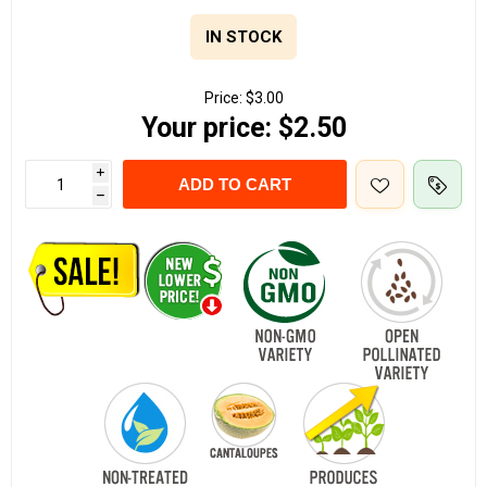
IN STOCK
Price:
$3.00
Your price:
$2.50
i
ADD TO CART
h