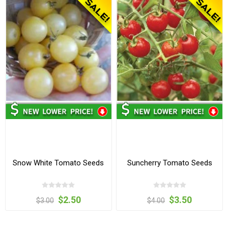
Snow White Tomato Seeds
Suncherry Tomato Seeds
$2.50
$3.50
$3.00
$4.00