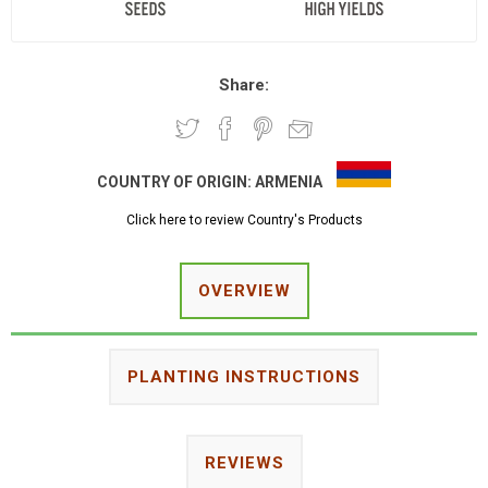
Share:
COUNTRY OF ORIGIN:
ARMENIA
Click here to review Country's Products
OVERVIEW
PLANTING INSTRUCTIONS
REVIEWS