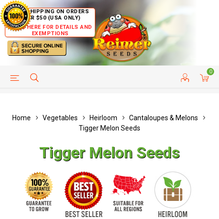
FREE SHIPPING ON ORDERS
OVER $50 (USA ONLY)
CLICK HERE FOR DETAILS AND
EXEMPTIONS
0
HELP PAGE
SHIP TO COUNTRIES
CUSTOMER SERVICE
Home
Vegetables
Heirloom
Cantaloupes & Melons
Tigger Melon Seeds
Tigger Melon Seeds