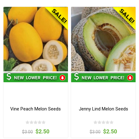
Vine Peach Melon Seeds
Jenny Lind Melon Seeds
$2.50
$2.50
$3.00
$3.00