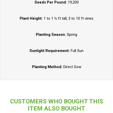
Seeds Per Pound:
19,200
Plant Height:
1 to 1 ½ ft tall, 3 to 10 ft vines
Planting Season:
Spring
Sunlight Requirement:
Full Sun
Planting Method:
Direct Sow
CUSTOMERS WHO BOUGHT THIS
ITEM ALSO BOUGHT