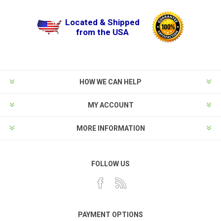
Located & Shipped
from the USA
HOW WE CAN HELP
MY ACCOUNT
MORE INFORMATION
FOLLOW US
PAYMENT OPTIONS