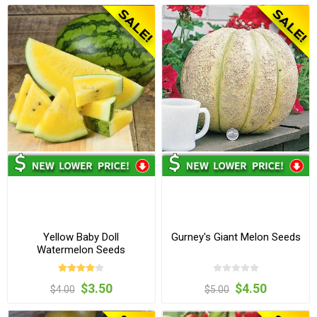
Yellow Baby Doll
Gurney's Giant Melon Seeds
Watermelon Seeds
$3.50
$4.50
$4.00
$5.00