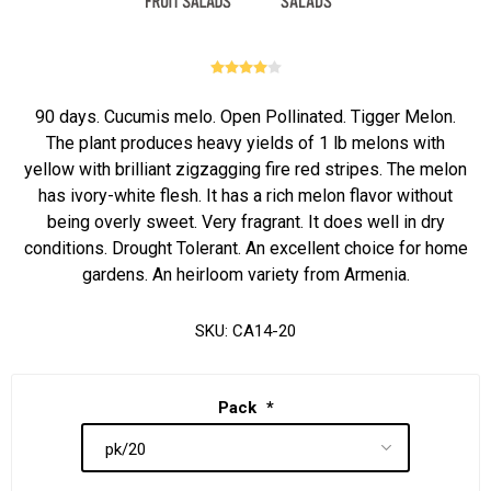
90 days. Cucumis melo. Open Pollinated. Tigger Melon.
The plant produces heavy yields of 1 lb melons with
yellow with brilliant zigzagging fire red stripes. The melon
has ivory-white flesh. It has a rich melon flavor without
being overly sweet. Very fragrant. It does well in dry
conditions. Drought Tolerant. An excellent choice for home
gardens. An heirloom variety from Armenia.
SKU:
CA14-20
Pack
*