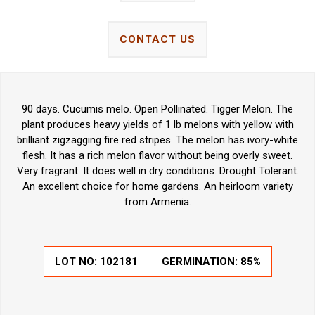
CONTACT US
90 days. Cucumis melo. Open Pollinated. Tigger Melon. The
plant produces heavy yields of 1 lb melons with yellow with
brilliant zigzagging fire red stripes. The melon has ivory-white
flesh. It has a rich melon flavor without being overly sweet.
Very fragrant. It does well in dry conditions. Drought Tolerant.
An excellent choice for home gardens. An heirloom variety
from Armenia.
LOT NO:
102181
GERMINATION:
85%