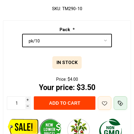
SKU:
TM290-10
Pack
*
IN STOCK
Price:
$4.00
Your price:
$3.50
i
ADD TO CART
h