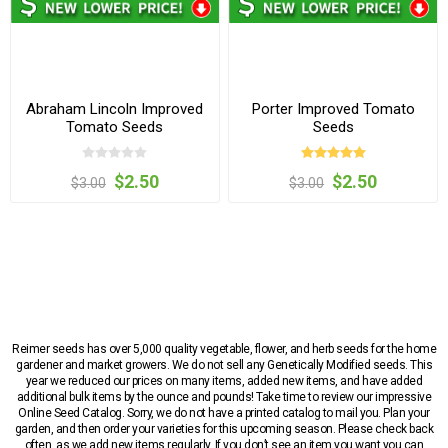
Abraham Lincoln Improved
Porter Improved Tomato
Tomato Seeds
Seeds
$2.50
$2.50
$3.00
$3.00
Reimer seeds has over 5,000 quality vegetable, flower, and herb seeds for the home
gardener and market growers. We do not sell any Genetically Modified seeds. This
year we reduced our prices on many items, added new items, and have added
additional bulk items by the ounce and pounds! Take time to review our impressive
Online Seed Catalog. Sorry, we do not have a printed catalog to mail you. Plan your
garden, and then order your varieties for this upcoming season. Please check back
often, as we add new items regularly. If you don’t see an item you want you can