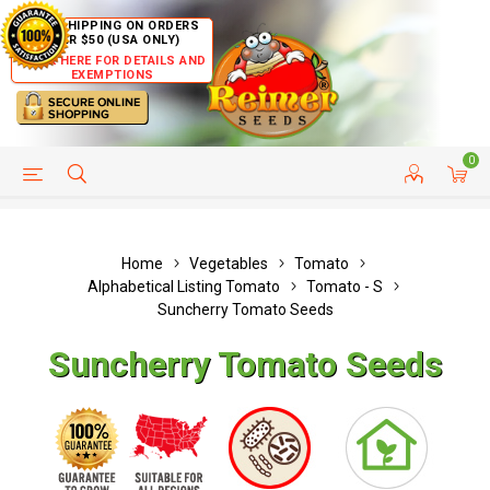
FREE SHIPPING ON ORDERS
OVER $50 (USA ONLY)
CLICK HERE FOR DETAILS AND
EXEMPTIONS
0
HELP PAGE
SHIP TO COUNTRIES
CUSTOMER SERVICE
Home
Vegetables
Tomato
Alphabetical Listing Tomato
Tomato - S
Suncherry Tomato Seeds
Suncherry Tomato Seeds