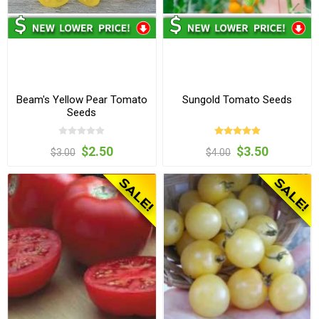
Beam's Yellow Pear Tomato
Sungold Tomato Seeds
Seeds
$2.50
$3.50
$3.00
$4.00