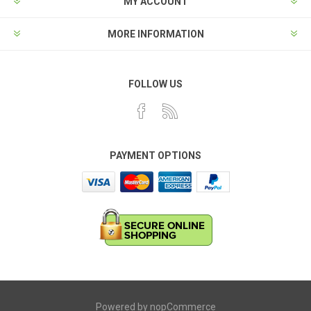
MY ACCOUNT
MORE INFORMATION
FOLLOW US
PAYMENT OPTIONS
Powered by
nopCommerce