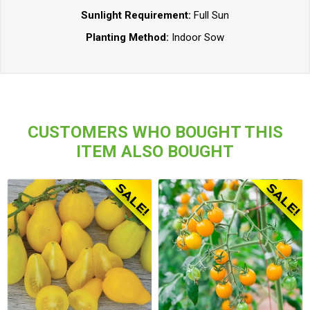
Sunlight Requirement:
Full Sun
Planting Method:
Indoor Sow
CUSTOMERS WHO BOUGHT THIS
ITEM ALSO BOUGHT