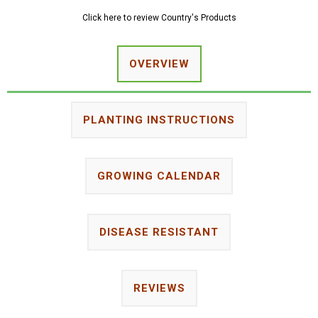
Click here to review Country's Products
OVERVIEW
PLANTING INSTRUCTIONS
GROWING CALENDAR
DISEASE RESISTANT
REVIEWS