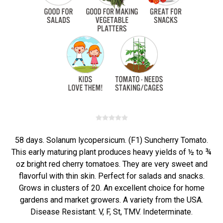
58 days. Solanum lycopersicum. (F1) Suncherry Tomato.
This early maturing plant produces heavy yields of ½ to ¾
oz bright red cherry tomatoes. They are very sweet and
flavorful with thin skin. Perfect for salads and snacks.
Grows in clusters of 20. An excellent choice for home
gardens and market growers. A variety from the USA.
Disease Resistant: V, F, St, TMV. Indeterminate.