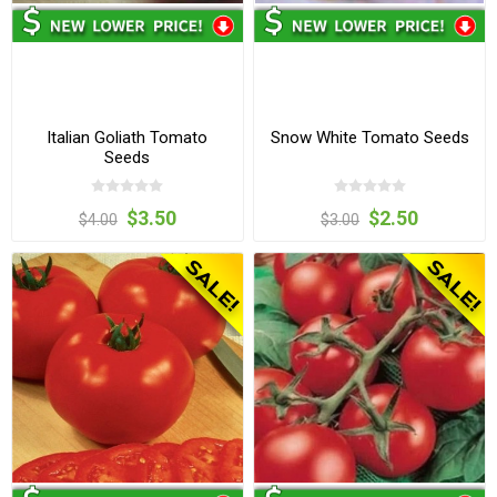
Italian Goliath Tomato
Snow White Tomato Seeds
Seeds
$3.50
$2.50
$4.00
$3.00