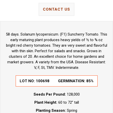
CONTACT US
58 days. Solanum lycopersicum. (F1) Suncherry Tomato. This
early maturing plant produces heavy yields of ½ to ¾ oz
bright red cherry tomatoes. They are very sweet and flavorful
with thin skin. Perfect for salads and snacks. Grows in
clusters of 20. An excellent choice for home gardens and
market growers. A variety from the USA. Disease Resistant:
V, F, St, TMV. Indeterminate.
LOT NO: 100698
GERMINATION: 85%
Seeds Per Pound:
128,000
Plant Height:
60 to 72” tall
Planting Season:
Spring