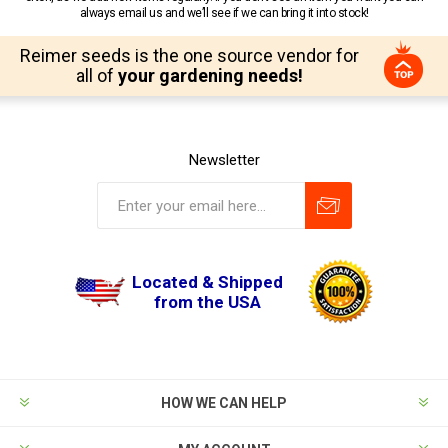
always email us and we’ll see if we can bring it into stock!
Reimer seeds is the one source vendor for
all of
your gardening needs!
Newsletter
Located & Shipped
from the USA
HOW WE CAN HELP