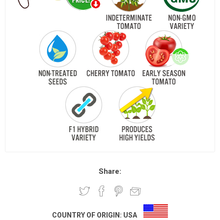
Share:
COUNTRY OF ORIGIN:
USA