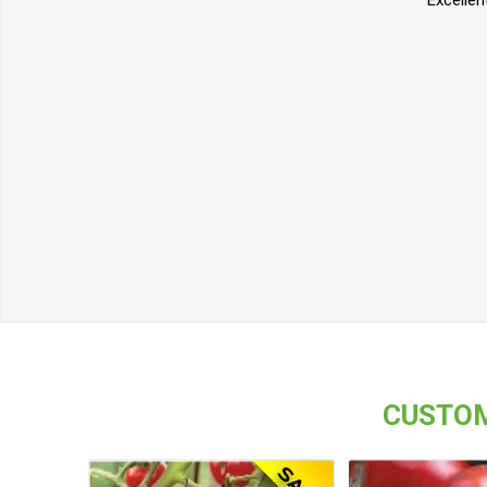
Excellen
CUSTOM