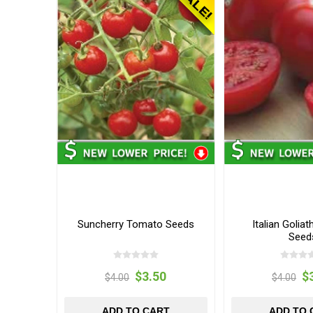
Suncherry Tomato Seeds
Italian Golia
Seed
$3.50
$
$4.00
$4.00
ADD TO CART
ADD TO 