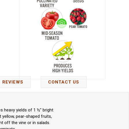
REVIEWS
CONTACT US
 heavy yields of 1 ½" bright
 yellow, pear-shaped fruits,
t off the vine or in salads.