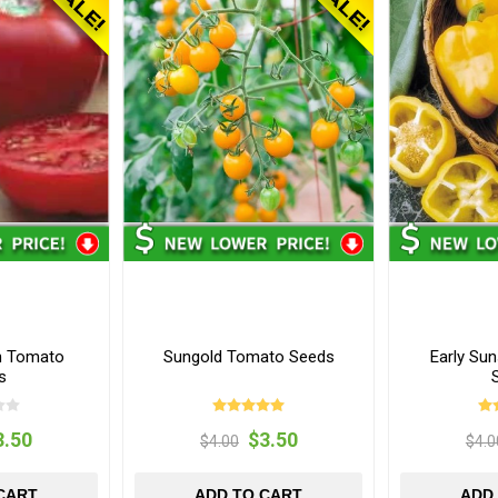
th Tomato
Sungold Tomato Seeds
Early Su
s
3.50
$3.50
$4.00
$4.0
CART
ADD TO CART
ADD