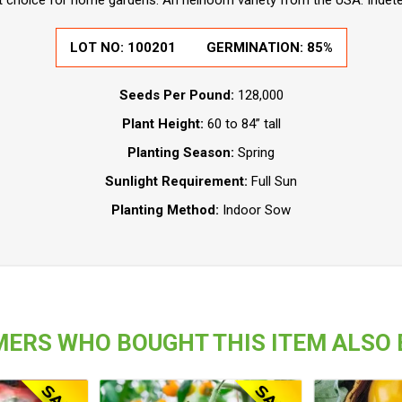
t choice for home gardens. An heirloom variety from the USA. Indet
LOT NO:
100201
GERMINATION:
85%
Seeds Per Pound:
128,000
Plant Height:
60 to 84” tall
Planting Season:
Spring
Sunlight Requirement:
Full Sun
Planting Method:
Indoor Sow
ERS WHO BOUGHT THIS ITEM ALSO