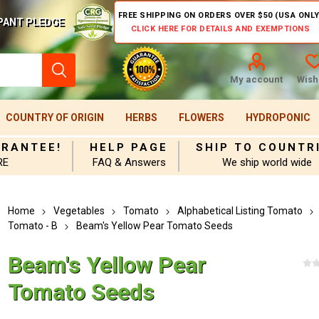
FREE SHIPPING ON ORDERS OVER $50 (USA ONLY
PANT PLEDGE
CLICK HERE FOR DETAILS AND EXEMPTIONS
My account
Wishl
COUNTRY OF ORIGIN
HERBS
FLOWERS
HYDROPONIC
ARANTEE!
HELP PAGE
SHIP TO COUNTR
RE
FAQ & Answers
We ship world wide
Home
Vegetables
Tomato
Alphabetical Listing Tomato
Tomato - B
Beam's Yellow Pear Tomato Seeds
Beam's Yellow Pear
Tomato Seeds