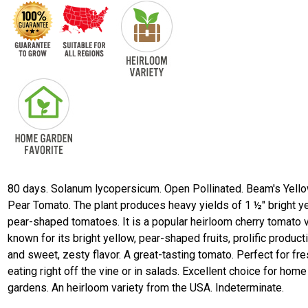
80 days. Solanum lycopersicum. Open Pollinated. Beam's Yell
Pear Tomato. The plant produces heavy yields of 1 ½" bright y
pear-shaped tomatoes. It is a popular heirloom cherry tomato v
known for its bright yellow, pear-shaped fruits, prolific product
and sweet, zesty flavor. A great-tasting tomato. Perfect for fr
eating right off the vine or in salads. Excellent choice for home
gardens. An heirloom variety from the USA. Indeterminate.