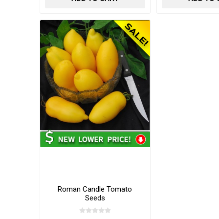
Roman Candle Tomato
Seeds