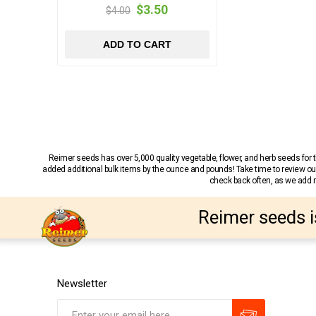
$3.50
$4.00
ADD TO CART
Reimer seeds has over 5,000 quality vegetable, flower, and herb seeds fo
added additional bulk items by the ounce and pounds! Take time to review our
check back often, as we add ne
Reimer seeds i
Newsletter