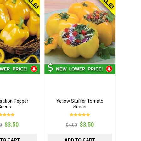
nsation Pepper
Yellow Stuffer Tomato
Seeds
Seeds
$3.50
$3.50
0
$4.00
 TO CART
ADD TO CART