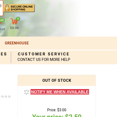
)
0
(0)
$0.00
ist
GREENHOUSE
IES
CUSTOMER SERVICE
CONTACT US FOR MORE HELP
OUT OF STOCK
NOTIFY ME WHEN AVAILABLE
Price:
$3.00