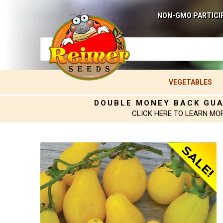
NON-GMO PARTICI
VEGETABLES
DOUBLE MONEY BACK GU
CLICK HERE TO LEARN MO