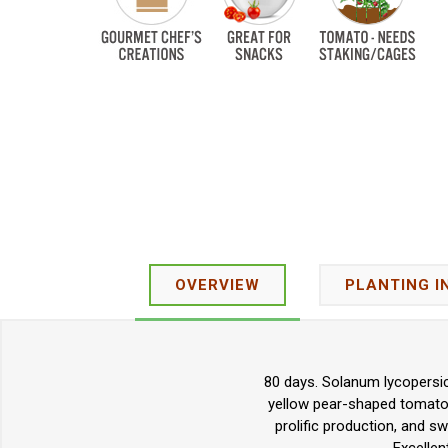
OVERVIEW
PLANTING I
80 days. Solanum lycopersic
yellow pear-shaped tomatoes
prolific production, and sw