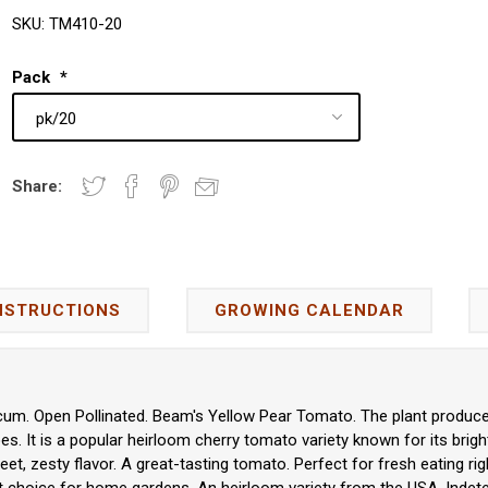
SKU:
TM410-20
Pack
*
Share:
NSTRUCTIONS
GROWING CALENDAR
um. Open Pollinated. Beam's Yellow Pear Tomato. The plant produces
. It is a popular heirloom cherry tomato variety known for its bright
eet, zesty flavor. A great-tasting tomato. Perfect for fresh eating righ