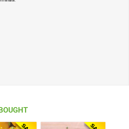
erminate.
 BOUGHT