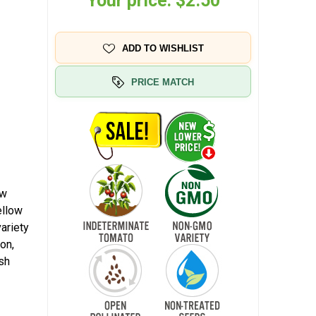
Your price:
$2.50
ADD TO WISHLIST
PRICE MATCH
ow
ellow
ariety
ion,
esh