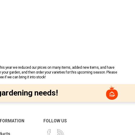
 This year we reduced our prices on many items, added new items, and have
n your garden, and then order your varieties for this upcoming season. Please
 if we can bring it into stock!
gardening needs!
NFORMATION
FOLLOW US
ducts