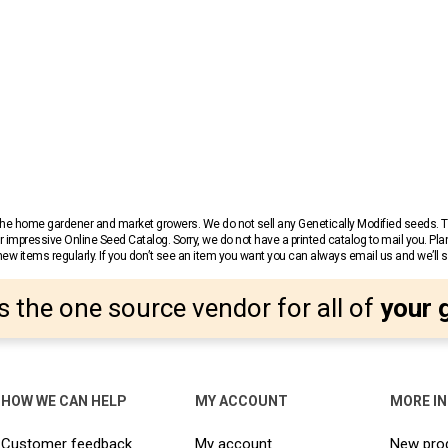
r the home gardener and market growers. We do not sell any Genetically Modified seeds.
 impressive Online Seed Catalog. Sorry, we do not have a printed catalog to mail you. Pla
w items regularly. If you don’t see an item you want you can always email us and we’ll see
s the one source vendor for all of
your 
HOW WE CAN HELP
MY ACCOUNT
MORE I
Customer feedback
My account
New pro