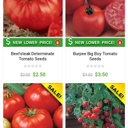
Beefsteak Determinate
Burpee Big Boy Tomato
Tomato Seeds
Seeds
$2.50
$3.50
$3.00
$4.00