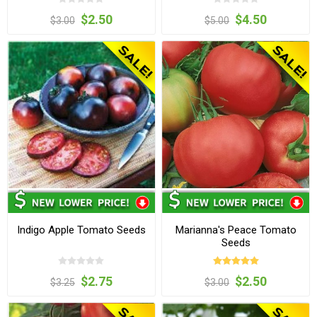
$2.50
$4.50
$3.00
$5.00
Indigo Apple Tomato Seeds
Marianna's Peace Tomato
Seeds
$2.75
$2.50
$3.25
$3.00