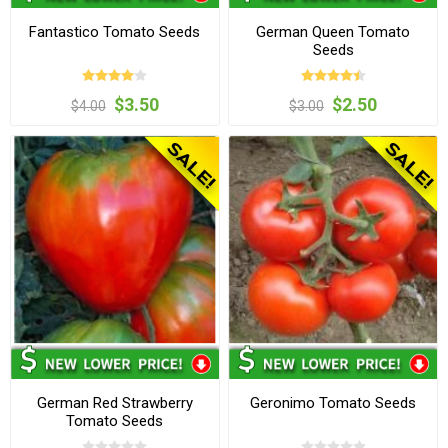
Fantastico Tomato Seeds
German Queen Tomato
Seeds
$3.50
$2.50
$4.00
$3.00
German Red Strawberry
Geronimo Tomato Seeds
Tomato Seeds