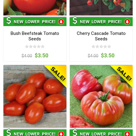
Bush Beefsteak Tomato
Cherry Cascade Tomato
Seeds
Seeds
$3.50
$3.50
$4.00
$4.00