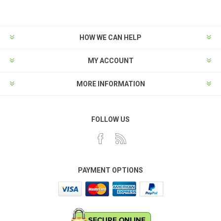
HOW WE CAN HELP
MY ACCOUNT
MORE INFORMATION
FOLLOW US
PAYMENT OPTIONS