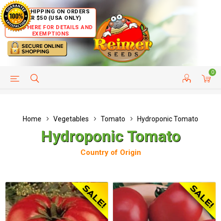
FREE SHIPPING ON ORDERS
OVER $50 (USA ONLY)
CLICK HERE FOR DETAILS AND
EXEMPTIONS
0
HELP PAGE
SHIP TO COUNTRIES
CUSTOMER SERVICE
Home
Vegetables
Tomato
Hydroponic Tomato
Hydroponic Tomato
Country of Origin