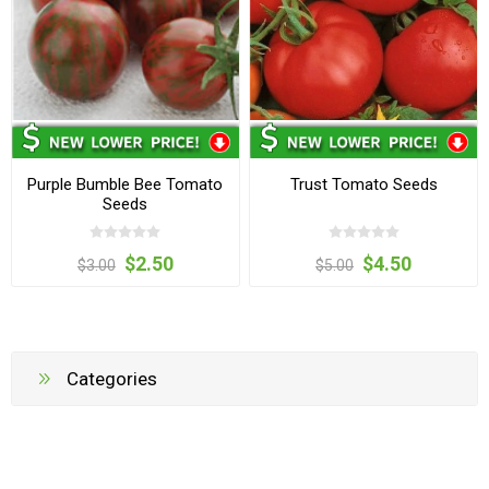
Purple Bumble Bee Tomato
Trust Tomato Seeds
Seeds
$2.50
$4.50
$3.00
$5.00
Categories