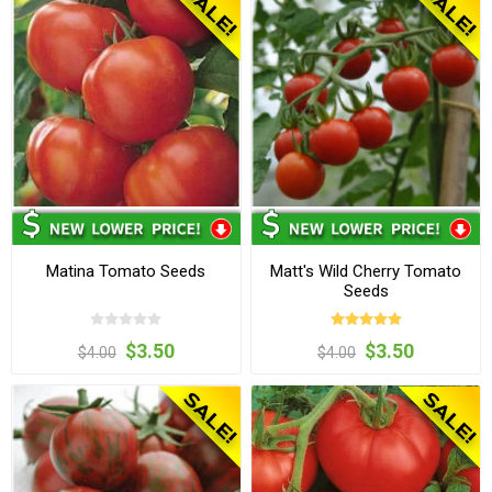
Matina Tomato Seeds
Matt's Wild Cherry Tomato
Seeds
$3.50
$3.50
$4.00
$4.00