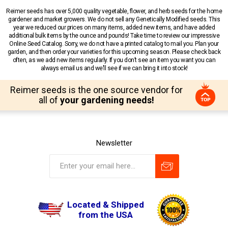
Reimer seeds has over 5,000 quality vegetable, flower, and herb seeds for the home
gardener and market growers. We do not sell any Genetically Modified seeds. This
year we reduced our prices on many items, added new items, and have added
additional bulk items by the ounce and pounds! Take time to review our impressive
Online Seed Catalog. Sorry, we do not have a printed catalog to mail you. Plan your
garden, and then order your varieties for this upcoming season. Please check back
often, as we add new items regularly. If you don’t see an item you want you can
always email us and we’ll see if we can bring it into stock!
Reimer seeds is the one source vendor for
all of
your gardening needs!
Newsletter
Located & Shipped
from the USA