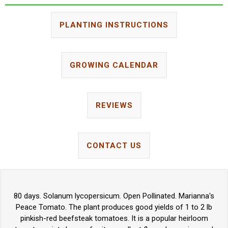
PLANTING INSTRUCTIONS
GROWING CALENDAR
REVIEWS
CONTACT US
80 days. Solanum lycopersicum. Open Pollinated. Marianna's
Peace Tomato. The plant produces good yields of 1 to 2 lb
pinkish-red beefsteak tomatoes. It is a popular heirloom