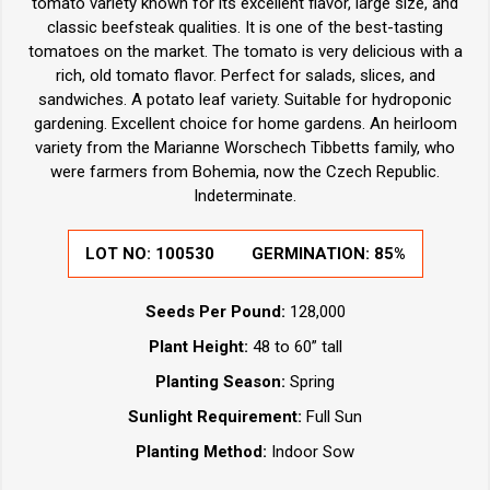
tomato variety known for its excellent flavor, large size, and
classic beefsteak qualities. It is one of the best-tasting
tomatoes on the market. The tomato is very delicious with a
rich, old tomato flavor. Perfect for salads, slices, and
sandwiches. A potato leaf variety. Suitable for hydroponic
gardening. Excellent choice for home gardens. An heirloom
variety from the Marianne Worschech Tibbetts family, who
were farmers from Bohemia, now the Czech Republic.
Indeterminate.
LOT NO:
100530
GERMINATION:
85%
Seeds Per Pound:
128,000
Plant Height:
48 to 60” tall
Planting Season:
Spring
Sunlight Requirement:
Full Sun
Planting Method:
Indoor Sow