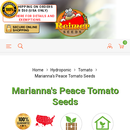
FREE SHIPPING ON ORDERS
OVER $50 (USA ONLY)
CLICK HERE FOR DETAILS AND
EXEMPTIONS
0
HELP PAGE
SHIP TO COUNTRIES
CUSTOMER SERVICE
Home
Hydroponic
Tomato
Marianna's Peace Tomato Seeds
Marianna's Peace Tomato
Seeds