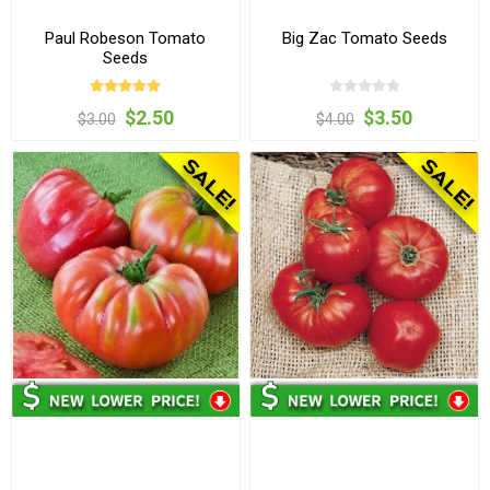
Paul Robeson Tomato
Big Zac Tomato Seeds
Seeds
$2.50
$3.50
$3.00
$4.00