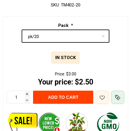
SKU:
TM402-20
Pack
*
IN STOCK
Price:
$3.00
Your price:
$2.50
i
ADD TO CART
h