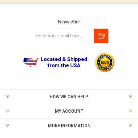
Newsletter
Located & Shipped
from the USA
HOW WE CAN HELP
MY ACCOUNT
MORE INFORMATION