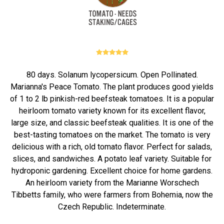
80 days. Solanum lycopersicum. Open Pollinated.
Marianna's Peace Tomato. The plant produces good yields
of 1 to 2 lb pinkish-red beefsteak tomatoes. It is a popular
heirloom tomato variety known for its excellent flavor,
large size, and classic beefsteak qualities. It is one of the
best-tasting tomatoes on the market. The tomato is very
delicious with a rich, old tomato flavor. Perfect for salads,
slices, and sandwiches. A potato leaf variety. Suitable for
hydroponic gardening. Excellent choice for home gardens.
An heirloom variety from the Marianne Worschech
Tibbetts family, who were farmers from Bohemia, now the
Czech Republic. Indeterminate.