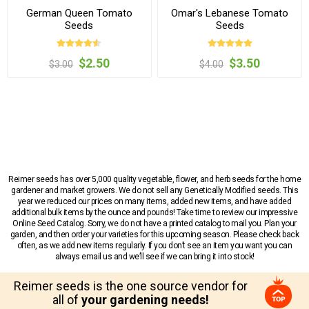
German Queen Tomato
Omar's Lebanese Tomato
Seeds
Seeds
$2.50
$3.50
$3.00
$4.00
Reimer seeds has over 5,000 quality vegetable, flower, and herb seeds for the home
gardener and market growers. We do not sell any Genetically Modified seeds. This
year we reduced our prices on many items, added new items, and have added
additional bulk items by the ounce and pounds! Take time to review our impressive
Online Seed Catalog. Sorry, we do not have a printed catalog to mail you. Plan your
garden, and then order your varieties for this upcoming season. Please check back
often, as we add new items regularly. If you don’t see an item you want you can
always email us and we’ll see if we can bring it into stock!
Reimer seeds is the one source vendor for
all of
your gardening needs!