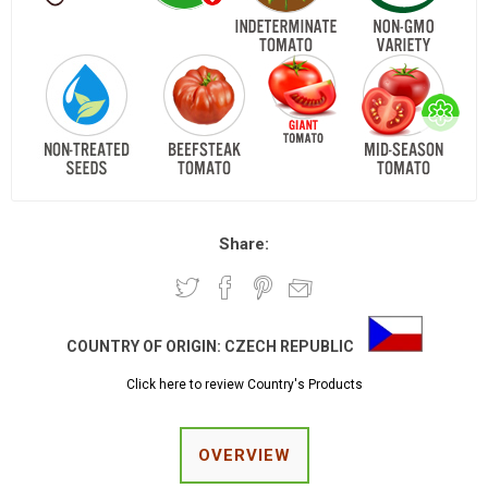
Share:
COUNTRY OF ORIGIN:
CZECH REPUBLIC
Click here to review Country's Products
OVERVIEW