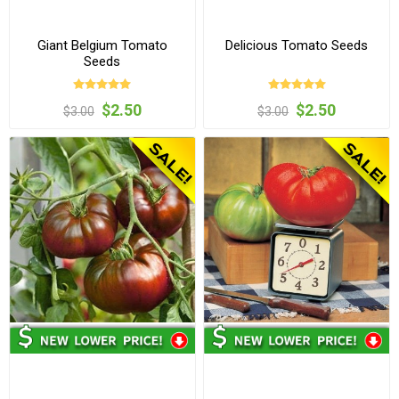
Giant Belgium Tomato
Delicious Tomato Seeds
Seeds
$2.50
$2.50
$3.00
$3.00