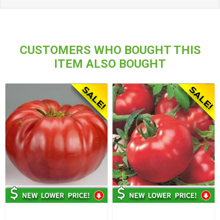
CUSTOMERS WHO BOUGHT THIS
ITEM ALSO BOUGHT