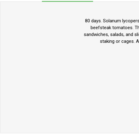
80 days. Solanum lycopers
beefsteak tomatoes. They
sandwiches, salads, and sli
staking or cages. 