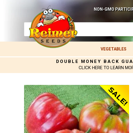
NON-GMO PARTICI
VEGETABLES
DOUBLE MONEY BACK GU
CLICK HERE TO LEARN MO