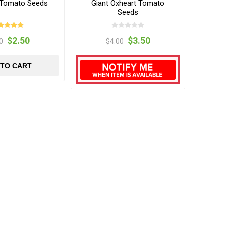
s Tomato Seeds
Giant Oxheart Tomato
Seeds
$2.50
$3.50
0
$4.00
 TO CART