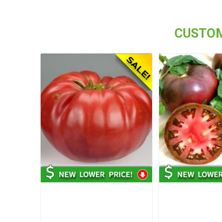
CUSTOM