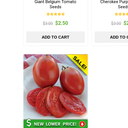
Giant Belgium Tomato
Cherokee Purp
Seeds
Seed
$2.50
$
$3.00
$3.00
ADD TO CART
ADD TO 