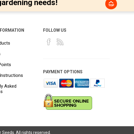
gardening needs!
NFORMATION
FOLLOW US
ducts
s
Points
PAYMENT OPTIONS
Instructions
ly Asked
ns
Seeds. All rights reserved.