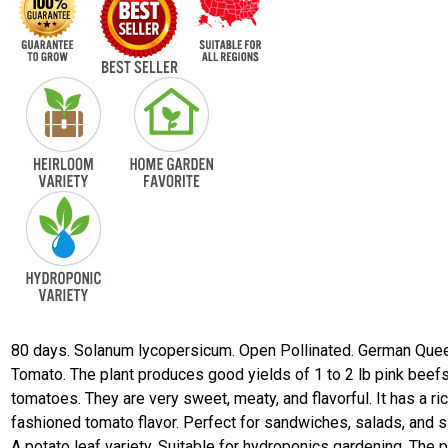
80 days. Solanum lycopersicum. Open Pollinated. German Que
Tomato. The plant produces good yields of 1 to 2 lb pink beef
tomatoes. They are very sweet, meaty, and flavorful. It has a ri
fashioned tomato flavor. Perfect for sandwiches, salads, and sl
A potato leaf variety. Suitable for hydroponics gardening. The p