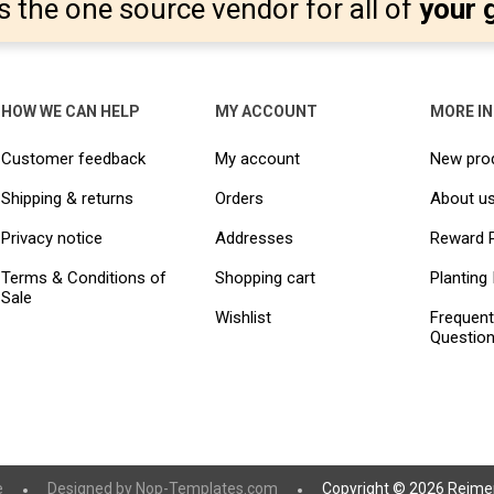
s the one source vendor for all of
your 
HOW WE CAN HELP
MY ACCOUNT
MORE I
Customer feedback
My account
New pro
Shipping & returns
Orders
About u
Privacy notice
Addresses
Reward 
Terms & Conditions of
Shopping cart
Planting 
Sale
Wishlist
Frequent
Questio
e
Designed by
Nop-Templates.com
Copyright © 2026 Reimer 