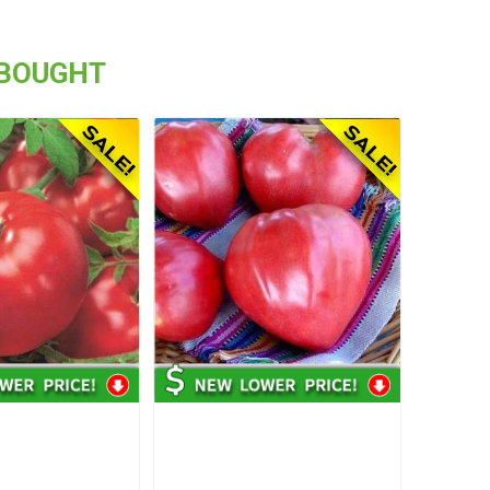
 BOUGHT