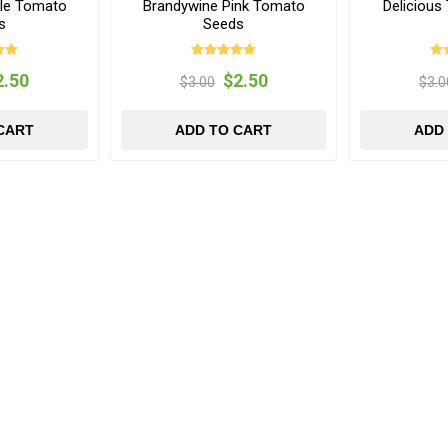
le Tomato
Brandywine Pink Tomato
Deliciou
s
Seeds
2.50
$2.50
$3.00
$3.0
CART
ADD TO CART
ADD