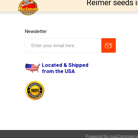
Reimer seeds i
Newsletter
Located & Shipped
from the USA
Powered by
nopCommerc