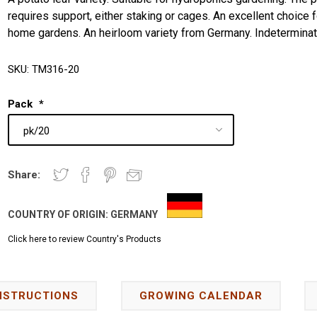
requires support, either staking or cages. An excellent choice f
home gardens. An heirloom variety from Germany. Indeterminat
SKU:
TM316-20
Pack
*
Share:
COUNTRY OF ORIGIN:
GERMANY
Click here to review Country's Products
NSTRUCTIONS
GROWING CALENDAR