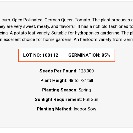
icum. Open Pollinated. German Queen Tomato. The plant produces goo
 are very sweet, meaty, and flavorful. It has a rich old fashioned t
cing. A potato leaf variety. Suitable for hydroponics gardening. The pl
An excellent choice for home gardens. An heirloom variety from Germ
LOT NO:
100112
GERMINATION:
85%
Seeds Per Pound:
128,000
Plant Height:
48 to 72” tall
Planting Season:
Spring
Sunlight Requirement:
Full Sun
Planting Method:
Indoor Sow