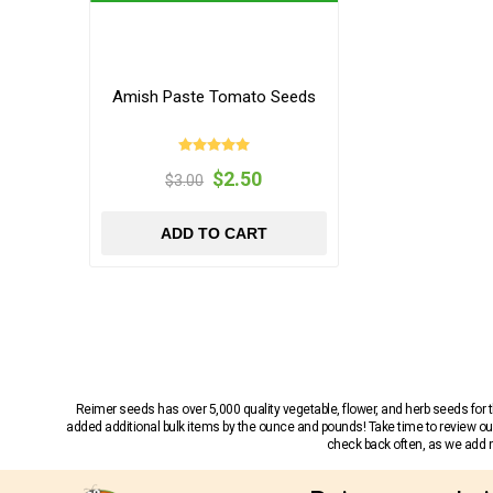
Amish Paste Tomato Seeds
$2.50
$3.00
ADD TO CART
Reimer seeds has over 5,000 quality vegetable, flower, and herb seeds fo
added additional bulk items by the ounce and pounds! Take time to review our
check back often, as we add ne