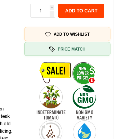
i
ADD TO CART
h
ADD TO WISHLIST
PRICE MATCH
en
steak
ch old
icing.
lant