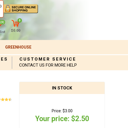
)
0
(0)
$0.00
ist
GREENHOUSE
IES
CUSTOMER SERVICE
CONTACT US FOR MORE HELP
IN STOCK
Price:
$3.00
Your price:
$2.50