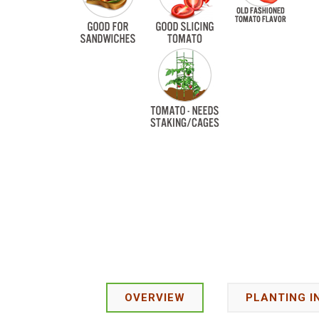
OVERVIEW
PLANTING I