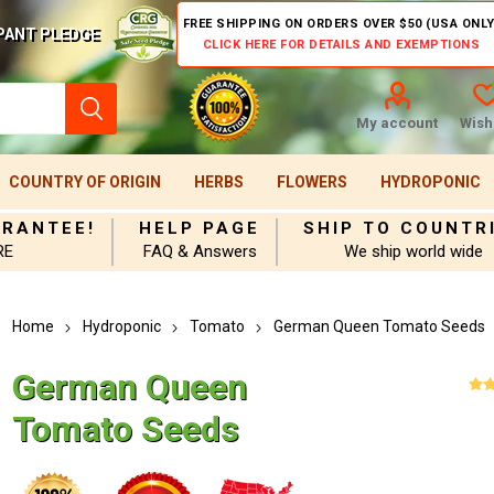
FREE SHIPPING ON ORDERS OVER $50 (USA ONLY
PANT PLEDGE
CLICK HERE FOR DETAILS AND EXEMPTIONS
My account
Wishl
COUNTRY OF ORIGIN
HERBS
FLOWERS
HYDROPONIC
ARANTEE!
HELP PAGE
SHIP TO COUNTR
RE
FAQ & Answers
We ship world wide
Home
Hydroponic
Tomato
German Queen Tomato Seeds
German Queen
Tomato Seeds