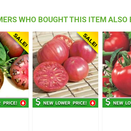
ERS WHO BOUGHT THIS ITEM ALSO