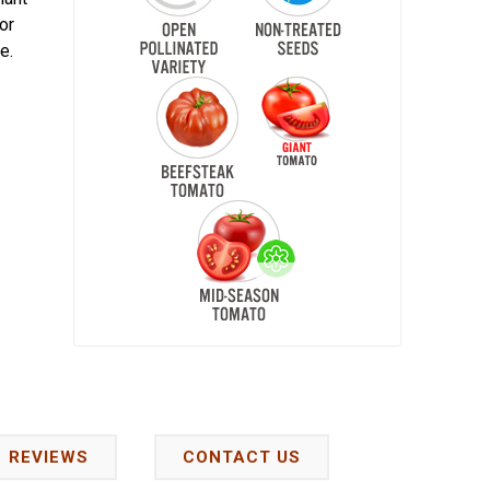
or
e.
REVIEWS
CONTACT US