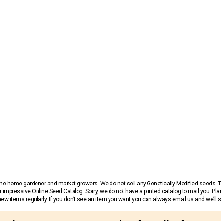
r the home gardener and market growers. We do not sell any Genetically Modified seeds.
 impressive Online Seed Catalog. Sorry, we do not have a printed catalog to mail you. Pla
w items regularly. If you don’t see an item you want you can always email us and we’ll see