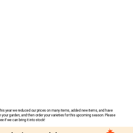
 This year we reduced our prices on many items, added new items, and have
n your garden, and then order your varieties for this upcoming season. Please
 if we can bring it into stock!