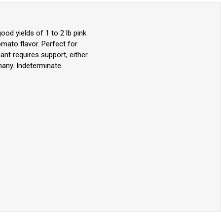
d yields of 1 to 2 lb pink
omato flavor. Perfect for
ant requires support, either
any. Indeterminate.