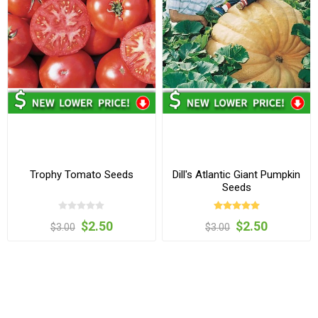
Trophy Tomato Seeds
Dill's Atlantic Giant Pumpkin
Seeds
$2.50
$2.50
$3.00
$3.00