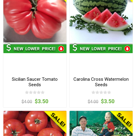
Sicilian Saucer Tomato
Carolina Cross Watermelon
Seeds
Seeds
$3.50
$3.50
$4.00
$4.00