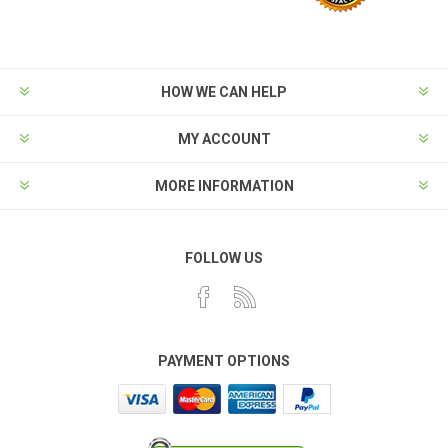
HOW WE CAN HELP
MY ACCOUNT
MORE INFORMATION
FOLLOW US
PAYMENT OPTIONS