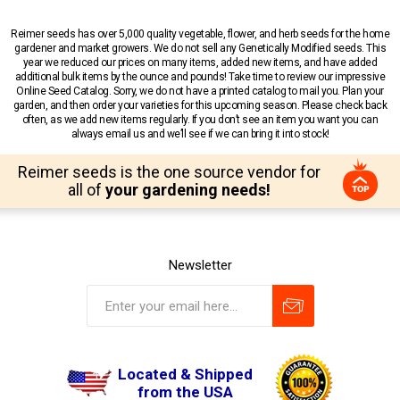
Reimer seeds has over 5,000 quality vegetable, flower, and herb seeds for the home
gardener and market growers. We do not sell any Genetically Modified seeds. This
year we reduced our prices on many items, added new items, and have added
additional bulk items by the ounce and pounds! Take time to review our impressive
Online Seed Catalog. Sorry, we do not have a printed catalog to mail you. Plan your
garden, and then order your varieties for this upcoming season. Please check back
often, as we add new items regularly. If you don’t see an item you want you can
always email us and we’ll see if we can bring it into stock!
Reimer seeds is the one source vendor for
all of
your gardening needs!
Newsletter
Located & Shipped
from the USA