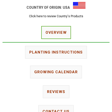
COUNTRY OF ORIGIN:
USA
Click here to review Country's Products
OVERVIEW
PLANTING INSTRUCTIONS
GROWING CALENDAR
REVIEWS
CONTACT US