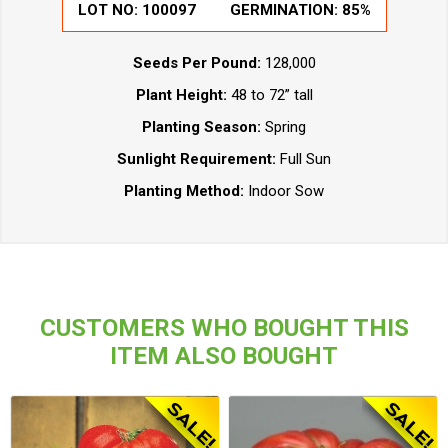
LOT NO:
100097
GERMINATION:
85%
Seeds Per Pound:
128,000
Plant Height:
48 to 72” tall
Planting Season:
Spring
Sunlight Requirement:
Full Sun
Planting Method:
Indoor Sow
CUSTOMERS WHO BOUGHT THIS
ITEM ALSO BOUGHT