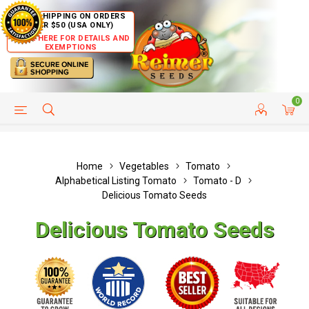
FREE SHIPPING ON ORDERS
OVER $50 (USA ONLY)
CLICK HERE FOR DETAILS AND
EXEMPTIONS
0
HELP PAGE
SHIP TO COUNTRIES
CUSTOMER SERVICE
Home
Vegetables
Tomato
Alphabetical Listing Tomato
Tomato - D
Delicious Tomato Seeds
Delicious Tomato Seeds