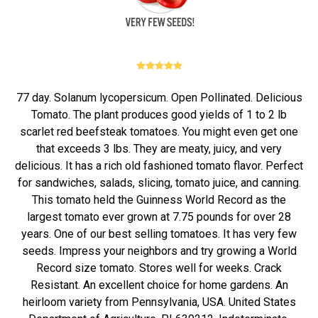
77 day. Solanum lycopersicum. Open Pollinated. Delicious
Tomato. The plant produces good yields of 1 to 2 lb
scarlet red beefsteak tomatoes. You might even get one
that exceeds 3 lbs. They are meaty, juicy, and very
delicious. It has a rich old fashioned tomato flavor. Perfect
for sandwiches, salads, slicing, tomato juice, and canning.
This tomato held the Guinness World Record as the
largest tomato ever grown at 7.75 pounds for over 28
years. One of our best selling tomatoes. It has very few
seeds. Impress your neighbors and try growing a World
Record size tomato. Stores well for weeks. Crack
Resistant. An excellent choice for home gardens. An
heirloom variety from Pennsylvania, USA. United States