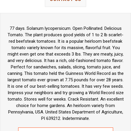
77 days. Solanum lycopersicum. Open Pollinated. Delicious
Tomato. The plant produces good yields of 1 to 2 lb scarlet-
red beefsteak tomatoes. It is a popular heirloom beefsteak
tomato variety known for its massive, flavorful fruit. You
might even get one that exceeds 3 lbs. They are meaty, juicy,
and very delicious. It has a rich, old-fashioned tomato flavor.
Perfect for sandwiches, salads, slicing, tomato juice, and
canning. This tomato held the Guinness World Record as the
largest tomato ever grown at 7.75 pounds for over 28 years.
It is one of our best-selling tomatoes. It has very few seeds.
Impress your neighbors and try growing a World Record size
tomato. Stores well for weeks. Crack Resistant. An excellent
choice for home gardens. An heirloom variety from
Pennsylvania, USA. United States Department of Agriculture,
PI 639212. Indeterminate.