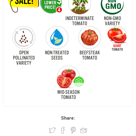
Share: