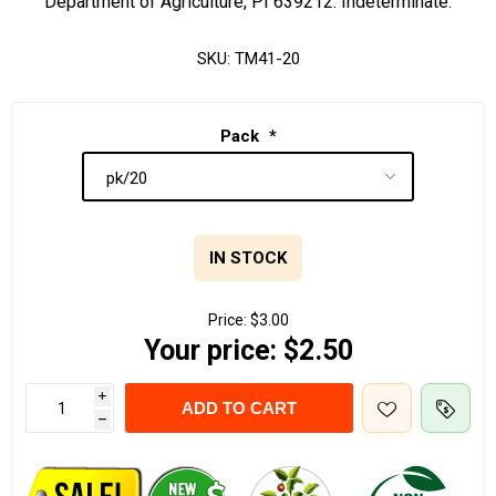
Department of Agriculture, PI 639212. Indeterminate.
SKU:
TM41-20
Pack
*
IN STOCK
Price:
$3.00
Your price:
$2.50
i
ADD TO CART
h