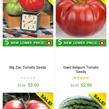
Big Zac Tomato Seeds
Giant Belgium Tomato
Seeds
$3.50
$2.50
$4.00
$3.00