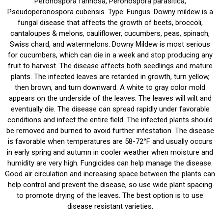
Peronospora farinosa, Peronospora parasitica,
Pseudoperonospora cubensis. Type: Fungus. Downy mildew is a
fungal disease that affects the growth of beets, broccoli,
cantaloupes & melons, cauliflower, cucumbers, peas, spinach,
Swiss chard, and watermelons. Downy Mildew is most serious
for cucumbers, which can die in a week and stop producing any
fruit to harvest. The disease affects both seedlings and mature
plants. The infected leaves are retarded in growth, turn yellow,
then brown, and turn downward. A white to gray color mold
appears on the underside of the leaves. The leaves will wilt and
eventually die. The disease can spread rapidly under favorable
conditions and infect the entire field. The infected plants should
be removed and burned to avoid further infestation. The disease
is favorable when temperatures are 58-72°F and usually occurs
in early spring and autumn in cooler weather when moisture and
humidity are very high. Fungicides can help manage the disease.
Good air circulation and increasing space between the plants can
help control and prevent the disease, so use wide plant spacing
to promote drying of the leaves. The best option is to use
disease resistant varieties.