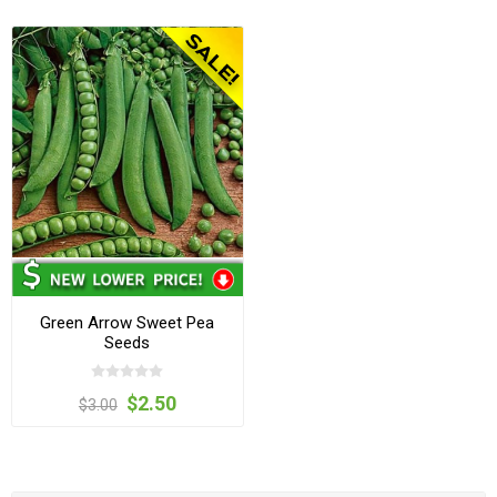
Green Arrow Sweet Pea
Seeds
$2.50
$3.00