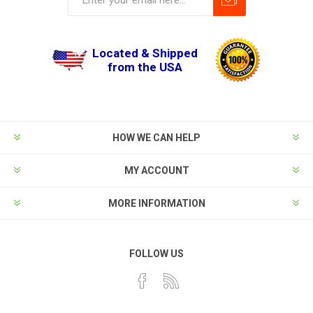
Located & Shipped
from the USA
HOW WE CAN HELP
MY ACCOUNT
MORE INFORMATION
FOLLOW US