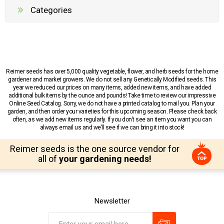
Categories
Reimer seeds has over 5,000 quality vegetable, flower, and herb seeds for the home
gardener and market growers. We do not sell any Genetically Modified seeds. This
year we reduced our prices on many items, added new items, and have added
additional bulk items by the ounce and pounds! Take time to review our impressive
Online Seed Catalog. Sorry, we do not have a printed catalog to mail you. Plan your
garden, and then order your varieties for this upcoming season. Please check back
often, as we add new items regularly. If you don’t see an item you want you can
always email us and we’ll see if we can bring it into stock!
Reimer seeds is the one source vendor for
all of
your gardening needs!
Newsletter