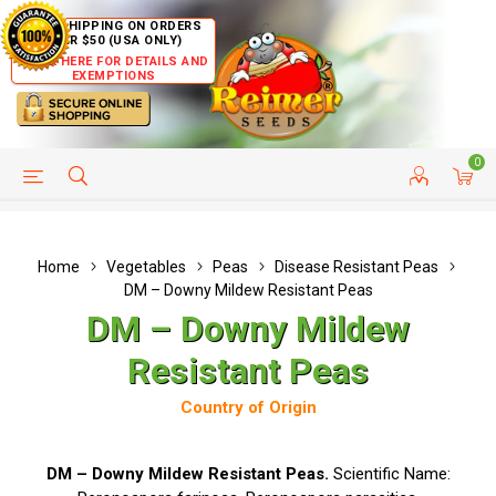
FREE SHIPPING ON ORDERS
OVER $50 (USA ONLY)
CLICK HERE FOR DETAILS AND
EXEMPTIONS
0
HELP PAGE
SHIP TO COUNTRIES
CUSTOMER SERVICE
Home
Vegetables
Peas
Disease Resistant Peas
DM – Downy Mildew Resistant Peas
DM – Downy Mildew
Resistant Peas
Country of Origin
DM – Downy Mildew Resistant Peas.
Scientific Name: