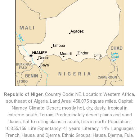
Republic of Niger.
Country Code: NE. Location: Western Africa,
southeast of Algeria. Land Area: 458,075 square miles. Capital:
Niamey. Climate: Desert; mostly hot, dry, dusty; tropical in
extreme south. Terrain: Predominately desert plains and sand
dunes, flat to rolling plains in south, hills in north. Population:
10,355,156. Life Expectancy: 41 years. Literacy: 14%. Languages:
French, Hausa, and Djerma. Ethnic Groups: Hausa, Djerma, Fula,