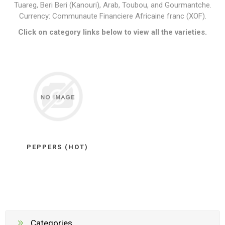
Tuareg, Beri Beri (Kanouri), Arab, Toubou, and Gourmantche.
Currency: Communaute Financiere Africaine franc (XOF).
Click on category links below to view all the varieties.
PEPPERS (HOT)
Categories