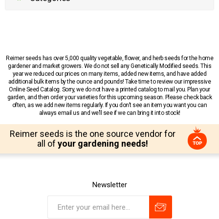
Reimer seeds has over 5,000 quality vegetable, flower, and herb seeds for the home
gardener and market growers. We do not sell any Genetically Modified seeds. This
year we reduced our prices on many items, added new items, and have added
additional bulk items by the ounce and pounds! Take time to review our impressive
Online Seed Catalog. Sorry, we do not have a printed catalog to mail you. Plan your
garden, and then order your varieties for this upcoming season. Please check back
often, as we add new items regularly. If you don’t see an item you want you can
always email us and we’ll see if we can bring it into stock!
Reimer seeds is the one source vendor for
all of
your gardening needs!
Newsletter