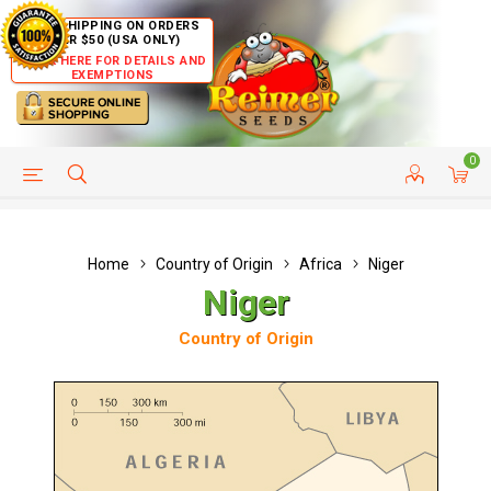
FREE SHIPPING ON ORDERS
OVER $50 (USA ONLY)
CLICK HERE FOR DETAILS AND
EXEMPTIONS
0
HELP PAGE
SHIP TO COUNTRIES
CUSTOMER SERVICE
Home
Country of Origin
Africa
Niger
Niger
Country of Origin