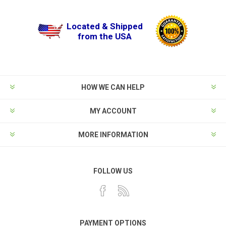
Located & Shipped
from the USA
HOW WE CAN HELP
MY ACCOUNT
MORE INFORMATION
FOLLOW US
PAYMENT OPTIONS