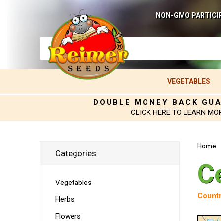
NON-GMO PARTICI
VEGETABLES
DOUBLE MONEY BACK GU
CLICK HERE TO LEARN MO
Home
Categories
C
Vegetables
Countr
Herbs
Flowers