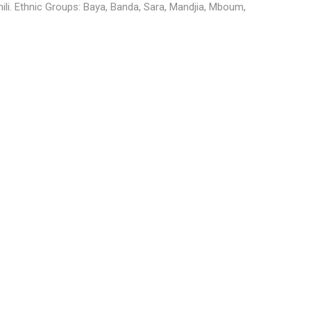
hili. Ethnic Groups: Baya, Banda, Sara, Mandjia, Mboum,