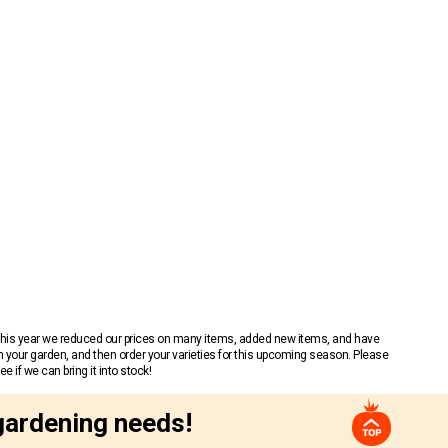
 This year we reduced our prices on many items, added new items, and have
n your garden, and then order your varieties for this upcoming season. Please
 if we can bring it into stock!
gardening needs!