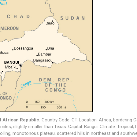
l African Republic.
Country Code: CT. Location: Africa, bordering
miles, slightly smaller than Texas. Capital: Bangui. Climate: Tropical, 
 rolling, monotonous plateau, scattered hills in northeast and southwe