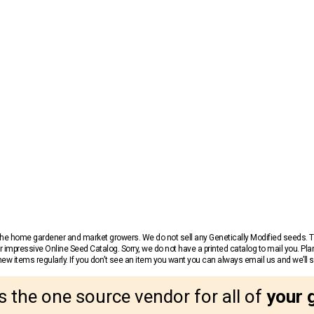
r the home gardener and market growers. We do not sell any Genetically Modified seeds.
 impressive Online Seed Catalog. Sorry, we do not have a printed catalog to mail you. Pla
w items regularly. If you don’t see an item you want you can always email us and we’ll see
s the one source vendor for all of
your 