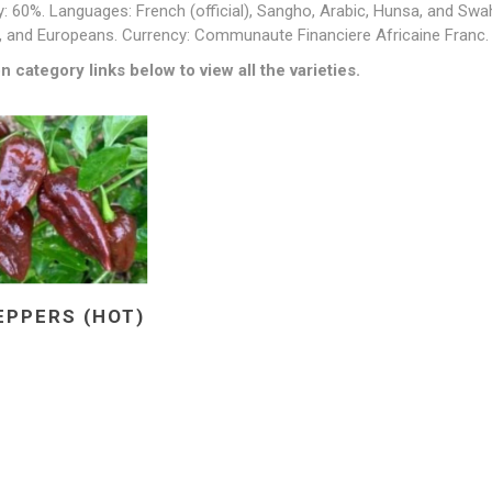
y: 60%. Languages: French (official), Sangho, Arabic, Hunsa, and Swa
, and Europeans. Currency: Communaute Financiere Africaine Franc.
n category links below to view all the varieties.
EPPERS (HOT)