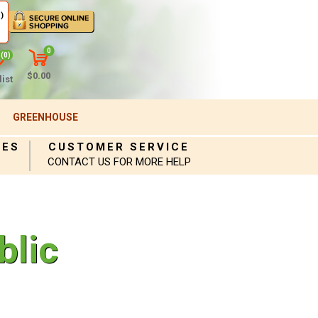
)
0
(0)
$0.00
ist
GREENHOUSE
IES
CUSTOMER SERVICE
CONTACT US FOR MORE HELP
blic