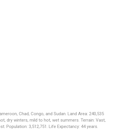
 Cameroon, Chad, Congo, and Sudan. Land Area: 240,535
hot, dry winters, mild to hot, wet summers. Terrain: Vast,
st. Population: 3,512,751. Life Expectancy: 44 years.