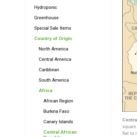
Hydroponic
Greenhouse
Special Sale Items
Country of Origin
North America
Central America
Caribbean
South America
Africa
African Region
Burkina Faso
Centra
Canary Islands
square 
Central African
flat to