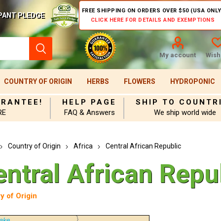
FREE SHIPPING ON ORDERS OVER $50 (USA ONLY
PANT PLEDGE
CLICK HERE FOR DETAILS AND EXEMPTIONS
My account
Wishl
COUNTRY OF ORIGIN
HERBS
FLOWERS
HYDROPONIC
ARANTEE!
HELP PAGE
SHIP TO COUNTR
RE
FAQ & Answers
We ship world wide
Country of Origin
Africa
Central African Republic
entral African Repu
y of Origin