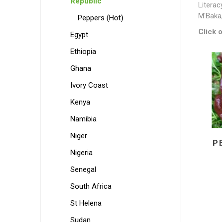
Republic
Literac
M'Baka
Peppers (Hot)
Click o
Egypt
Ethiopia
Ghana
Ivory Coast
Kenya
Namibia
Niger
P
Nigeria
Senegal
South Africa
St Helena
Sudan