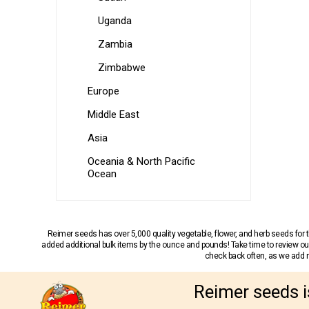
Uganda
Zambia
Zimbabwe
Europe
Middle East
Asia
Oceania & North Pacific
Ocean
Reimer seeds has over 5,000 quality vegetable, flower, and herb seeds fo
added additional bulk items by the ounce and pounds! Take time to review our
check back often, as we add ne
Reimer seeds i