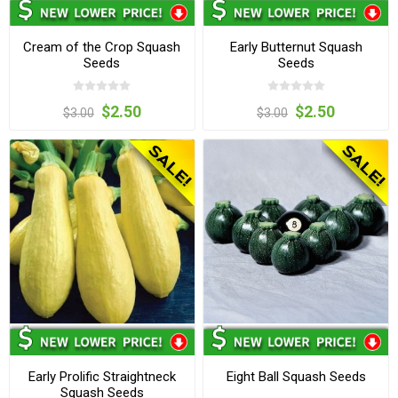
Cream of the Crop Squash
Early Butternut Squash
Seeds
Seeds
$2.50
$2.50
$3.00
$3.00
Early Prolific Straightneck
Eight Ball Squash Seeds
Squash Seeds