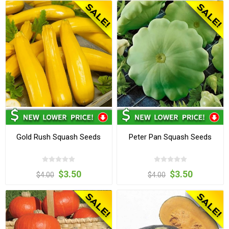
Gold Rush Squash Seeds
Peter Pan Squash Seeds
$3.50
$3.50
$4.00
$4.00