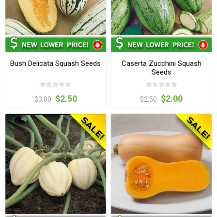
Bush Delicata Squash Seeds
Caserta Zucchini Squash
Seeds
$2.50
$2.00
$3.00
$2.50