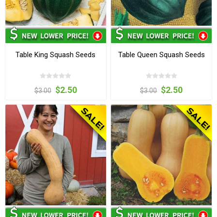
Table King Squash Seeds
Table Queen Squash Seeds
$2.50
$2.50
$3.00
$3.00