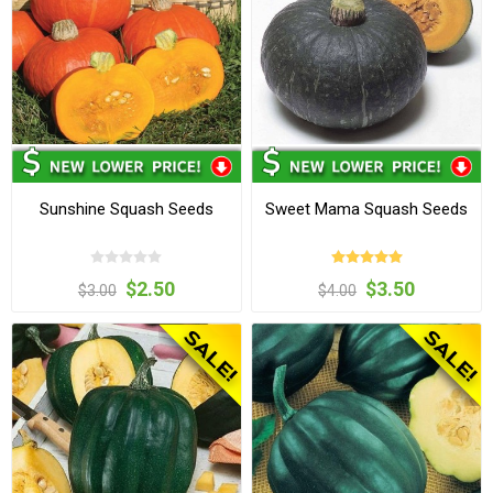
Sunshine Squash Seeds
Sweet Mama Squash Seeds
$2.50
$3.50
$3.00
$4.00