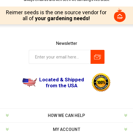
Reimer seeds is the one source vendor for
all of
your gardening needs!
Newsletter
Located & Shipped
from the USA
HOW WE CAN HELP
MY ACCOUNT