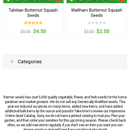
Tahitian Butternut Squash
Waltham Butternut Squash
Seeds
Seeds
$4.50
$2.50
$5.00
$3.00
Categories
Reimer seeds has over 5,000 quality vegetable, flower, and herb seeds for the home
gardener and market growers. We do not sell any Genetically Modified seeds. This
year we reduced our prices on many items, added new items, and have added
additional bulk items by the ounce and pounds! Take time to review our impressive
Online Seed Catalog. Sorry, we do not have a printed catalog to mail you. Plan your
garden, and then order your varieties for this upcoming season. Please check back
often, as we add new items regularly. If you don’t see an item you want you can
always email us and we’ll see if we can bring it into stock!