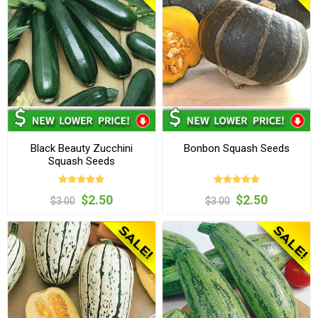
Black Beauty Zucchini
Bonbon Squash Seeds
Squash Seeds
$2.50
$2.50
$3.00
$3.00