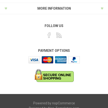
MORE INFORMATION
FOLLOW US
PAYMENT OPTIONS
Powered by
nopCommerce