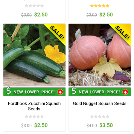
$2.50
$2.50
$3.00
$3.00
Fordhook Zucchini Squash
Gold Nugget Squash Seeds
Seeds
$2.50
$3.50
$3.00
$4.00