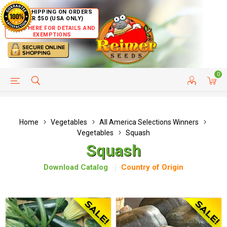
FREE SHIPPING ON ORDERS
OVER $50 (USA ONLY)
CLICK HERE FOR DETAILS AND
EXEMPTIONS
0
HELP PAGE
SHIP TO COUNTRIES
CUSTOMER SERVICE
Home
Vegetables
All America Selections Winners
Vegetables
Squash
Squash
Download Catalog
Country of Origin