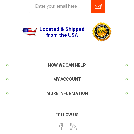
Located & Shipped
from the USA
HOW WE CAN HELP
MY ACCOUNT
MORE INFORMATION
FOLLOW US