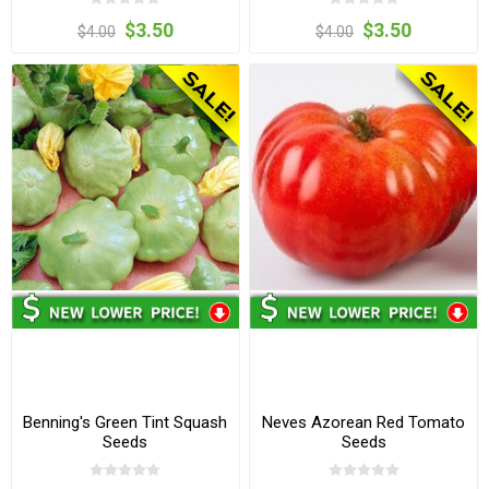
$3.50
$3.50
$4.00
$4.00
Benning's Green Tint Squash
Neves Azorean Red Tomato
Seeds
Seeds