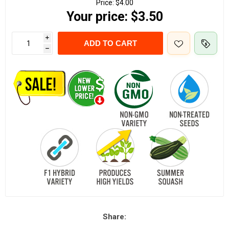
Price:
$4.00
Your price:
$3.50
i
ADD TO CART
h
Share: