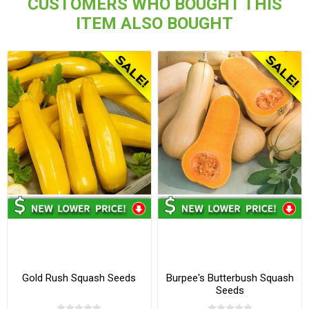
CUSTOMERS WHO BOUGHT THIS
ITEM ALSO BOUGHT
Gold Rush Squash Seeds
Burpee's Butterbush Squash
Seeds