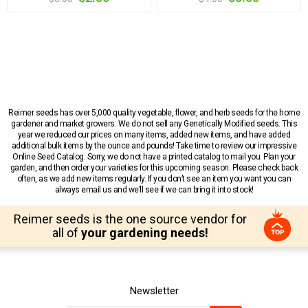
Reimer seeds has over 5,000 quality vegetable, flower, and herb seeds for the home
gardener and market growers. We do not sell any Genetically Modified seeds. This
year we reduced our prices on many items, added new items, and have added
additional bulk items by the ounce and pounds! Take time to review our impressive
Online Seed Catalog. Sorry, we do not have a printed catalog to mail you. Plan your
garden, and then order your varieties for this upcoming season. Please check back
often, as we add new items regularly. If you don’t see an item you want you can
always email us and we’ll see if we can bring it into stock!
Reimer seeds is the one source vendor for
all of
your gardening needs!
Newsletter