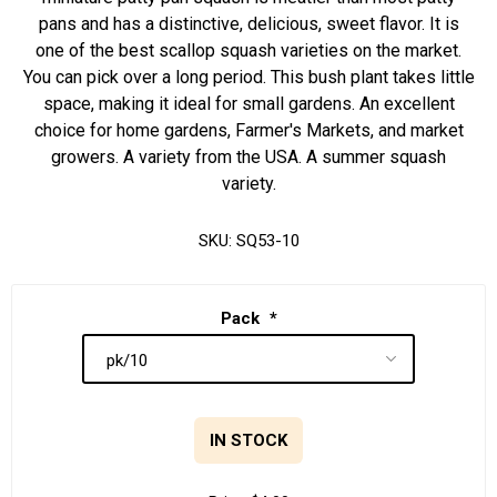
pans and has a distinctive, delicious, sweet flavor. It is
one of the best scallop squash varieties on the market.
You can pick over a long period. This bush plant takes little
space, making it ideal for small gardens. An excellent
choice for home gardens, Farmer's Markets, and market
growers. A variety from the USA. A summer squash
variety.
SKU:
SQ53-10
Pack
*
IN STOCK