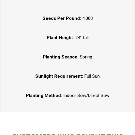
Seeds Per Pound:
4,000
Plant Height:
24” tall
Planting Season:
Spring
Sunlight Requirement:
Full Sun
Planting Method:
Indoor Sow/Direct Sow