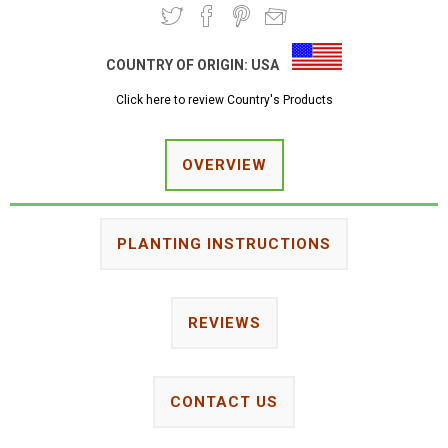
COUNTRY OF ORIGIN:
USA
Click here to review Country's Products
OVERVIEW
PLANTING INSTRUCTIONS
REVIEWS
CONTACT US