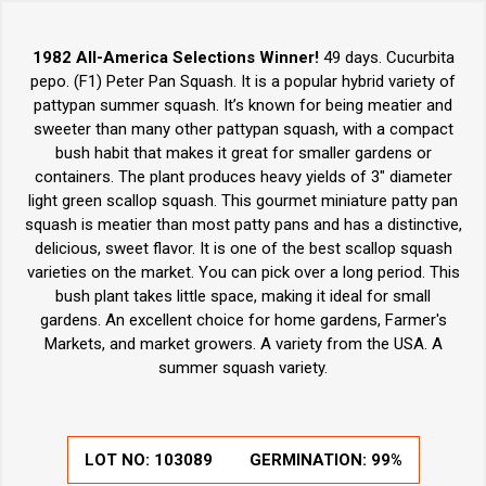
1982 All-America Selections Winner!
49 days. Cucurbita
pepo. (F1) Peter Pan Squash. It is a popular hybrid variety of
pattypan summer squash. It’s known for being meatier and
sweeter than many other pattypan squash, with a compact
bush habit that makes it great for smaller gardens or
containers. The plant produces heavy yields of 3" diameter
light green scallop squash. This gourmet miniature patty pan
squash is meatier than most patty pans and has a distinctive,
delicious, sweet flavor. It is one of the best scallop squash
varieties on the market. You can pick over a long period. This
bush plant takes little space, making it ideal for small
gardens. An excellent choice for home gardens, Farmer's
Markets, and market growers. A variety from the USA. A
summer squash variety.
LOT NO:
103089
GERMINATION:
99%