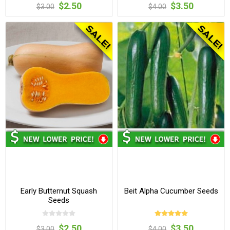
$2.50
$3.50
$3.00
$4.00
Early Butternut Squash
Beit Alpha Cucumber Seeds
Seeds
$2.50
$3.50
$3.00
$4.00