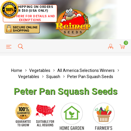
FREE SHIPPING ON ORDERS
OVER $50 (USA ONLY)
CLICK HERE FOR DETAILS AND
EXEMPTIONS
0
HELP PAGE
SHIP TO COUNTRIES
CUSTOMER SERVICE
Home
Vegetables
All America Selections Winners
Vegetables
Squash
Peter Pan Squash Seeds
Peter Pan Squash Seeds