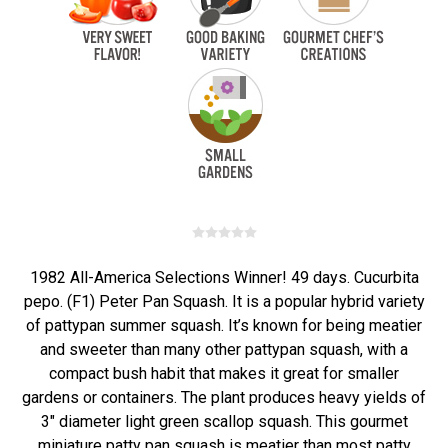
1982 All-America Selections Winner! 49 days. Cucurbita
pepo. (F1) Peter Pan Squash. It is a popular hybrid variety
of pattypan summer squash. It’s known for being meatier
and sweeter than many other pattypan squash, with a
compact bush habit that makes it great for smaller
gardens or containers. The plant produces heavy yields of
3" diameter light green scallop squash. This gourmet
miniature patty pan squash is meatier than most patty