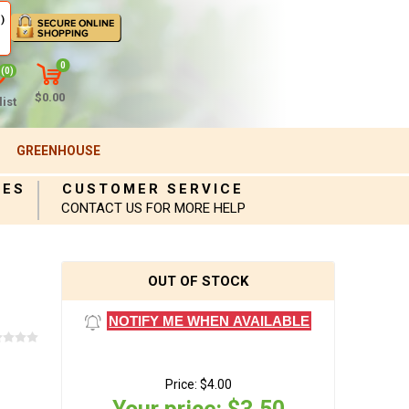
)
0
(0)
$0.00
ist
GREENHOUSE
IES
CUSTOMER SERVICE
CONTACT US FOR MORE HELP
OUT OF STOCK
NOTIFY ME WHEN AVAILABLE
Price:
$4.00