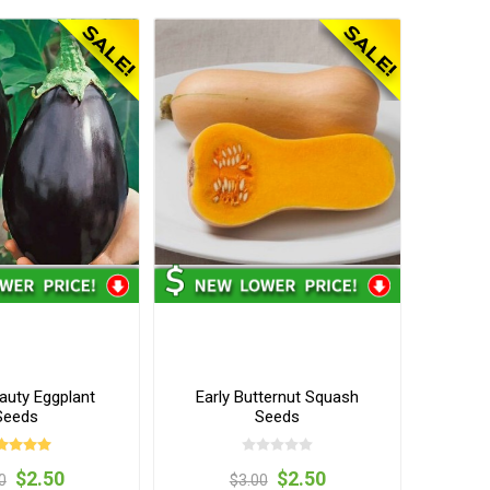
auty Eggplant
Early Butternut Squash
Seeds
Seeds
$2.50
$2.50
0
$3.00