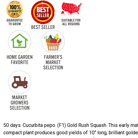
50 days. Cucurbita pepo. (F1) Gold Rush Squash. This early ma
compact plant produces good yields of 10" long, brilliant gold