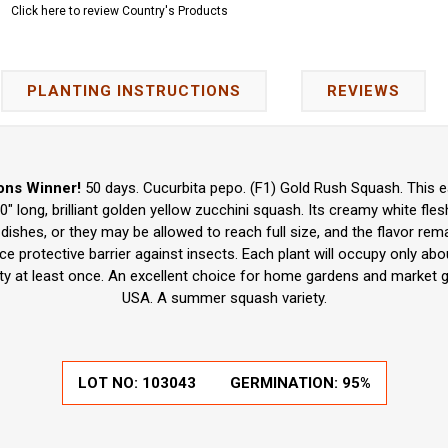
Click here to review Country's Products
PLANTING INSTRUCTIONS
REVIEWS
ons Winner!
50 days. Cucurbita pepo. (F1) Gold Rush Squash. This e
" long, brilliant golden yellow zucchini squash. Its creamy white fles
dishes, or they may be allowed to reach full size, and the flavor re
ice protective barrier against insects. Each plant will occupy only ab
iety at least once. An excellent choice for home gardens and market 
USA. A summer squash variety.
LOT NO:
103043
GERMINATION:
95%