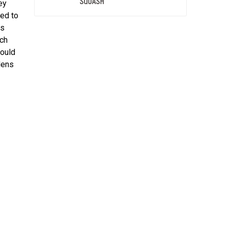
ey
ed to
as
ach
hould
dens
h