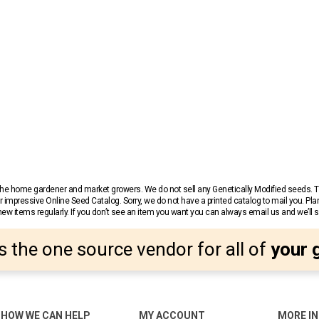
r the home gardener and market growers. We do not sell any Genetically Modified seeds.
 impressive Online Seed Catalog. Sorry, we do not have a printed catalog to mail you. Pla
w items regularly. If you don’t see an item you want you can always email us and we’ll see
s the one source vendor for all of
your 
HOW WE CAN HELP
MY ACCOUNT
MORE I