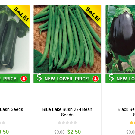
uash Seeds
Blue Lake Bush 274 Bean
Black Be
Seeds
3.50
$2.50
$3.00
$3.0