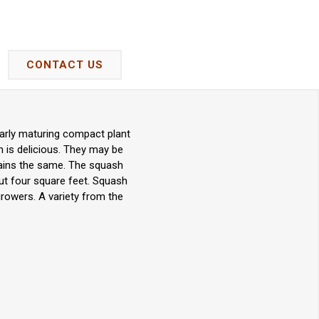
CONTACT US
arly maturing compact plant
h is delicious. They may be
mains the same. The squash
out four square feet. Squash
growers. A variety from the