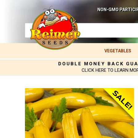
NON-GMO PARTICI
VEGETABLES
DOUBLE MONEY BACK GU
CLICK HERE TO LEARN MO