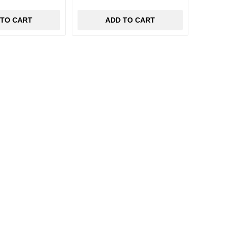
 TO CART
ADD TO CART