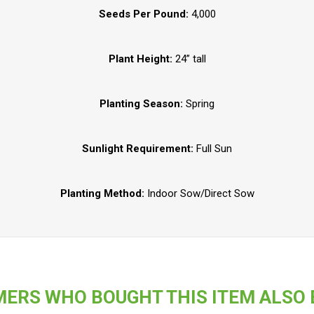
Seeds Per Pound:
4,000
Plant Height:
24” tall
Planting Season:
Spring
Sunlight Requirement:
Full Sun
Planting Method:
Indoor Sow/Direct Sow
ERS WHO BOUGHT THIS ITEM ALSO