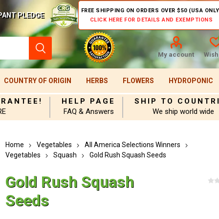
FREE SHIPPING ON ORDERS OVER $50 (USA ONLY
PANT PLEDGE
CLICK HERE FOR DETAILS AND EXEMPTIONS
My account
Wishl
COUNTRY OF ORIGIN
HERBS
FLOWERS
HYDROPONIC
ARANTEE!
HELP PAGE
SHIP TO COUNTR
RE
FAQ & Answers
We ship world wide
Home
Vegetables
All America Selections Winners
Vegetables
Squash
Gold Rush Squash Seeds
Gold Rush Squash
Seeds