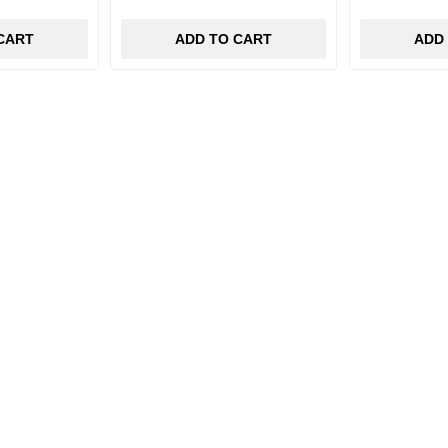
CART
ADD TO CART
ADD