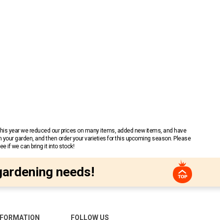
 This year we reduced our prices on many items, added new items, and have
n your garden, and then order your varieties for this upcoming season. Please
 if we can bring it into stock!
gardening needs!
NFORMATION
FOLLOW US