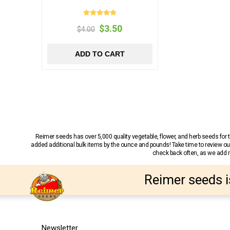
$3.50
$4.00
ADD TO CART
Reimer seeds has over 5,000 quality vegetable, flower, and herb seeds fo
added additional bulk items by the ounce and pounds! Take time to review our
check back often, as we add ne
Reimer seeds i
Newsletter