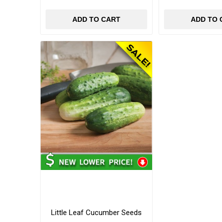
ADD TO CART
ADD TO 
Little Leaf Cucumber Seeds