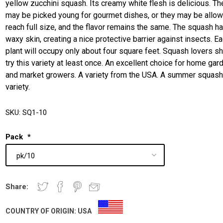
yellow zucchini squash. Its creamy white flesh is delicious. Th
may be picked young for gourmet dishes, or they may be allow
reach full size, and the flavor remains the same. The squash h
waxy skin, creating a nice protective barrier against insects. E
plant will occupy only about four square feet. Squash lovers s
try this variety at least once. An excellent choice for home gar
and market growers. A variety from the USA. A summer squas
variety.
SKU:
SQ1-10
Pack
*
Share:
COUNTRY OF ORIGIN:
USA