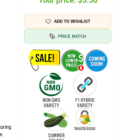
Your price:
$3.50
ADD TO WISHLIST
PRICE MATCH
turing
en