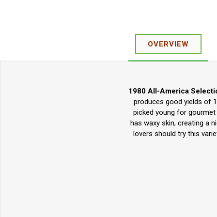
OVERVIEW
1980 All-America Selecti
produces good yields of 10
picked young for gourmet 
has waxy skin, creating a n
lovers should try this var