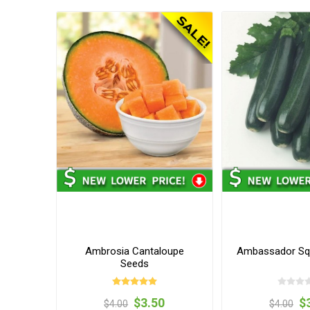
Ambrosia Cantaloupe
Ambassador Sq
Seeds
$3.50
$
$4.00
$4.00