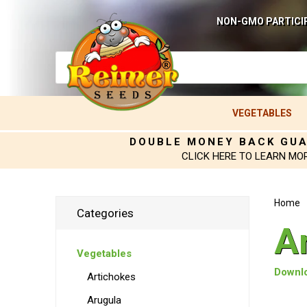
NON-GMO PARTICI
VEGETABLES
DOUBLE MONEY BACK GU
CLICK HERE TO LEARN MO
Home
Categories
A
Vegetables
Downlo
Artichokes
Arugula