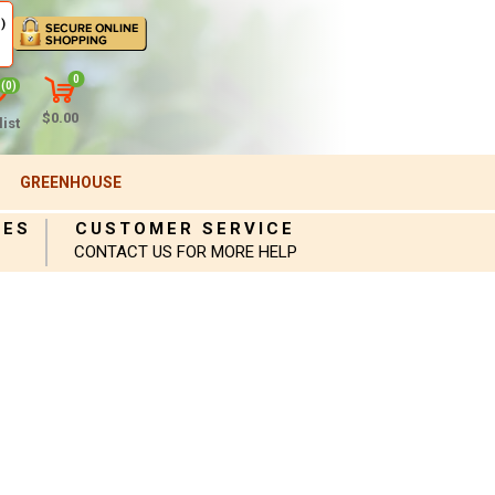
)
0
(0)
$0.00
ist
GREENHOUSE
IES
CUSTOMER SERVICE
CONTACT US FOR MORE HELP