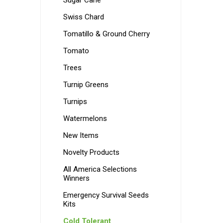
Sugar Cane
Swiss Chard
Tomatillo & Ground Cherry
Tomato
Trees
Turnip Greens
Turnips
Watermelons
New Items
Novelty Products
All America Selections
Winners
Emergency Survival Seeds
Kits
Cold Tolerant