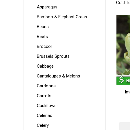
Cold T
Asparagus
Bamboo & Elephant Grass
Beans
Beets
Broccoli
Brussels Sprouts
Cabbage
Cantaloupes & Melons
Cardoons
Im
Carrots
Cauliflower
Celeriac
Celery