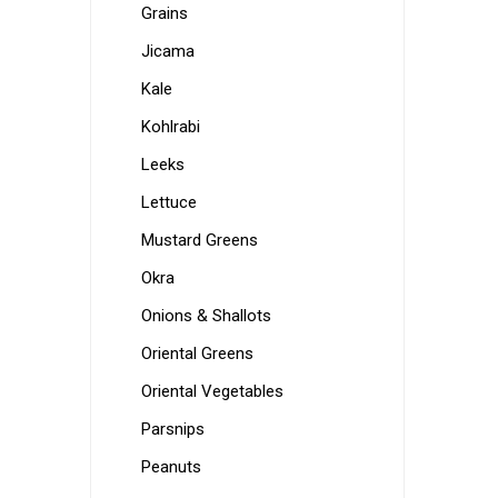
Grains
Jicama
Kale
Kohlrabi
Leeks
Lettuce
Mustard Greens
Okra
Onions & Shallots
Oriental Greens
Oriental Vegetables
Parsnips
Peanuts