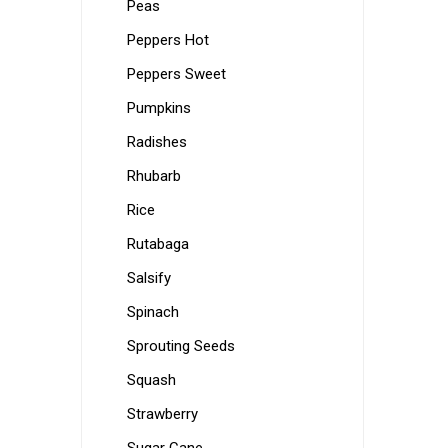
Peas
Peppers Hot
Peppers Sweet
Pumpkins
Radishes
Rhubarb
Rice
Rutabaga
Salsify
Spinach
Sprouting Seeds
Squash
Strawberry