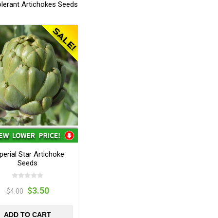
olerant Artichokes Seeds
perial Star Artichoke
Seeds
$3.50
$4.00
ADD TO CART