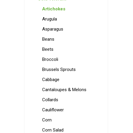
Artichokes
Arugula
Asparagus
Beans
Beets
Broccoli
Brussels Sprouts
Cabbage
Cantaloupes & Melons
Collards
Cauliflower
Corn
Corn Salad