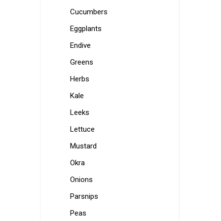
Cucumbers
Eggplants
Endive
Greens
Herbs
Kale
Leeks
Lettuce
Mustard
Okra
Onions
Parsnips
Peas