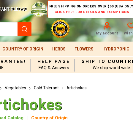
FREE SHIPPING ON ORDERS OVER $50 (USA ONLY
PANT PLEDGE
CLICK HERE FOR DETAILS AND EXEMPTIONS
My account
Wishl
COUNTRY OF ORIGIN
HERBS
FLOWERS
HYDROPONIC
ARANTEE!
HELP PAGE
SHIP TO COUNTR
RE
FAQ & Answers
We ship world wide
Vegetables
Cold Tolerant
Artichokes
rtichokes
ad Catalog
Country of Origin