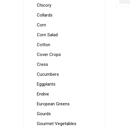
Chicory
Collards
Corn
Corn Salad
Cotton
Cover Crops
Cress
Cucumbers
Eggplants
Endive
European Greens
Gourds
Gourmet Vegetables