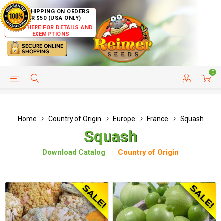
FREE SHIPPING ON ORDERS
OVER $50 (USA ONLY)
CLICK HERE FOR DETAILS AND
EXEMPTIONS
0
HELP PAGE
SHIP TO COUNTRIES
CUSTOMER SERVICE
Home
Country of Origin
Europe
France
Squash
Squash
Download Catalog
Country of Origin