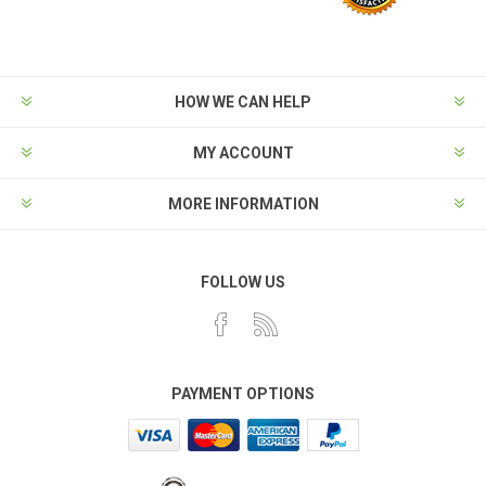
HOW WE CAN HELP
MY ACCOUNT
MORE INFORMATION
FOLLOW US
PAYMENT OPTIONS