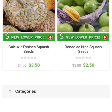
Galeux d'Eysines Squash
Ronde de Nice Squash
Seeds
Seeds
$3.50
$2.50
$4.00
$3.00
Categories