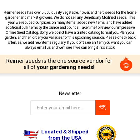
Reimer seeds has over 5,000 quality vegetable, flower, and herb seeds for the home
gardener and market growers. We do not sell any Genetically Modified seeds. This
year we reduced our prices on many items, added new items, and have added
additional bulk items by the ounce and pounds! Take time to review our impressive
Online Seed Catalog. Sorry, we do not have a printed catalog to mail you. Plan your
garden, and then order your varieties for this upcoming season. Please check back
often, as we add new items regularly. If you don’t see an item you want you can
always email us and we’ll see if we can bring it into stock!
Reimer seeds is the one source vendor for
all of
your gardening needs!
Newsletter
Located & Shipped
from the USA