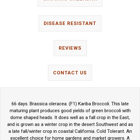
DISEASE RESISTANT
REVIEWS
CONTACT US
66 days. Brassica oleracea. (F1) Kariba Broccoli. This late
maturing plant produces good yields of green broccoli with
dome shaped heads. It does well as a fall crop in the East,
and is grown as a winter crop in the desert Southwest and as
a late fall/winter crop in coastal California. Cold Tolerant. An
excellent choice for home gardens and market growers. A