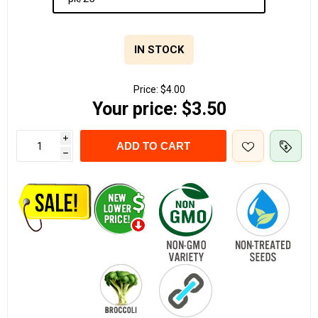
IN STOCK
Price:
$4.00
Your price:
$3.50
i
ADD TO CART
h