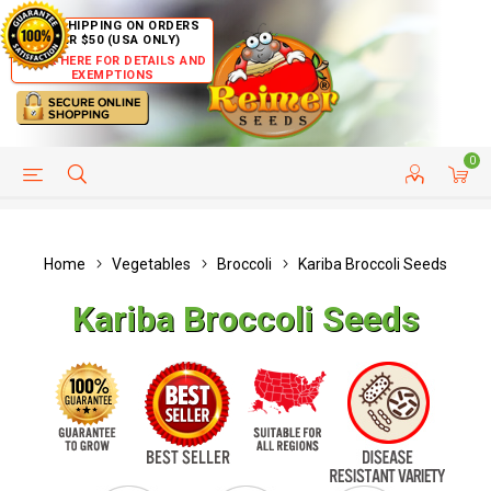
FREE SHIPPING ON ORDERS
OVER $50 (USA ONLY)
CLICK HERE FOR DETAILS AND
EXEMPTIONS
0
HELP PAGE
SHIP TO COUNTRIES
CUSTOMER SERVICE
Home
Vegetables
Broccoli
Kariba Broccoli Seeds
Kariba Broccoli Seeds