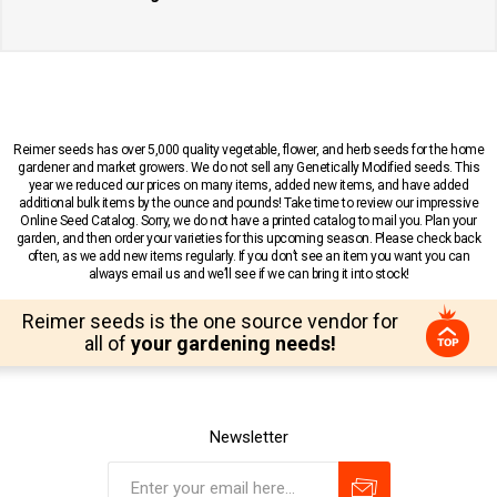
Reimer seeds has over 5,000 quality vegetable, flower, and herb seeds for the home
gardener and market growers. We do not sell any Genetically Modified seeds. This
year we reduced our prices on many items, added new items, and have added
additional bulk items by the ounce and pounds! Take time to review our impressive
Online Seed Catalog. Sorry, we do not have a printed catalog to mail you. Plan your
garden, and then order your varieties for this upcoming season. Please check back
often, as we add new items regularly. If you don’t see an item you want you can
always email us and we’ll see if we can bring it into stock!
Reimer seeds is the one source vendor for
all of
your gardening needs!
Newsletter