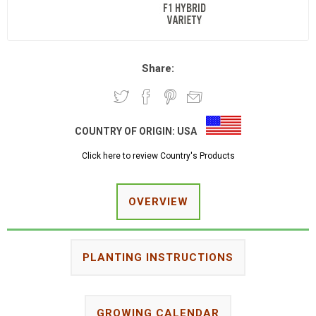
Share:
COUNTRY OF ORIGIN:
USA
Click here to review Country's Products
OVERVIEW
PLANTING INSTRUCTIONS
GROWING CALENDAR