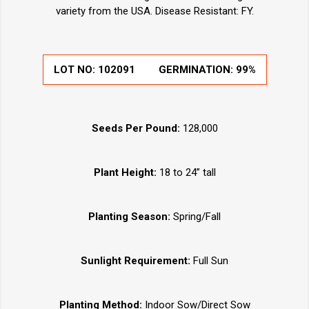
variety from the USA. Disease Resistant: FY.
LOT NO:
102091
GERMINATION:
99%
Seeds Per Pound:
128,000
Plant Height:
18 to 24” tall
Planting Season:
Spring/Fall
Sunlight Requirement:
Full Sun
Planting Method:
Indoor Sow/Direct Sow