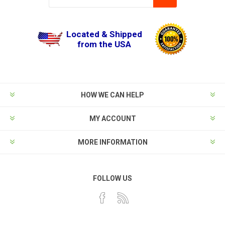
Located & Shipped
from the USA
HOW WE CAN HELP
MY ACCOUNT
MORE INFORMATION
FOLLOW US