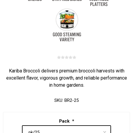
Kariba Broccoli delivers premium broccoli harvests with
excellent flavor, vigorous growth, and reliable performance
in home gardens.
SKU:
BR2-25
Pack
*