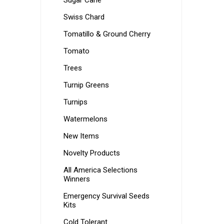
Sugar Cane
Swiss Chard
Tomatillo & Ground Cherry
Tomato
Trees
Turnip Greens
Turnips
Watermelons
New Items
Novelty Products
All America Selections
Winners
Emergency Survival Seeds
Kits
Cold Tolerant