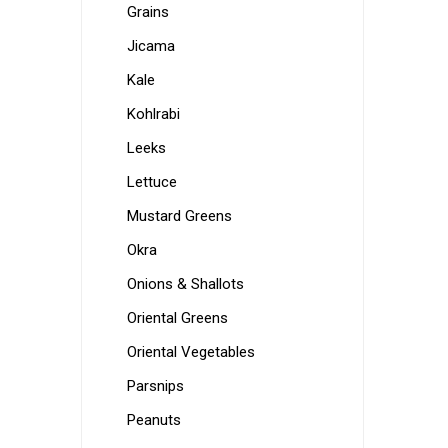
Grains
Jicama
Kale
Kohlrabi
Leeks
Lettuce
Mustard Greens
Okra
Onions & Shallots
Oriental Greens
Oriental Vegetables
Parsnips
Peanuts