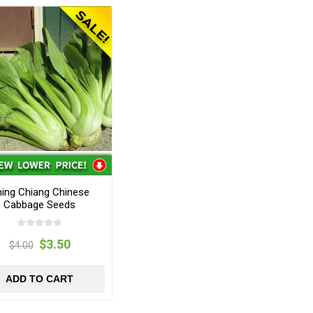
ing Chiang Chinese
Cabbage Seeds
$3.50
$4.00
ADD TO CART