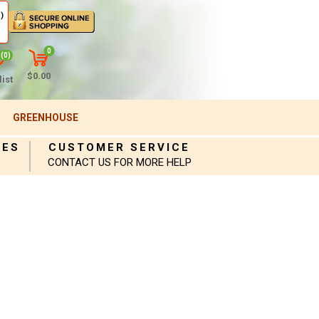
)
0
(0)
$0.00
ist
GREENHOUSE
IES
CUSTOMER SERVICE
CONTACT US FOR MORE HELP