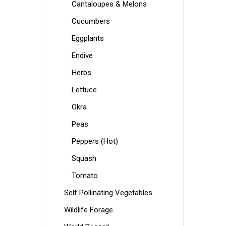
Cantaloupes & Melons
Cucumbers
Eggplants
Endive
Herbs
Lettuce
Okra
Peas
Peppers (Hot)
Squash
Tomato
Self Pollinating Vegetables
Wildlife Forage