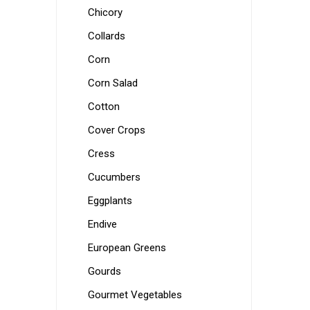
Chicory
Collards
Corn
Corn Salad
Cotton
Cover Crops
Cress
Cucumbers
Eggplants
Endive
European Greens
Gourds
Gourmet Vegetables