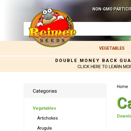
NON-GMO PARTICI
VEGETABLES
DOUBLE MONEY BACK GU
CLICK HERE TO LEARN MO
Home
Categories
C
Vegetables
Downlo
Artichokes
Arugula