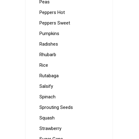
Peas
Peppers Hot
Peppers Sweet
Pumpkins
Radishes
Rhubarb
Rice
Rutabaga
Salsify
Spinach
Sprouting Seeds
Squash
Strawberry