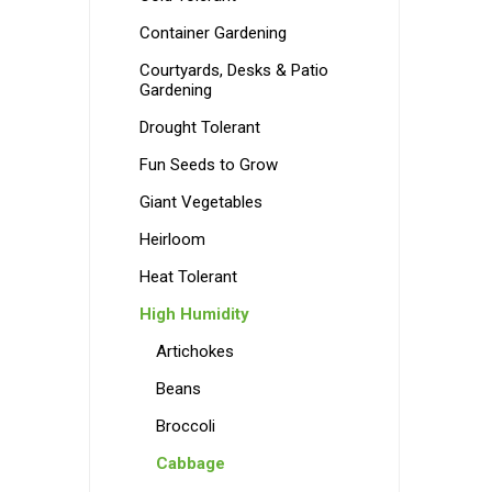
Container Gardening
Courtyards, Desks & Patio
Gardening
Drought Tolerant
Fun Seeds to Grow
Giant Vegetables
Heirloom
Heat Tolerant
High Humidity
Artichokes
Beans
Broccoli
Cabbage