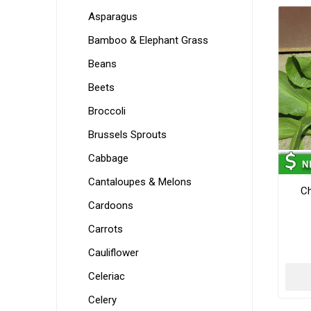
Asparagus
Bamboo & Elephant Grass
Beans
Beets
Broccoli
Brussels Sprouts
Cabbage
Cantaloupes & Melons
Ch
Cardoons
Carrots
Cauliflower
Celeriac
Celery