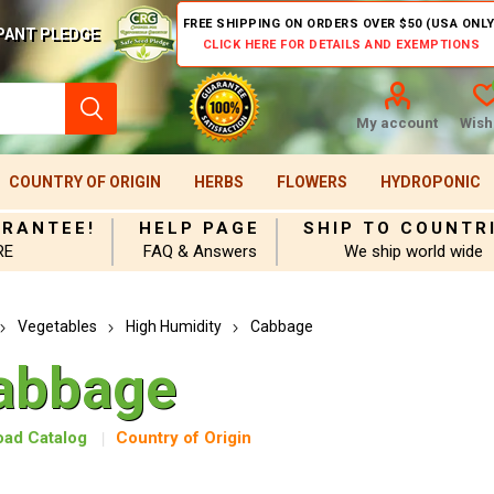
FREE SHIPPING ON ORDERS OVER $50 (USA ONLY
PANT PLEDGE
CLICK HERE FOR DETAILS AND EXEMPTIONS
My account
Wishl
COUNTRY OF ORIGIN
HERBS
FLOWERS
HYDROPONIC
ARANTEE!
HELP PAGE
SHIP TO COUNTR
RE
FAQ & Answers
We ship world wide
Vegetables
High Humidity
Cabbage
abbage
ad Catalog
Country of Origin