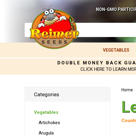
NON-GMO PARTICI
VEGETABLES
DOUBLE MONEY BACK GU
CLICK HERE TO LEARN MO
Home
Categories
L
Vegetables
Countr
Artichokes
Arugula