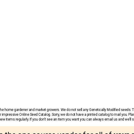
r the home gardener and market growers. We do not sell any Genetically Modified seeds.
 impressive Online Seed Catalog. Sorry, we do not have a printed catalog to mail you. Pla
w items regularly. If you don’t see an item you want you can always email us and we’ll see