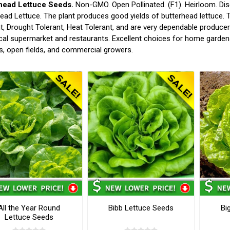
head Lettuce Seeds.
Non-GMO. Open Pollinated. (F1). Heirloom. Dis
ead Lettuce. The plant produces good yields of butterhead lettuce. T
t, Drought Tolerant, Heat Tolerant, and are very dependable producer
cal supermarket and restaurants. Excellent choices for home garden
, open fields, and commercial growers.
All the Year Round
Bibb Lettuce Seeds
Bi
Lettuce Seeds