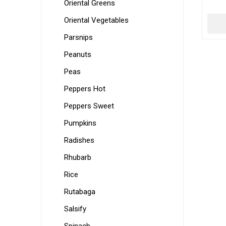
Oriental Greens
Oriental Vegetables
Parsnips
Peanuts
Peas
Peppers Hot
Peppers Sweet
Pumpkins
Radishes
Rhubarb
Rice
Rutabaga
Salsify