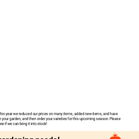
 This year we reduced our prices on many items, added new items, and have
n your garden, and then order your varieties for this upcoming season. Please
 if we can bring it into stock!