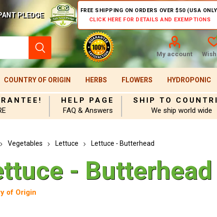
FREE SHIPPING ON ORDERS OVER $50 (USA ONLY
PANT PLEDGE
CLICK HERE FOR DETAILS AND EXEMPTIONS
My account
Wishl
COUNTRY OF ORIGIN
HERBS
FLOWERS
HYDROPONIC
ARANTEE!
HELP PAGE
SHIP TO COUNTR
RE
FAQ & Answers
We ship world wide
Vegetables
Lettuce
Lettuce - Butterhead
ettuce - Butterhead
y of Origin