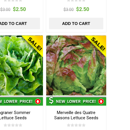
$2.50
$2.50
$3.00
$3.00
ADD TO CART
ADD TO CART
agraner Sommer
Merveille des Quatre
Lettuce Seeds
Saisons Lettuce Seeds