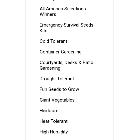
All America Selections
Winners
Emergency Survival Seeds
Kits
Cold Tolerant
Container Gardening
Courtyards, Desks & Patio
Gardening
Drought Tolerant
Fun Seeds to Grow
Giant Vegetables
Heirloom
Heat Tolerant
High Humidity