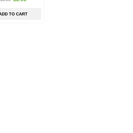
ADD TO CART