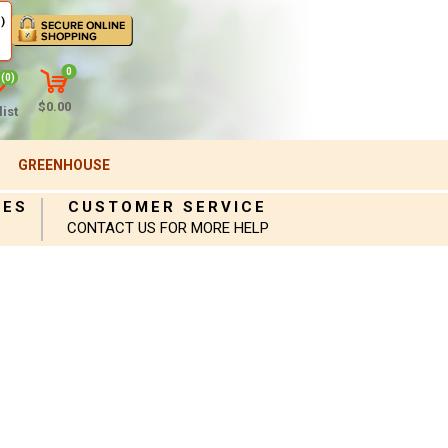
)
0
(0)
$0.00
ist
GREENHOUSE
IES
CUSTOMER SERVICE
CONTACT US FOR MORE HELP