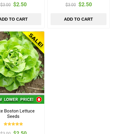
$2.50
$2.50
$3.00
$3.00
ADD TO CART
ADD TO CART
te Boston Lettuce
Seeds
$2.50
$3.00