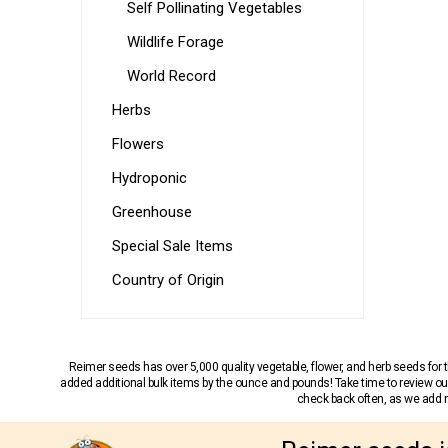
Self Pollinating Vegetables
Wildlife Forage
World Record
Herbs
Flowers
Hydroponic
Greenhouse
Special Sale Items
Country of Origin
Reimer seeds has over 5,000 quality vegetable, flower, and herb seeds fo
added additional bulk items by the ounce and pounds! Take time to review our
check back often, as we add ne