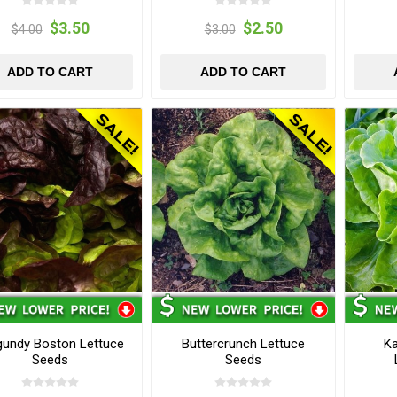
$3.50
$2.50
$4.00
$3.00
ADD TO CART
ADD TO CART
gundy Boston Lettuce
Buttercrunch Lettuce
K
Seeds
Seeds