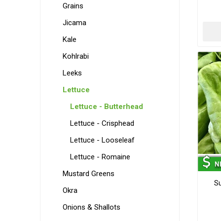
Grains
Jicama
Kale
Kohlrabi
Leeks
Lettuce
Lettuce - Butterhead
Lettuce - Crisphead
Lettuce - Looseleaf
Lettuce - Romaine
Mustard Greens
S
Okra
Onions & Shallots