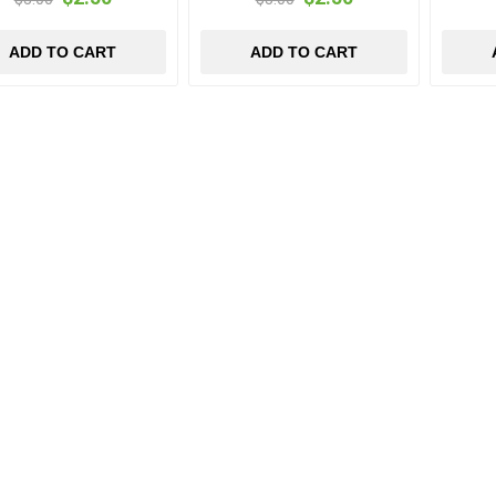
ADD TO CART
ADD TO CART