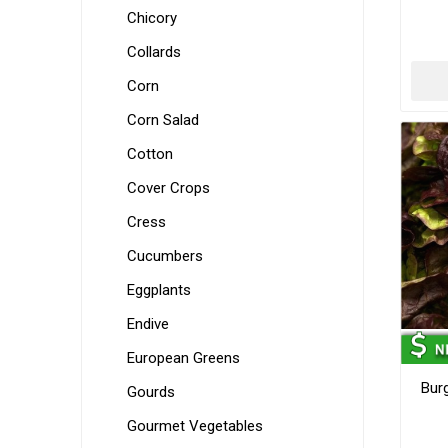
Chicory
Collards
Corn
Corn Salad
Cotton
Cover Crops
Cress
Cucumbers
Eggplants
Endive
European Greens
Bur
Gourds
Gourmet Vegetables