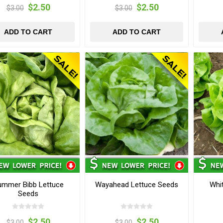
$2.50
$2.50
$3.00
$3.00
ADD TO CART
ADD TO CART
ummer Bibb Lettuce
Wayahead Lettuce Seeds
Whi
Seeds
$2.50
$2.50
$3.00
$3.00