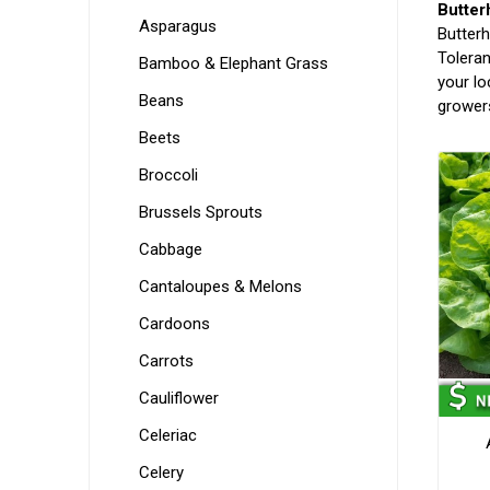
Butter
Asparagus
Butterh
Toleran
Bamboo & Elephant Grass
your lo
Beans
growers
Beets
Broccoli
Brussels Sprouts
Cabbage
Cantaloupes & Melons
Cardoons
Carrots
Cauliflower
Celeriac
Celery