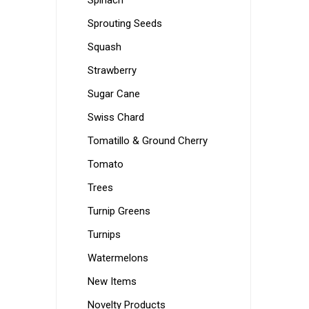
Spinach
Sprouting Seeds
Squash
Strawberry
Sugar Cane
Swiss Chard
Tomatillo & Ground Cherry
Tomato
Trees
Turnip Greens
Turnips
Watermelons
New Items
Novelty Products