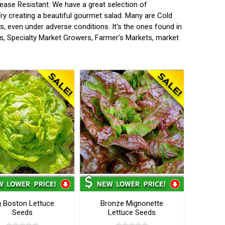
ease Resistant. We have a great selection of
ry creating a beautiful gourmet salad. Many are Cold
s, even under adverse conditions. It's the ones found in
s, Specialty Market Growers, Farmer's Markets, market
g Boston Lettuce
Bronze Mignonette
Seeds
Lettuce Seeds