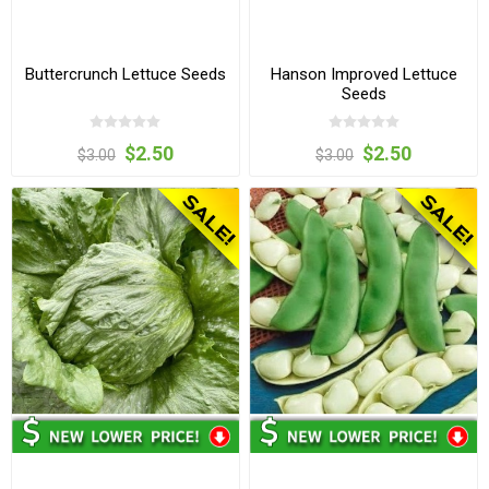
Buttercrunch Lettuce Seeds
Hanson Improved Lettuce
Seeds
$2.50
$2.50
$3.00
$3.00