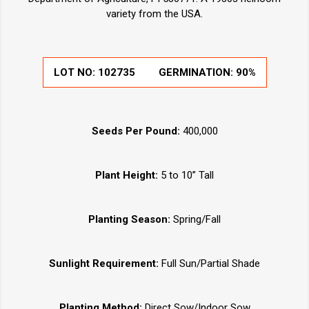
variety from the USA.
LOT NO:
102735
GERMINATION:
90%
Seeds Per Pound:
400,000
Plant Height:
5 to 10” Tall
Planting Season:
Spring/Fall
Sunlight Requirement:
Full Sun/Partial Shade
Planting Method:
Direct Sow/Indoor Sow