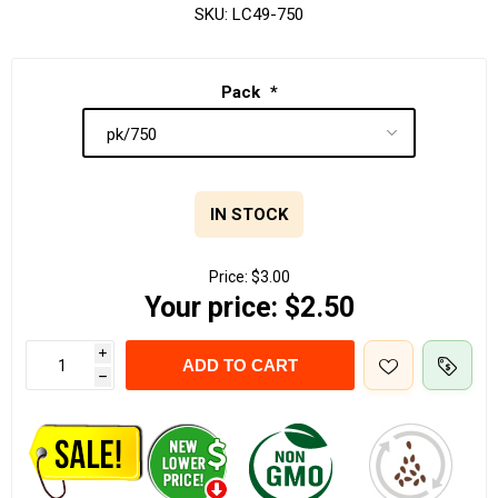
SKU:
LC49-750
Pack
*
IN STOCK
Price:
$3.00
Your price:
$2.50
i
ADD TO CART
h