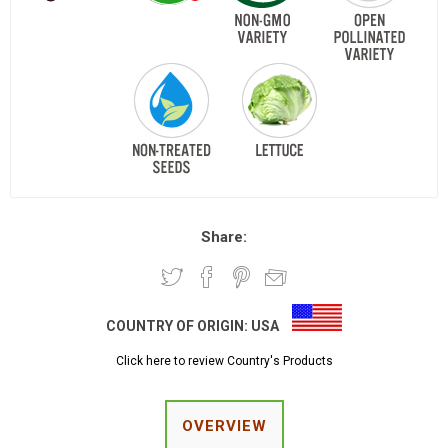
Share:
COUNTRY OF ORIGIN:
USA
Click here to review Country's Products
OVERVIEW