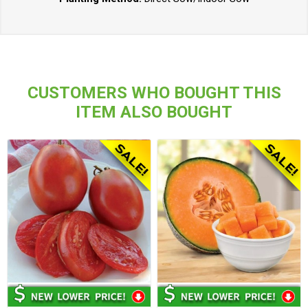
CUSTOMERS WHO BOUGHT THIS
ITEM ALSO BOUGHT