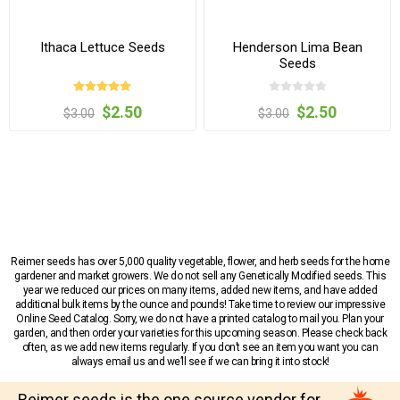
Ithaca Lettuce Seeds
Henderson Lima Bean
Seeds
$2.50
$2.50
$3.00
$3.00
Reimer seeds has over 5,000 quality vegetable, flower, and herb seeds for the home
gardener and market growers. We do not sell any Genetically Modified seeds. This
year we reduced our prices on many items, added new items, and have added
additional bulk items by the ounce and pounds! Take time to review our impressive
Online Seed Catalog. Sorry, we do not have a printed catalog to mail you. Plan your
garden, and then order your varieties for this upcoming season. Please check back
often, as we add new items regularly. If you don’t see an item you want you can
always email us and we’ll see if we can bring it into stock!
Reimer seeds is the one source vendor for