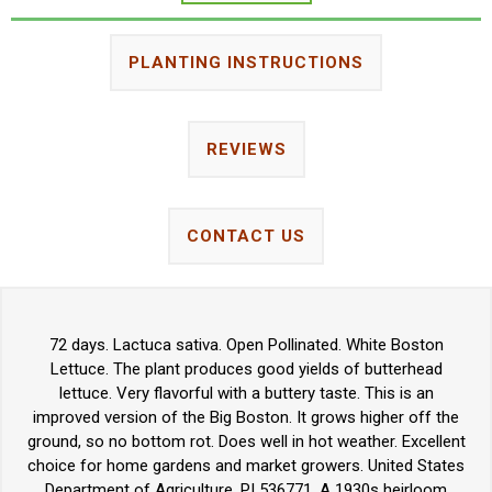
PLANTING INSTRUCTIONS
REVIEWS
CONTACT US
72 days. Lactuca sativa. Open Pollinated. White Boston
Lettuce. The plant produces good yields of butterhead
lettuce. Very flavorful with a buttery taste. This is an
improved version of the Big Boston. It grows higher off the
ground, so no bottom rot. Does well in hot weather. Excellent
choice for home gardens and market growers. United States
Department of Agriculture, PI 536771. A 1930s heirloom