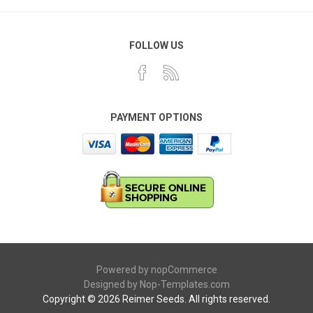
FOLLOW US
PAYMENT OPTIONS
Powered by
nopCommerce
Designed by
Nop-Templates.com
Copyright © 2026 Reimer Seeds. All rights reserved.