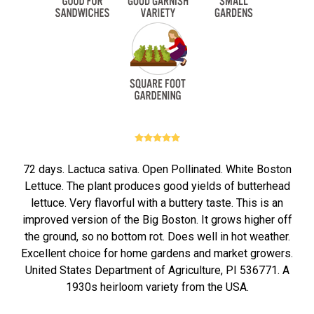
72 days. Lactuca sativa. Open Pollinated. White Boston
Lettuce. The plant produces good yields of butterhead
lettuce. Very flavorful with a buttery taste. This is an
improved version of the Big Boston. It grows higher off
the ground, so no bottom rot. Does well in hot weather.
Excellent choice for home gardens and market growers.
United States Department of Agriculture, PI 536771. A
1930s heirloom variety from the USA.