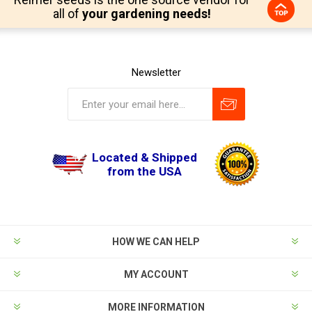
all of
your gardening needs!
Newsletter
Located & Shipped
from the USA
HOW WE CAN HELP
MY ACCOUNT
MORE INFORMATION