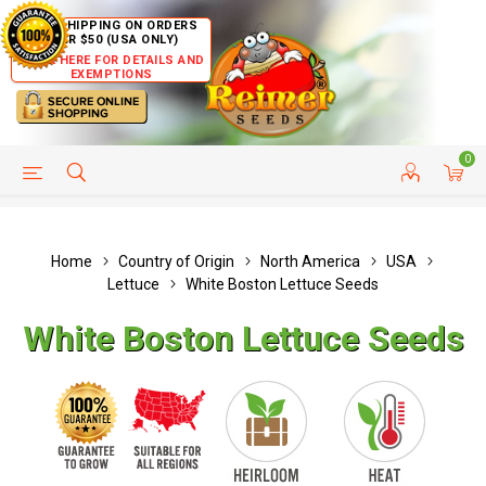
FREE SHIPPING ON ORDERS
OVER $50 (USA ONLY)
CLICK HERE FOR DETAILS AND
EXEMPTIONS
0
HELP PAGE
SHIP TO COUNTRIES
CUSTOMER SERVICE
Home
Country of Origin
North America
USA
Lettuce
White Boston Lettuce Seeds
White Boston Lettuce Seeds