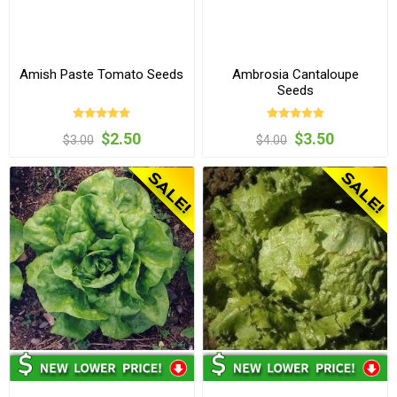
Amish Paste Tomato Seeds
Ambrosia Cantaloupe
Seeds
$2.50
$3.50
$3.00
$4.00