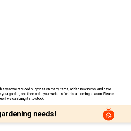
 This year we reduced our prices on many items, added new items, and have
n your garden, and then order your varieties for this upcoming season. Please
 if we can bring it into stock!
gardening needs!