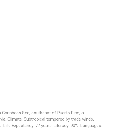
n Caribbean Sea, southeast of Puerto Rico, a
via. Climate: Subtropical tempered by trade winds,
00. Life Expectancy: 77 years. Literacy: 90%. Languages: