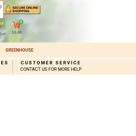
)
0
(0)
$0.00
ist
GREENHOUSE
IES
CUSTOMER SERVICE
CONTACT US FOR MORE HELP