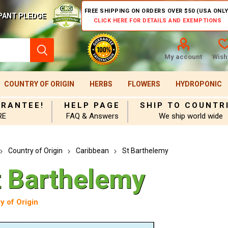
FREE SHIPPING ON ORDERS OVER $50 (USA ONLY
PANT PLEDGE
CLICK HERE FOR DETAILS AND EXEMPTIONS
My account
Wishl
COUNTRY OF ORIGIN
HERBS
FLOWERS
HYDROPONIC
ARANTEE!
HELP PAGE
SHIP TO COUNTR
RE
FAQ & Answers
We ship world wide
Country of Origin
Caribbean
St Barthelemy
t Barthelemy
y of Origin