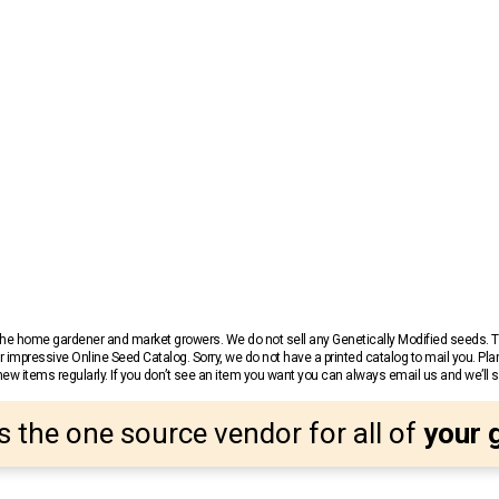
r the home gardener and market growers. We do not sell any Genetically Modified seeds.
 impressive Online Seed Catalog. Sorry, we do not have a printed catalog to mail you. Pla
w items regularly. If you don’t see an item you want you can always email us and we’ll see
s the one source vendor for all of
your 