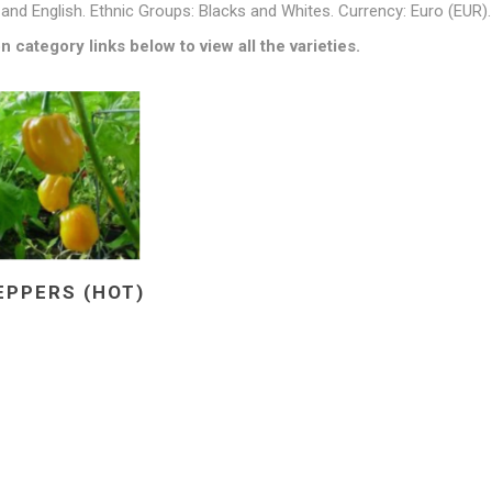
and English. Ethnic Groups: Blacks and Whites. Currency: Euro (EUR).
n category links below to view all the varieties.
EPPERS (HOT)