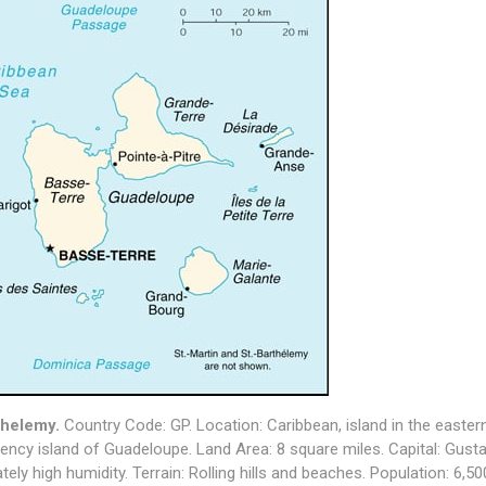
thelemy.
Country Code: GP. Location: Caribbean, island in the easter
ncy island of Guadeloupe. Land Area: 8 square miles. Capital: Gusta
ely high humidity. Terrain: Rolling hills and beaches. Population: 6,5