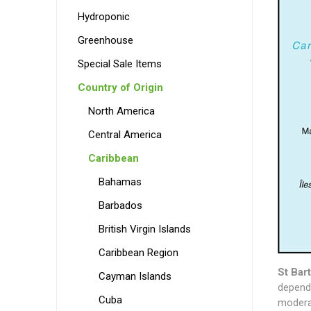
Hydroponic
Greenhouse
Special Sale Items
Country of Origin
North America
Central America
Caribbean
Bahamas
Barbados
British Virgin Islands
Caribbean Region
St Bar
Cayman Islands
depende
Cuba
moderat