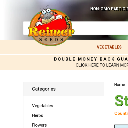
NON-GMO PARTICI
VEGETABLES
DOUBLE MONEY BACK GU
CLICK HERE TO LEARN MO
Home
Categories
S
Vegetables
Countr
Herbs
Flowers