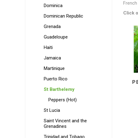
French 
Dominica
Click o
Dominican Republic
Grenada
Guadeloupe
Haiti
Jamaica
Martinique
Puerto Rico
P
St Barthelemy
Peppers (Hot)
St Lucia
Saint Vincent and the
Grenadines
Trinidad and Tobago