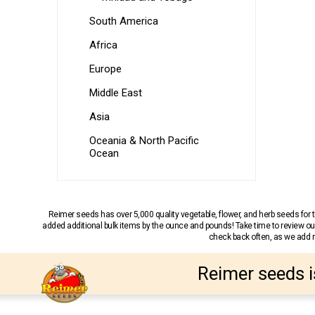
South America
Africa
Europe
Middle East
Asia
Oceania & North Pacific
Ocean
Reimer seeds has over 5,000 quality vegetable, flower, and herb seeds fo
added additional bulk items by the ounce and pounds! Take time to review our
check back often, as we add ne
Reimer seeds i