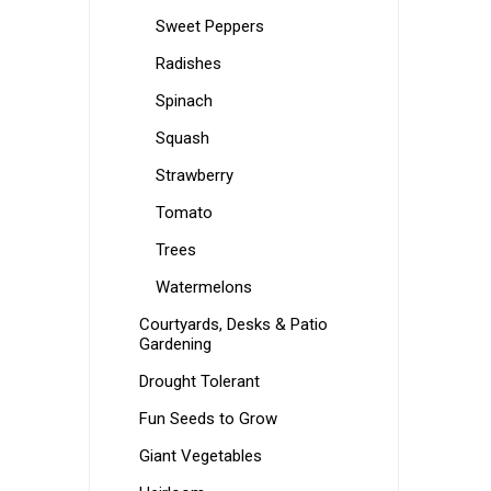
Sweet Peppers
Radishes
Spinach
Squash
Strawberry
Tomato
Trees
Watermelons
Courtyards, Desks & Patio
Gardening
Drought Tolerant
Fun Seeds to Grow
Giant Vegetables