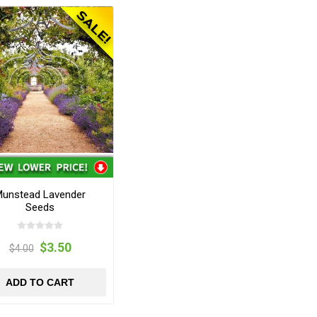
unstead Lavender
Seeds
$3.50
$4.00
ADD TO CART