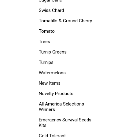
Sugar Cane
Swiss Chard
Tomatillo & Ground Cherry
Tomato
Trees
Turnip Greens
Turnips
Watermelons
New Items
Novelty Products
All America Selections
Winners
Emergency Survival Seeds
Kits
Cold Tolerant