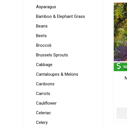
Asparagus
Bamboo & Elephant Grass
Beans
Beets
Broccoli
Brussels Sprouts
Cabbage
Cantaloupes & Melons
M
Cardoons
Carrots
Cauliflower
Celeriac
Celery