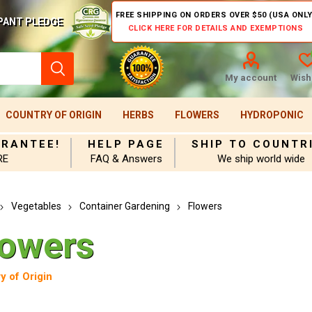
FREE SHIPPING ON ORDERS OVER $50 (USA ONLY
PANT PLEDGE
CLICK HERE FOR DETAILS AND EXEMPTIONS
My account
Wishl
COUNTRY OF ORIGIN
HERBS
FLOWERS
HYDROPONIC
ARANTEE!
HELP PAGE
SHIP TO COUNTR
RE
FAQ & Answers
We ship world wide
Vegetables
Container Gardening
Flowers
lowers
y of Origin