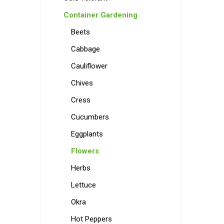
Container Gardening
Beets
Cabbage
Cauliflower
Chives
Cress
Cucumbers
Eggplants
Flowers
Herbs
Lettuce
Okra
Hot Peppers