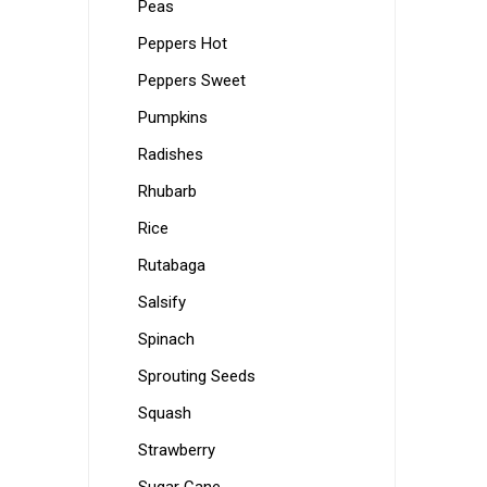
Peas
Peppers Hot
Peppers Sweet
Pumpkins
Radishes
Rhubarb
Rice
Rutabaga
Salsify
Spinach
Sprouting Seeds
Squash
Strawberry