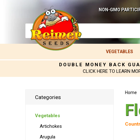
NON-GMO PARTICI
VEGETABLES
DOUBLE MONEY BACK GU
CLICK HERE TO LEARN MO
Home
Categories
F
Vegetables
Countr
Artichokes
Arugula