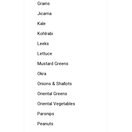
Grains
Jicama
Kale
Kohlrabi
Leeks
Lettuce
Mustard Greens
Okra
Onions & Shallots
Oriental Greens
Oriental Vegetables
Parsnips
Peanuts