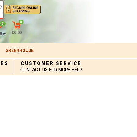
)
0
(0)
$0.00
ist
GREENHOUSE
IES
CUSTOMER SERVICE
CONTACT US FOR MORE HELP