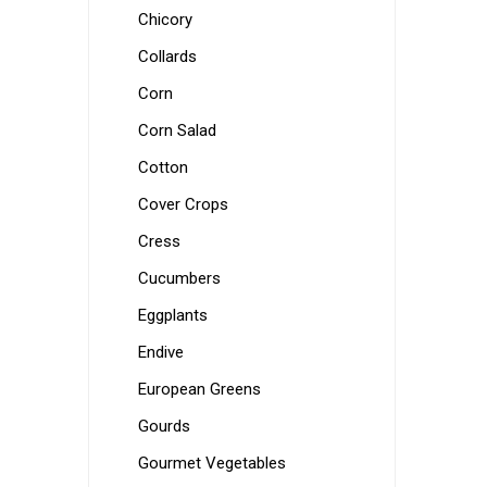
Chicory
Collards
Corn
Corn Salad
Cotton
Cover Crops
Cress
Cucumbers
Eggplants
Endive
European Greens
Gourds
Gourmet Vegetables