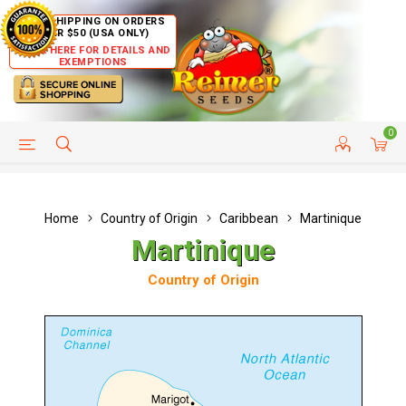
FREE SHIPPING ON ORDERS
OVER $50 (USA ONLY)
CLICK HERE FOR DETAILS AND
EXEMPTIONS
0
HELP PAGE
SHIP TO COUNTRIES
CUSTOMER SERVICE
Home
Country of Origin
Caribbean
Martinique
Martinique
Country of Origin