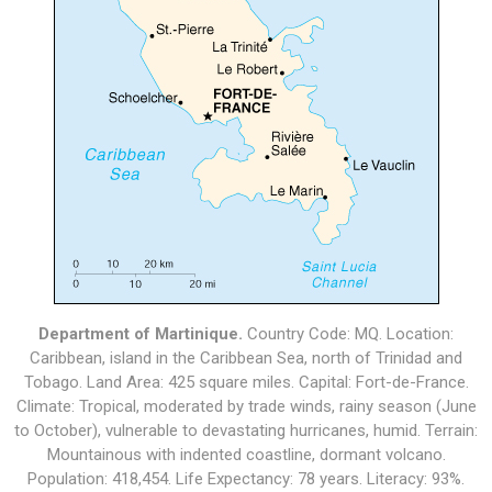
Department of Martinique.
Country Code: MQ. Location:
Caribbean, island in the Caribbean Sea, north of Trinidad and
Tobago. Land Area: 425 square miles. Capital: Fort-de-France.
Climate: Tropical, moderated by trade winds, rainy season (June
to October), vulnerable to devastating hurricanes, humid. Terrain:
Mountainous with indented coastline, dormant volcano.
Population: 418,454. Life Expectancy: 78 years. Literacy: 93%.