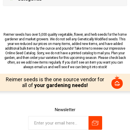
Reimer seeds has over 5,000 quality vegetable, flower, and herb seeds for the home
gardener and market growers. We do not sell any Genetically Modified seeds. This
year we reduced our prices on many items, added new items, and have added
additional bulk items by the ounce and pounds! Take time to review our impressive
Online Seed Catalog. Sorry, we do not have a printed catalog to mail you. Plan your
garden, and then order your varieties for this upcoming season. Please check back
often, as we add new items regularly. If you don’t see an item you want you can
always email us and we’ll see if we can bring it into stock!
Reimer seeds is the one source vendor for
all of
your gardening needs!
Newsletter