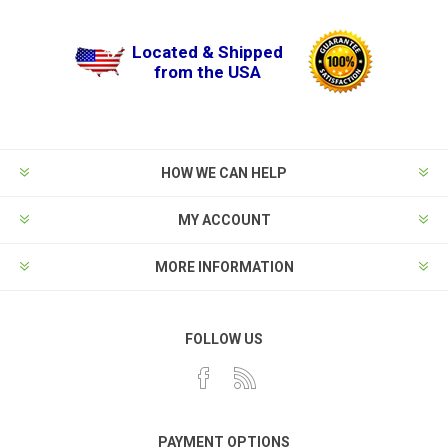
Located & Shipped
from the USA
HOW WE CAN HELP
MY ACCOUNT
MORE INFORMATION
FOLLOW US
PAYMENT OPTIONS