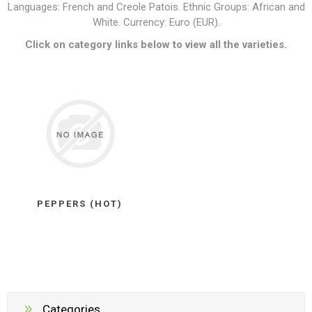
Languages: French and Creole Patois. Ethnic Groups: African and
White. Currency: Euro (EUR).
Click on category links below to view all the varieties.
PEPPERS (HOT)
Categories