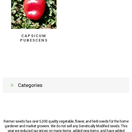
CAPSICUM
PUBESCENS
Categories
Reimer seeds has over 5,000 quality vegetable, flower, and herb seeds for the home
gardener and market growers. We do not sell any Genetically Modified seeds. This
year we reduced our prices on many items, added new items, and have added