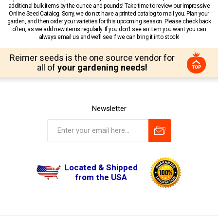
additional bulk items by the ounce and pounds! Take time to review our impressive
Online Seed Catalog. Sorry, we do not have a printed catalog to mail you. Plan your
garden, and then order your varieties for this upcoming season. Please check back
often, as we add new items regularly. If you don’t see an item you want you can
always email us and we’ll see if we can bring it into stock!
Reimer seeds is the one source vendor for
all of
your gardening needs!
Newsletter
Located & Shipped
from the USA