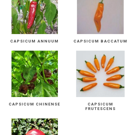
CAPSICUM ANNUUM
CAPSICUM BACCATUM
CAPSICUM CHINENSE
CAPSICUM
FRUTESCENS