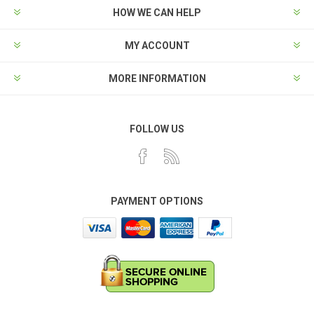
HOW WE CAN HELP
MY ACCOUNT
MORE INFORMATION
FOLLOW US
PAYMENT OPTIONS