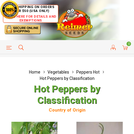
FREE SHIPPING ON ORDERS
OVER $50 (USA ONLY)
CLICK HERE FOR DETAILS AND
EXEMPTIONS
0
HELP PAGE
SHIP TO COUNTRIES
CUSTOMER SERVICE
Home
Vegetables
Peppers Hot
Hot Peppers by Classification
Hot Peppers by
Classification
Country of Origin