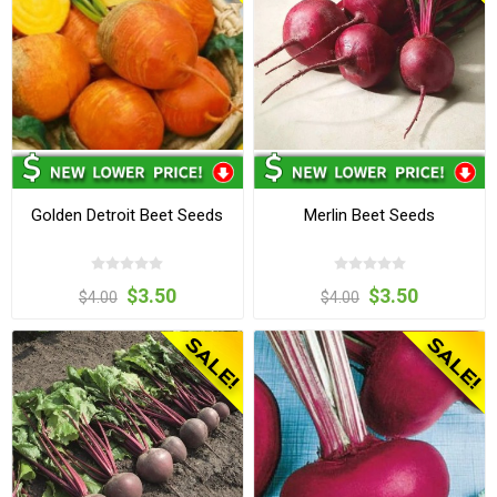
Golden Detroit Beet Seeds
Merlin Beet Seeds
$3.50
$3.50
$4.00
$4.00