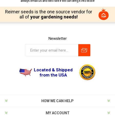
always email us and we’ll see if we can bring it into stock!
Reimer seeds is the one source vendor for
all of
your gardening needs!
Newsletter
Located & Shipped
from the USA
HOW WE CAN HELP
MY ACCOUNT