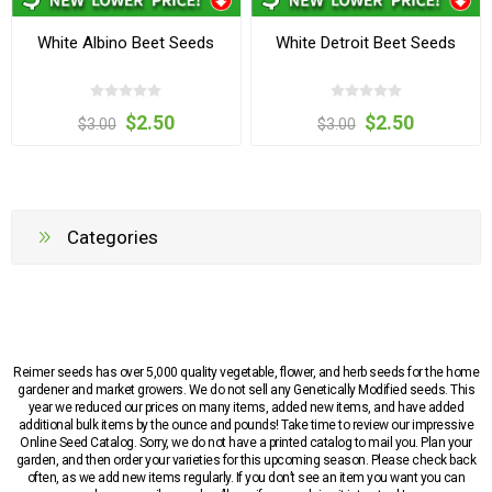
White Albino Beet Seeds
White Detroit Beet Seeds
$2.50
$2.50
$3.00
$3.00
Categories
Reimer seeds has over 5,000 quality vegetable, flower, and herb seeds for the home
gardener and market growers. We do not sell any Genetically Modified seeds. This
year we reduced our prices on many items, added new items, and have added
additional bulk items by the ounce and pounds! Take time to review our impressive
Online Seed Catalog. Sorry, we do not have a printed catalog to mail you. Plan your
garden, and then order your varieties for this upcoming season. Please check back
often, as we add new items regularly. If you don’t see an item you want you can