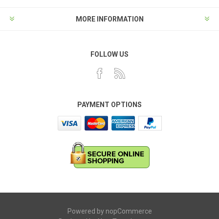
MORE INFORMATION
FOLLOW US
PAYMENT OPTIONS
Powered by
nopCommerce