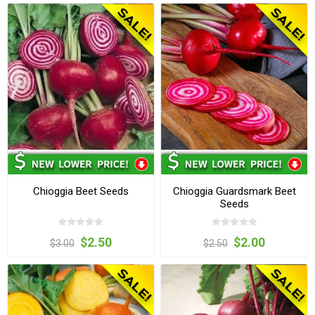
Chioggia Beet Seeds
Chioggia Guardsmark Beet
Seeds
$2.50
$2.00
$3.00
$2.50