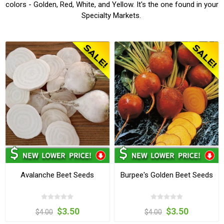
colors - Golden, Red, White, and Yellow. It's the one found in your
Specialty Markets.
Avalanche Beet Seeds
Burpee's Golden Beet Seeds
$3.50
$3.50
$4.00
$4.00