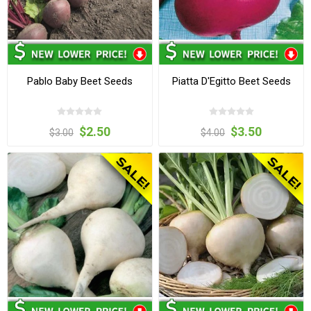
Pablo Baby Beet Seeds
Piatta D'Egitto Beet Seeds
$2.50
$3.50
$3.00
$4.00