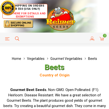
FREE SHIPPING ON ORDERS
OVER $50 (USA ONLY)
CLICK HERE FOR DETAILS AND
EXEMPTIONS
0
HELP PAGE
SHIP TO COUNTRIES
CUSTOMER SERVICE
Home
Vegetables
Gourmet Vegetables
Beets
Beets
Country of Origin
Gourmet Beet Seeds.
Non-GMO. Open Pollinated. (F1).
Heirloom. Disease Resistant. We have a great selection of
Gourmet Beets. The plant produces good yields of gourmet
beets. Try creating a beautiful gourmet dish. They come in many