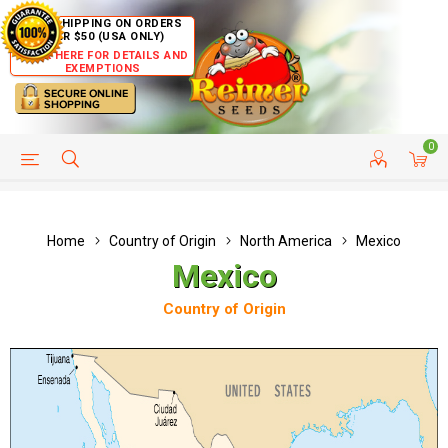
FREE SHIPPING ON ORDERS
OVER $50 (USA ONLY)
CLICK HERE FOR DETAILS AND
EXEMPTIONS
0
HELP PAGE
SHIP TO COUNTRIES
CUSTOMER SERVICE
Home
Country of Origin
North America
Mexico
Mexico
Country of Origin