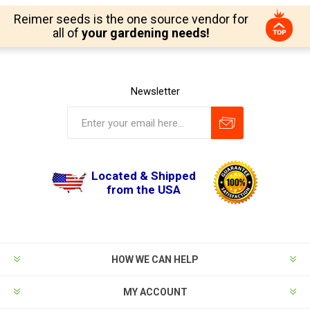
Reimer seeds is the one source vendor for
all of
your gardening needs!
Newsletter
Located & Shipped
from the USA
HOW WE CAN HELP
MY ACCOUNT