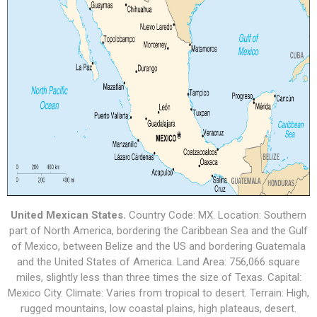
United Mexican States.
Country Code: MX. Location: Southern
part of North America, bordering the Caribbean Sea and the Gulf
of Mexico, between Belize and the US and bordering Guatemala
and the United States of America. Land Area: 756,066 square
miles, slightly less than three times the size of Texas. Capital:
Mexico City. Climate: Varies from tropical to desert. Terrain: High,
rugged mountains, low coastal plains, high plateaus, desert.