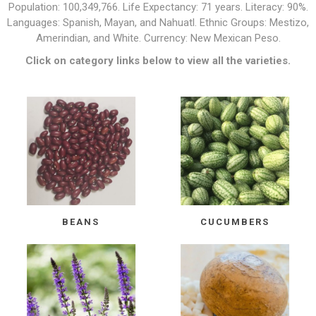
Population: 100,349,766. Life Expectancy: 71 years. Literacy: 90%.
Languages: Spanish, Mayan, and Nahuatl. Ethnic Groups: Mestizo,
Amerindian, and White. Currency: New Mexican Peso.
Click on category links below to view all the varieties.
BEANS
CUCUMBERS