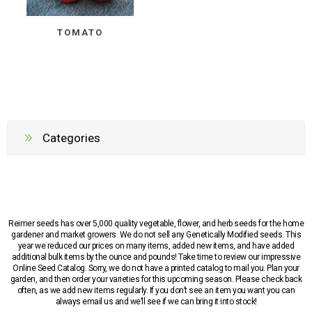
TOMATO
Categories
Reimer seeds has over 5,000 quality vegetable, flower, and herb seeds for the home
gardener and market growers. We do not sell any Genetically Modified seeds. This
year we reduced our prices on many items, added new items, and have added
additional bulk items by the ounce and pounds! Take time to review our impressive
Online Seed Catalog. Sorry, we do not have a printed catalog to mail you. Plan your
garden, and then order your varieties for this upcoming season. Please check back
often, as we add new items regularly. If you don’t see an item you want you can
always email us and we’ll see if we can bring it into stock!