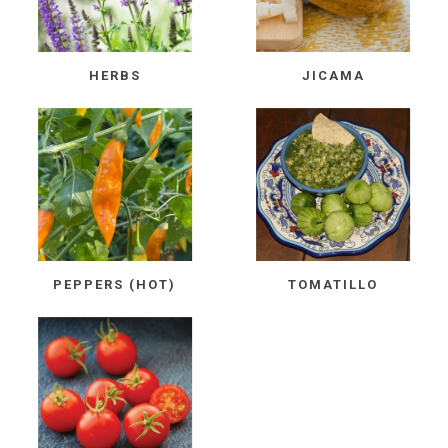
HERBS
JICAMA
PEPPERS (HOT)
TOMATILLO