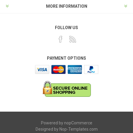
MORE INFORMATION
FOLLOW US
PAYMENT OPTIONS
Powered by
nopCommerce
Designed by
Nop-Templates.com