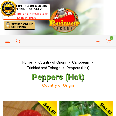
FREE SHIPPING ON ORDERS
OVER $50 (USA ONLY)
CLICK HERE FOR DETAILS AND
EXEMPTIONS
0
HELP PAGE
SHIP TO COUNTRIES
CUSTOMER SERVICE
Home
Country of Origin
Caribbean
Trinidad and Tobago
Peppers (Hot)
Peppers (Hot)
Country of Origin