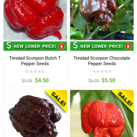
Trinidad Scorpion Butch T
Trinidad Scorpion Chocolate
Pepper Seeds
Pepper Seeds
$4.50
$5.50
$5.00
$6.00