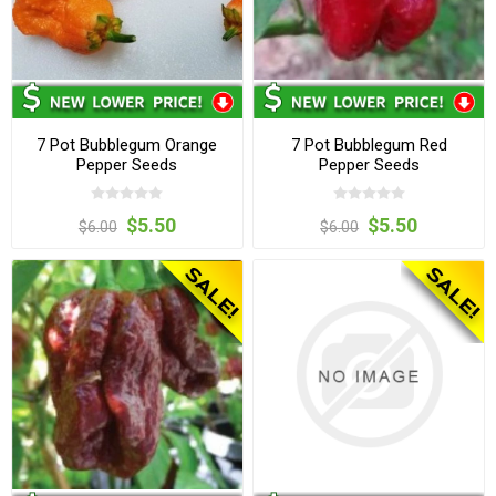
7 Pot Bubblegum Orange
7 Pot Bubblegum Red
Pepper Seeds
Pepper Seeds
$5.50
$5.50
$6.00
$6.00