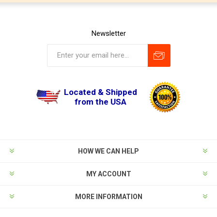
Newsletter
Located & Shipped
from the USA
HOW WE CAN HELP
MY ACCOUNT
MORE INFORMATION