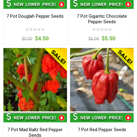
7 Pot Douglah Pepper Seeds
7 Pot Gigantic Chocolate
Pepper Seeds
$4.50
$5.50
$5.00
$6.00
7 Pot Mad Ballz Red Pepper
7 Pot Red Pepper Seeds
Seeds