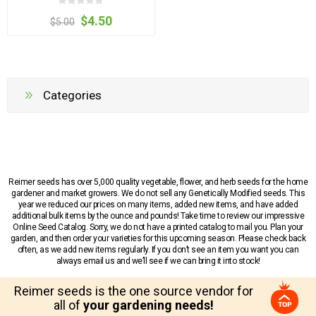
$4.50
$5.00
Categories
Reimer seeds has over 5,000 quality vegetable, flower, and herb seeds for the home
gardener and market growers. We do not sell any Genetically Modified seeds. This
year we reduced our prices on many items, added new items, and have added
additional bulk items by the ounce and pounds! Take time to review our impressive
Online Seed Catalog. Sorry, we do not have a printed catalog to mail you. Plan your
garden, and then order your varieties for this upcoming season. Please check back
often, as we add new items regularly. If you don’t see an item you want you can
always email us and we’ll see if we can bring it into stock!
Reimer seeds is the one source vendor for
all of
your gardening needs!