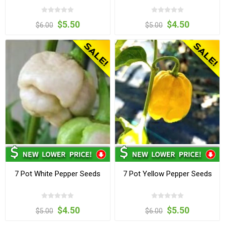
$5.50
$4.50
$6.00
$5.00
7 Pot White Pepper Seeds
7 Pot Yellow Pepper Seeds
$4.50
$5.50
$5.00
$6.00