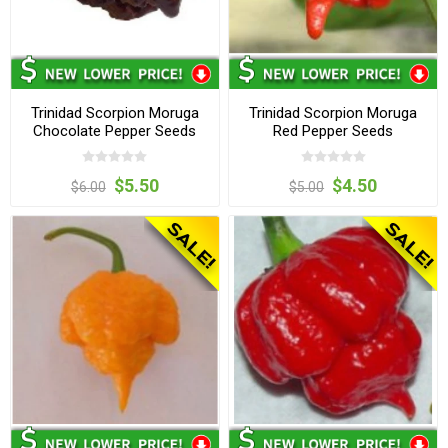
Trinidad Scorpion Moruga
Trinidad Scorpion Moruga
Chocolate Pepper Seeds
Red Pepper Seeds
$5.50
$4.50
$6.00
$5.00