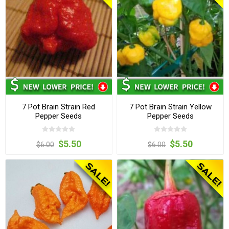
7 Pot Brain Strain Red
7 Pot Brain Strain Yellow
Pepper Seeds
Pepper Seeds
$5.50
$5.50
$6.00
$6.00