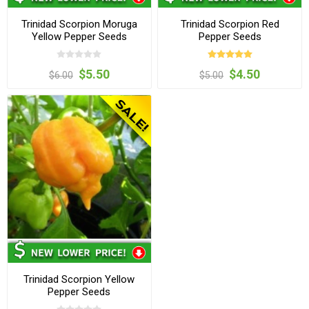
Trinidad Scorpion Moruga
Trinidad Scorpion Red
Yellow Pepper Seeds
Pepper Seeds
$5.50
$4.50
$6.00
$5.00
Trinidad Scorpion Yellow
Pepper Seeds