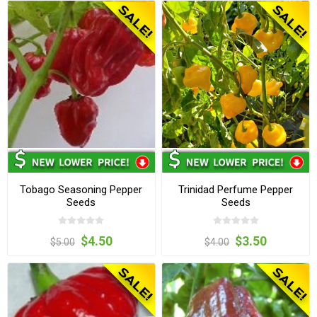
Tobago Seasoning Pepper
Trinidad Perfume Pepper
Seeds
Seeds
$4.50
$3.50
$5.00
$4.00