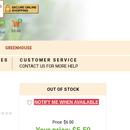
)
0
(0)
$0.00
ist
GREENHOUSE
IES
CUSTOMER SERVICE
CONTACT US FOR MORE HELP
OUT OF STOCK
NOTIFY ME WHEN AVAILABLE
Price:
$6.00