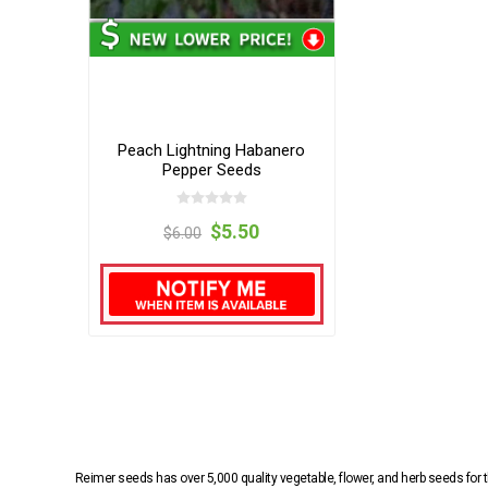
Peach Lightning Habanero
Pepper Seeds
$5.50
$6.00
Reimer seeds has over 5,000 quality vegetable, flower, and herb seeds fo