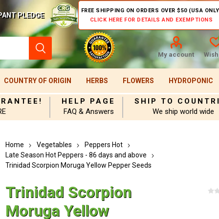
FREE SHIPPING ON ORDERS OVER $50 (USA ONLY
PANT PLEDGE
CLICK HERE FOR DETAILS AND EXEMPTIONS
My account
Wishl
COUNTRY OF ORIGIN
HERBS
FLOWERS
HYDROPONIC
ARANTEE!
HELP PAGE
SHIP TO COUNTR
RE
FAQ & Answers
We ship world wide
Home
Vegetables
Peppers Hot
Late Season Hot Peppers - 86 days and above
Trinidad Scorpion Moruga Yellow Pepper Seeds
Trinidad Scorpion
Moruga Yellow