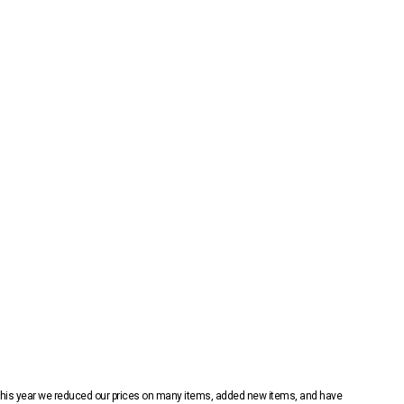
 This year we reduced our prices on many items, added new items, and have