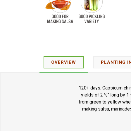
OVERVIEW
PLANTING I
120+ days. Capsicum chin
yields of 2 ½" long by 1
from green to yellow when
making salsa, marinades