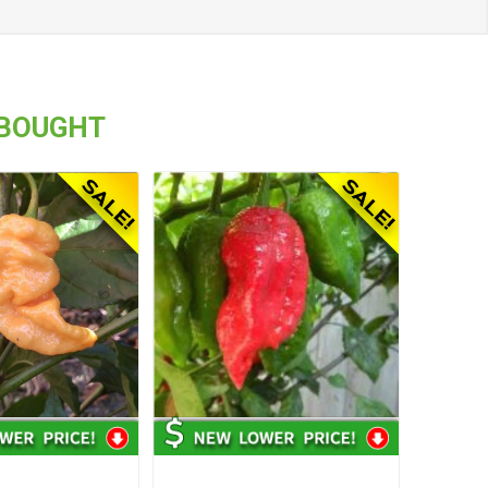
 BOUGHT