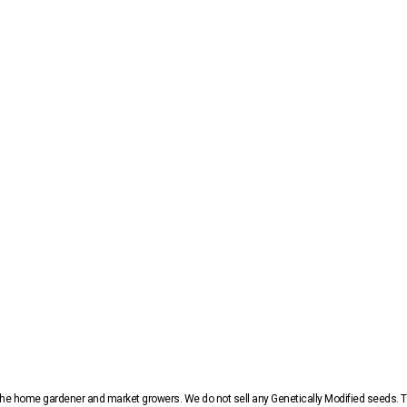
r the home gardener and market growers. We do not sell any Genetically Modified seeds.