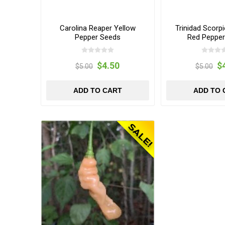
Carolina Reaper Yellow
Trinidad Scorp
Pepper Seeds
Red Peppe
$4.50
$
$5.00
$5.00
ADD TO CART
ADD TO 