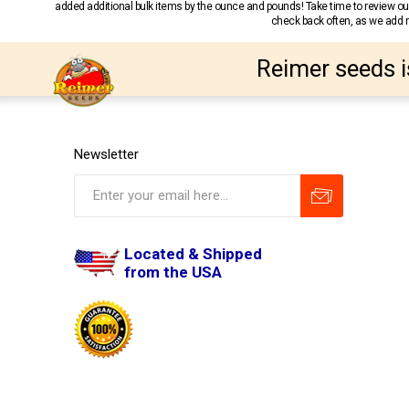
added additional bulk items by the ounce and pounds! Take time to review our
check back often, as we add ne
Reimer seeds i
Newsletter
Located & Shipped
from the USA