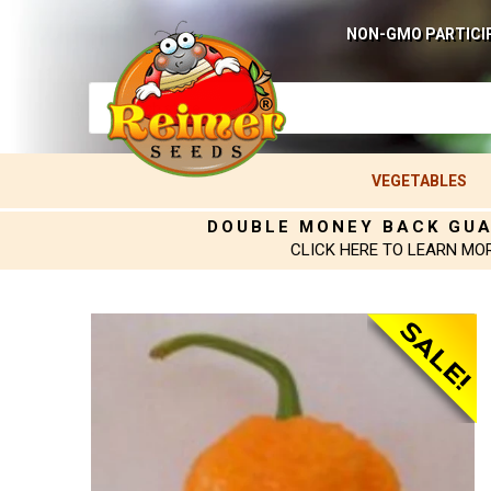
NON-GMO PARTICI
VEGETABLES
DOUBLE MONEY BACK GU
CLICK HERE TO LEARN MO