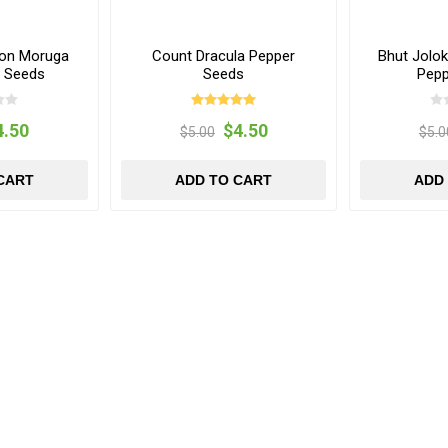
ion Moruga
Count Dracula Pepper
Bhut Jolo
r Seeds
Seeds
Pepp
4.50
$4.50
$5.00
$5.0
CART
ADD TO CART
ADD