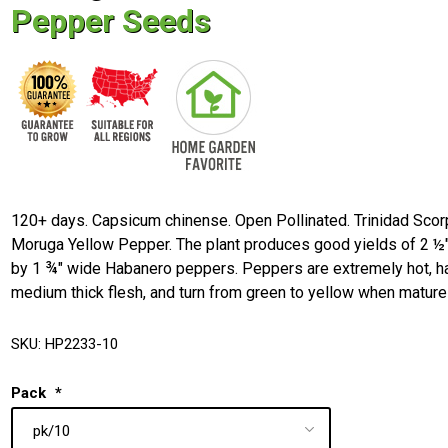
Pepper Seeds
120+ days. Capsicum chinense. Open Pollinated. Trinidad Scor
Moruga Yellow Pepper. The plant produces good yields of 2 ½"
by 1 ¾" wide Habanero peppers. Peppers are extremely hot, h
medium thick flesh, and turn from green to yellow when mature
SKU:
HP2233-10
Pack
*