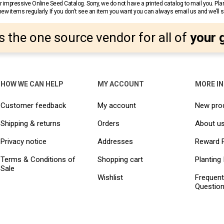
 impressive Online Seed Catalog. Sorry, we do not have a printed catalog to mail you. Pla
w items regularly. If you don’t see an item you want you can always email us and we’ll see
s the one source vendor for all of
your 
HOW WE CAN HELP
MY ACCOUNT
MORE I
Customer feedback
My account
New pro
Shipping & returns
Orders
About u
Privacy notice
Addresses
Reward 
Terms & Conditions of
Shopping cart
Planting 
Sale
Wishlist
Frequent
Questio