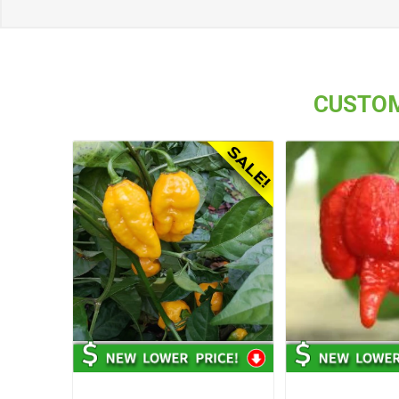
CUSTOM