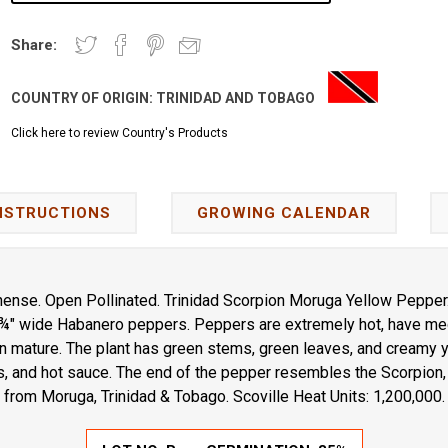
Share:
COUNTRY OF ORIGIN:
TRINIDAD AND TOBAGO
Click here to review Country's Products
NSTRUCTIONS
GROWING CALENDAR
ense. Open Pollinated. Trinidad Scorpion Moruga Yellow Pepper
 ¾" wide Habanero peppers. Peppers are extremely hot, have med
 mature. The plant has green stems, green leaves, and creamy y
, and hot sauce. The end of the pepper resembles the Scorpion, 
from Moruga, Trinidad & Tobago. Scoville Heat Units: 1,200,000.