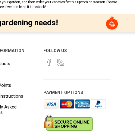
n your garden, and then order your varieties for this upcoming season. Please
 if we can bring it into stock!
gardening needs!
NFORMATION
FOLLOW US
ducts
s
Points
PAYMENT OPTIONS
Instructions
ly Asked
ns