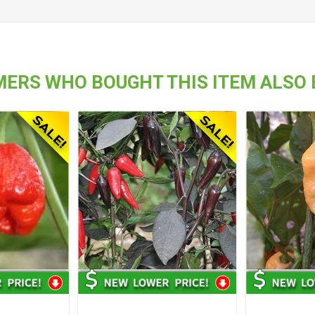
ERS WHO BOUGHT THIS ITEM ALSO