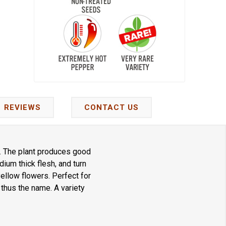
REVIEWS
CONTACT US
. The plant produces good
ium thick flesh, and turn
ellow flowers. Perfect for
thus the name. A variety