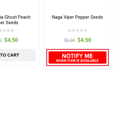
kia Ghost Peach
Naga Viper Pepper Seeds
er Seeds
$4.50
$4.50
0
$5.00
 TO CART