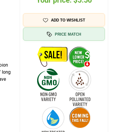
Your price:
$5.50
ADD TO WISHLIST
PRICE MATCH
pion
 long
ave