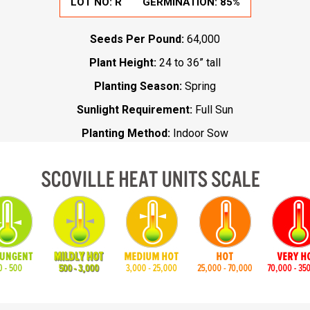
LOT NO:
R
GERMINATION:
85%
Seeds Per Pound:
64,000
Plant Height:
24 to 36” tall
Planting Season:
Spring
Sunlight Requirement:
Full Sun
Planting Method:
Indoor Sow