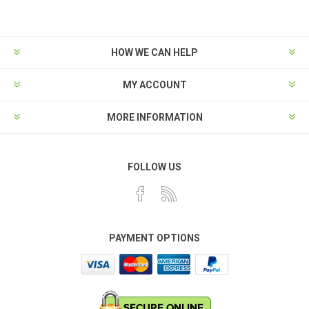
HOW WE CAN HELP
MY ACCOUNT
MORE INFORMATION
FOLLOW US
PAYMENT OPTIONS