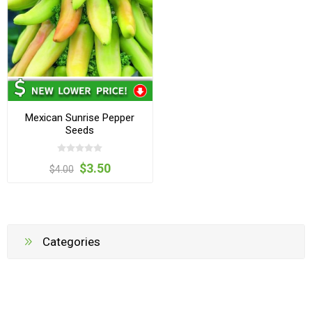
Mexican Sunrise Pepper
Seeds
$3.50
$4.00
Categories