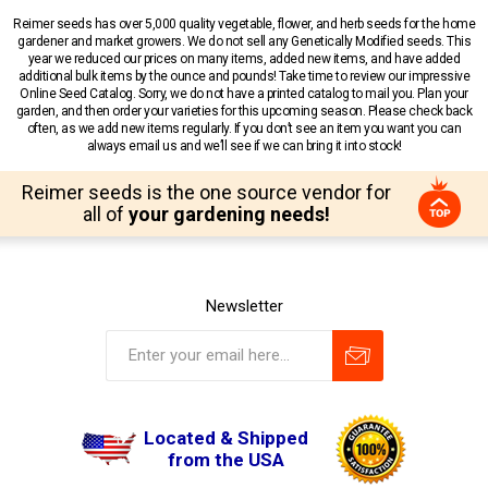
Reimer seeds has over 5,000 quality vegetable, flower, and herb seeds for the home
gardener and market growers. We do not sell any Genetically Modified seeds. This
year we reduced our prices on many items, added new items, and have added
additional bulk items by the ounce and pounds! Take time to review our impressive
Online Seed Catalog. Sorry, we do not have a printed catalog to mail you. Plan your
garden, and then order your varieties for this upcoming season. Please check back
often, as we add new items regularly. If you don’t see an item you want you can
always email us and we’ll see if we can bring it into stock!
Reimer seeds is the one source vendor for
all of
your gardening needs!
Newsletter
Located & Shipped
from the USA