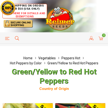
FREE SHIPPING ON ORDERS
OVER $50 (USA ONLY)
CLICK HERE FOR DETAILS AND
EXEMPTIONS
0
HELP PAGE
SHIP TO COUNTRIES
CUSTOMER SERVICE
Home
Vegetables
Peppers Hot
Hot Peppers by Color
Green/Yellow to Red Hot Peppers
Green/Yellow to Red Hot
Peppers
Country of Origin