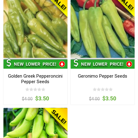
Golden Greek Pepperoncini
Geronimo Pepper Seeds
Pepper Seeds
$3.50
$3.50
$4.00
$4.00