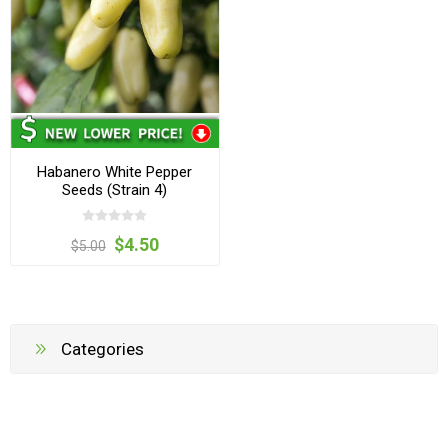
Habanero White Pepper
Seeds (Strain 4)
$4.50
$5.00
Categories