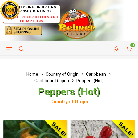
FREE SHIPPING ON ORDERS
OVER $50 (USA ONLY)
CLICK HERE FOR DETAILS AND
EXEMPTIONS
0
HELP PAGE
SHIP TO COUNTRIES
CUSTOMER SERVICE
Home
Country of Origin
Caribbean
Caribbean Region
Peppers (Hot)
Peppers (Hot)
Country of Origin