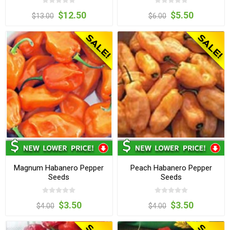
$12.50
$5.50
$13.00
$6.00
Magnum Habanero Pepper
Peach Habanero Pepper
Seeds
Seeds
$3.50
$3.50
$4.00
$4.00