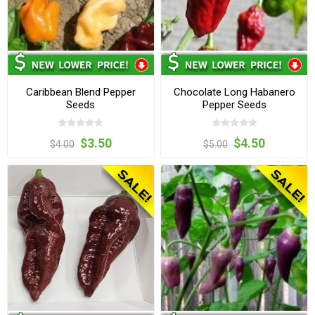
Caribbean Blend Pepper
Chocolate Long Habanero
Seeds
Pepper Seeds
$3.50
$4.50
$4.00
$5.00