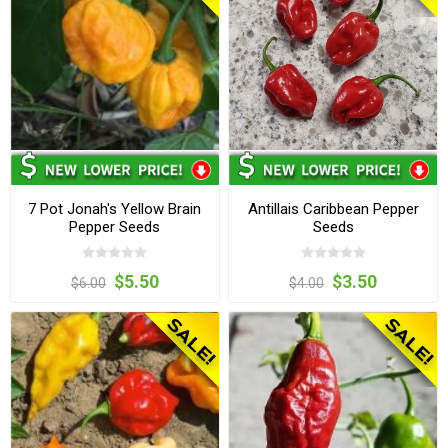
7 Pot Jonah's Yellow Brain
Antillais Caribbean Pepper
Pepper Seeds
Seeds
$5.50
$3.50
$6.00
$4.00