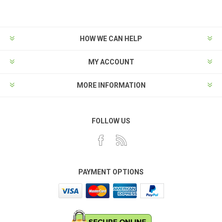
HOW WE CAN HELP
MY ACCOUNT
MORE INFORMATION
FOLLOW US
PAYMENT OPTIONS