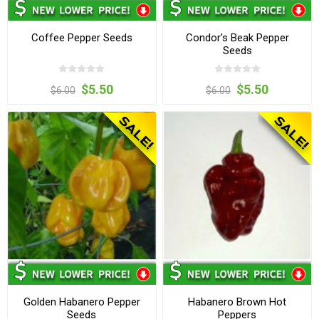
Coffee Pepper Seeds
Condor's Beak Pepper
Seeds
$5.50
$5.50
$6.00
$6.00
Golden Habanero Pepper
Habanero Brown Hot
Seeds
Peppers