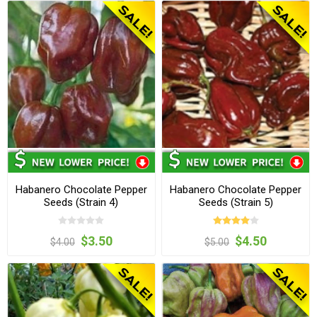
Habanero Chocolate Pepper
Habanero Chocolate Pepper
Seeds (Strain 4)
Seeds (Strain 5)
$3.50
$4.50
$4.00
$5.00