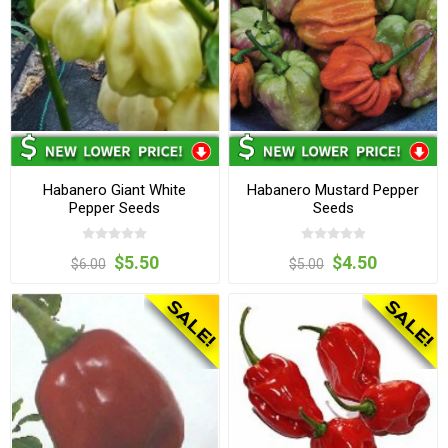
Habanero Giant White
Habanero Mustard Pepper
Pepper Seeds
Seeds
$5.50
$4.50
$6.00
$5.00