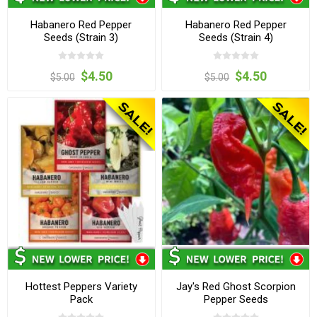
Habanero Red Pepper
Habanero Red Pepper
Seeds (Strain 3)
Seeds (Strain 4)
$4.50
$4.50
$5.00
$5.00
Hottest Peppers Variety
Jay's Red Ghost Scorpion
Pack
Pepper Seeds