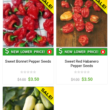
Sweet Bonnet Pepper Seeds
Sweet Red Habanero
Pepper Seeds
$3.50
$3.50
$4.00
$4.00