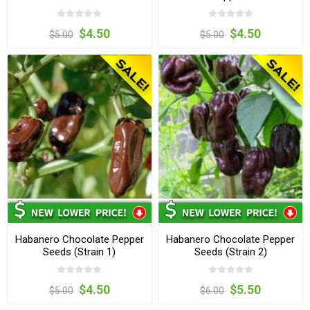
$4.50
$4.50
$5.00
$5.00
Habanero Chocolate Pepper
Habanero Chocolate Pepper
Seeds (Strain 1)
Seeds (Strain 2)
$4.50
$5.50
$5.00
$6.00