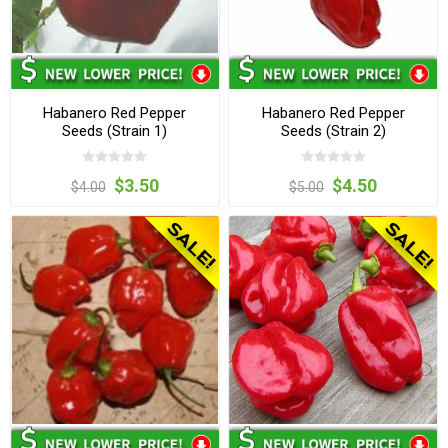
Habanero Red Pepper
Habanero Red Pepper
Seeds (Strain 1)
Seeds (Strain 2)
$3.50
$4.50
$4.00
$5.00