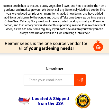
Reimer seeds has over 5,000 quality vegetable, flower, and herb seeds for the home
gardener and market growers. We do not sell any Genetically Modified seeds. This
year we reduced our prices on many items, added new items, and have added
additional bulk items by the ounce and pounds! Take time to review our impressive
Online Seed Catalog. Sorry, we do not have a printed catalog to mail you. Plan your
garden, and then order your varieties for this upcoming season. Please check back
often, as we add new items regularly. If you don’t see an item you want you can
always email us and we’ll see if we can bring it into stock!
Reimer seeds is the one source vendor for
all of
your gardening needs!
Newsletter
Located & Shipped
from the USA