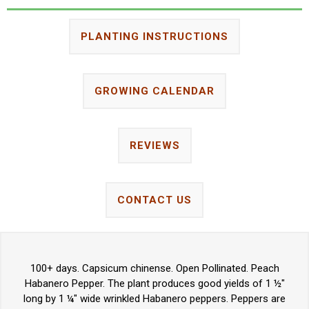
PLANTING INSTRUCTIONS
GROWING CALENDAR
REVIEWS
CONTACT US
100+ days. Capsicum chinense. Open Pollinated. Peach
Habanero Pepper. The plant produces good yields of 1 ½"
long by 1 ¼" wide wrinkled Habanero peppers. Peppers are