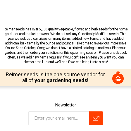
Reimer seeds has over 5,000 quality vegetable, flower, and herb seeds for the home
gardener and market growers. We do not sell any Genetically Modified seeds. This
year we reduced our prices on many items, added new items, and have added
additional bulk items by the ounce and pounds! Take time to review our impressive
Online Seed Catalog. Sorry, we do not have a printed catalog to mail you. Plan your
garden, and then order your varieties for this upcoming season. Please check back
often, as we add new items regularly. If you don’t see an item you want you can
always email us and we’ll see if we can bring it into stock!
Reimer seeds is the one source vendor for
all of
your gardening needs!
Newsletter