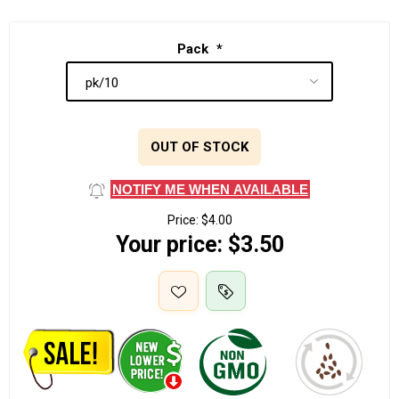
Pack
*
OUT OF STOCK
NOTIFY ME WHEN AVAILABLE
Price:
$4.00
Your price:
$3.50