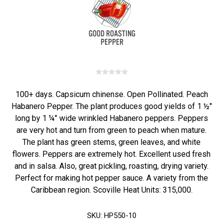
100+ days. Capsicum chinense. Open Pollinated. Peach
Habanero Pepper. The plant produces good yields of 1 ½"
long by 1 ¼" wide wrinkled Habanero peppers. Peppers
are very hot and turn from green to peach when mature.
The plant has green stems, green leaves, and white
flowers. Peppers are extremely hot. Excellent used fresh
and in salsa. Also, great pickling, roasting, drying variety.
Perfect for making hot pepper sauce. A variety from the
Caribbean region. Scoville Heat Units: 315,000.
SKU:
HP550-10