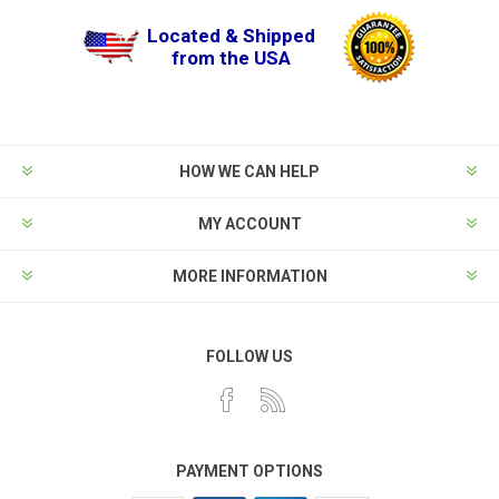
Located & Shipped
from the USA
HOW WE CAN HELP
MY ACCOUNT
MORE INFORMATION
FOLLOW US
PAYMENT OPTIONS