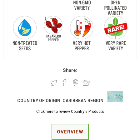
Share:
COUNTRY OF ORIGIN:
CARIBBEAN REGION
Click here to review Country's Products
OVERVIEW