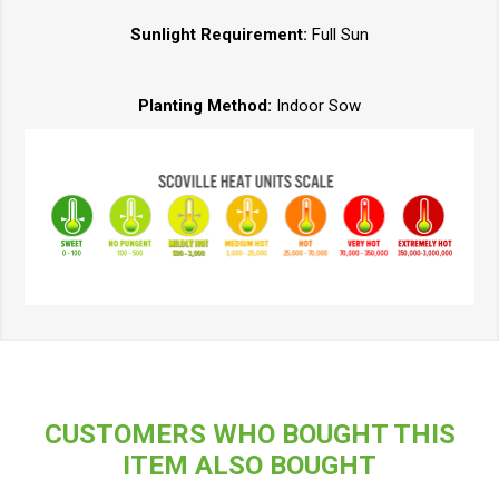
Sunlight Requirement:
Full Sun
Planting Method:
Indoor Sow
CUSTOMERS WHO BOUGHT THIS
ITEM ALSO BOUGHT