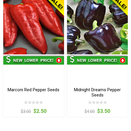
Marconi Red Pepper Seeds
Midnight Dreams Pepper
Seeds
$2.50
$3.50
$3.00
$4.00