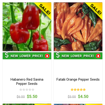
Habanero Red Savina
Fatalii Orange Pepper Seeds
Pepper Seeds
$5.50
$4.50
$6.00
$5.00