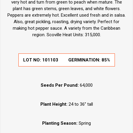
very hot and turn from green to peach when mature. The
plant has green stems, green leaves, and white flowers.
Peppers are extremely hot. Excellent used fresh and in salsa.
Also, great pickling, roasting, drying variety. Perfect for
making hot pepper sauce. A variety from the Caribbean
region. Scoville Heat Units: 315,000.
LOT NO:
101103
GERMINATION:
85%
Seeds Per Pound:
64,000
Plant Height:
24 to 36” tall
Planting Season:
Spring