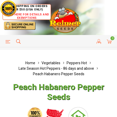
FREE SHIPPING ON ORDERS
OVER $50 (USA ONLY)
CLICK HERE FOR DETAILS AND
EXEMPTIONS
0
HELP PAGE
SHIP TO COUNTRIES
CUSTOMER SERVICE
Home
Vegetables
Peppers Hot
Late Season Hot Peppers - 86 days and above
Peach Habanero Pepper Seeds
Peach Habanero Pepper
Seeds