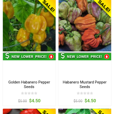
Golden Habanero Pepper
Habanero Mustard Pepper
Seeds
Seeds
$4.50
$4.50
$5.00
$5.00