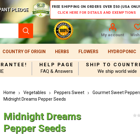
FREE SHIPPING ON ORDERS OVER $50 (USA ONLY
PANT PLEDGE
CLICK HERE FOR DETAILS AND EXEMPTIONS
My account
Wishl
COUNTRY OF ORIGIN
HERBS
FLOWERS
HYDROPONIC
ARANTEE!
HELP PAGE
SHIP TO COUNTR
RE
FAQ & Answers
We ship world wide
Home
Vegetables
Peppers Sweet
Gourmet Sweet Pepper
Midnight Dreams Pepper Seeds
Midnight Dreams
Pepper Seeds