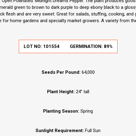
Open Pollinated. Midnight Dreams Pepper. The plant produces good yi
erald green to brown to dark purple to deep ebony black to a gloss
k flesh and are very sweet. Great for salads, stuffing, cooking, and
e for home gardens and specialty market growers. A variety from th
LOT NO:
101554
GERMINATION:
89%
Seeds Per Pound:
64,000
Plant Height:
24” tall
Planting Season:
Spring
Sunlight Requirement:
Full Sun