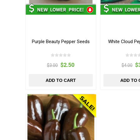
Purple Beauty Pepper Seeds
White Cloud Pe
$2.50
$
$3.00
$4.00
ADD TO CART
ADD TO 