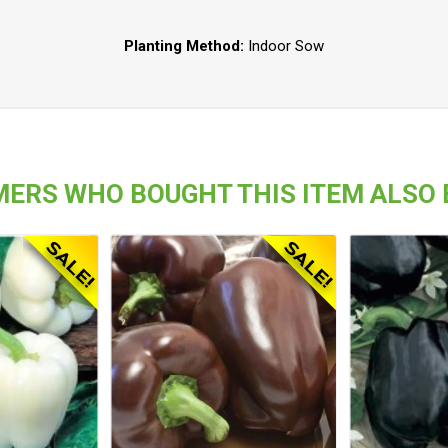
Planting Method:
Indoor Sow
ERS WHO BOUGHT THIS ITEM ALSO