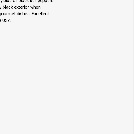
elds of black bell peppers.
y black exterior when
 gourmet dishes. Excellent
e USA.