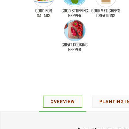
OVERVIEW
PLANTING I