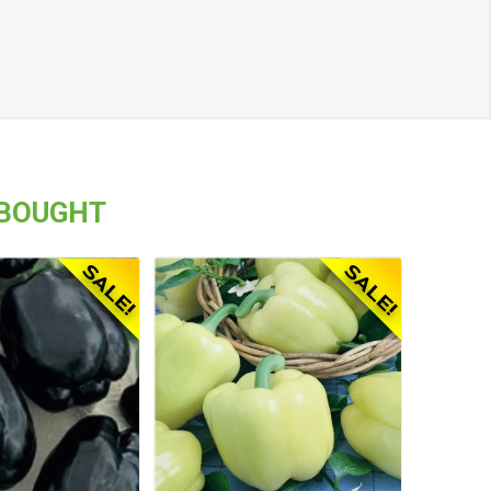
 BOUGHT