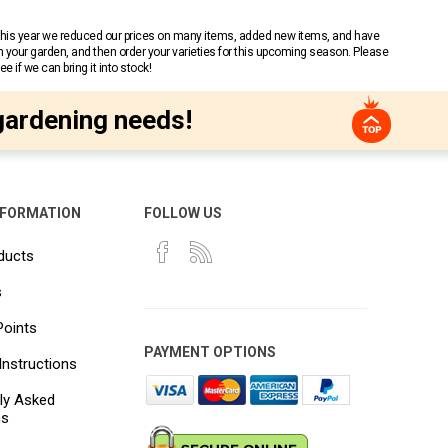
 This year we reduced our prices on many items, added new items, and have
n your garden, and then order your varieties for this upcoming season. Please
 if we can bring it into stock!
gardening needs!
NFORMATION
FOLLOW US
ducts
s
Points
PAYMENT OPTIONS
Instructions
ly Asked
ns