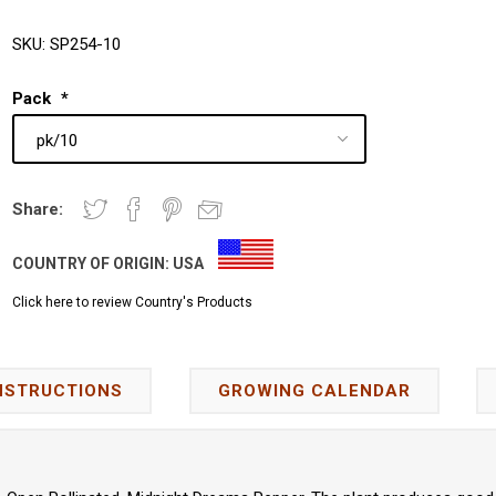
SKU:
SP254-10
Pack
*
Share:
COUNTRY OF ORIGIN:
USA
Click here to review Country's Products
NSTRUCTIONS
GROWING CALENDAR