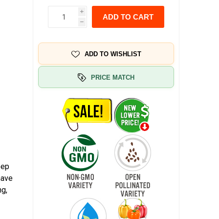
i
ADD TO CART
h
ADD TO WISHLIST
PRICE MATCH
eep
have
ng,