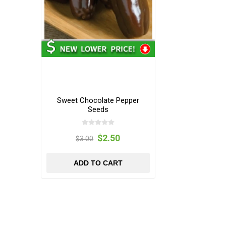
Sweet Chocolate Pepper
Seeds
$2.50
$3.00
ADD TO CART