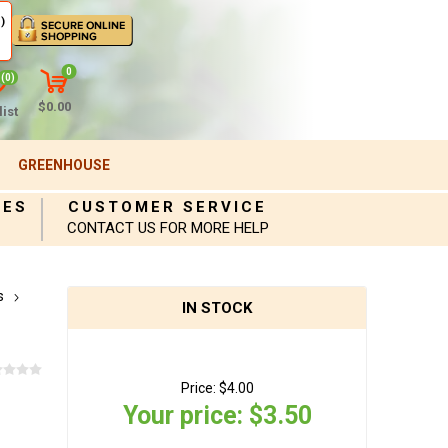
)
0
(0)
$0.00
ist
GREENHOUSE
IES
CUSTOMER SERVICE
CONTACT US FOR MORE HELP
s
IN STOCK
Price:
$4.00
Your price:
$3.50