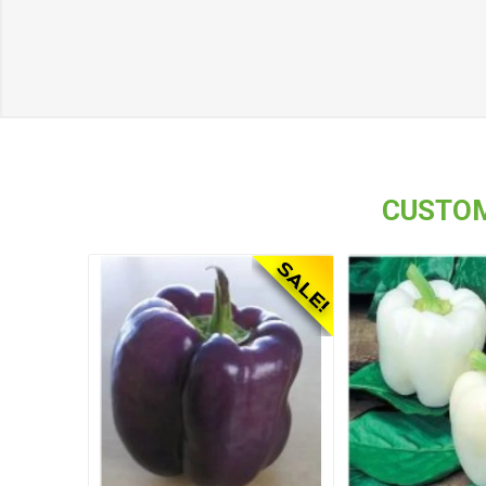
CUSTOM