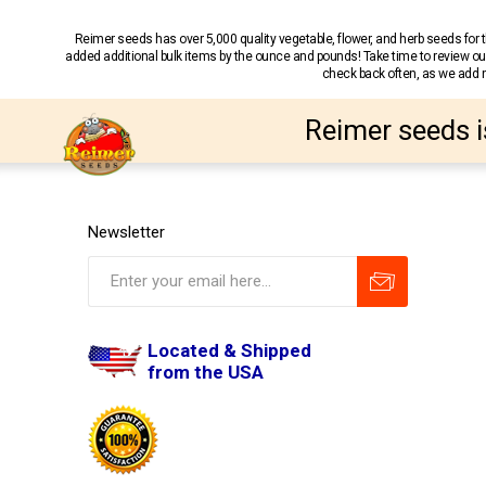
Reimer seeds has over 5,000 quality vegetable, flower, and herb seeds fo
added additional bulk items by the ounce and pounds! Take time to review our
check back often, as we add ne
Reimer seeds i
Newsletter
Located & Shipped
from the USA