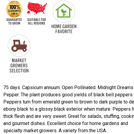
75 days. Capsicum annuum. Open Pollinated. Midnight Dreams
Pepper. The plant produces good yields of black bell peppers.
Peppers turn from emerald green to brown to dark purple to d
ebony black to a glossy black exterior when mature. Peppers 
thick flesh and are very sweet. Great for salads, stuffing, cooki
and gourmet dishes. Excellent choice for home gardens and
specialty market growers. A variety from the USA.