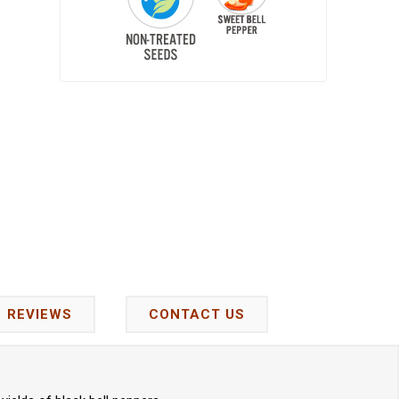
REVIEWS
CONTACT US