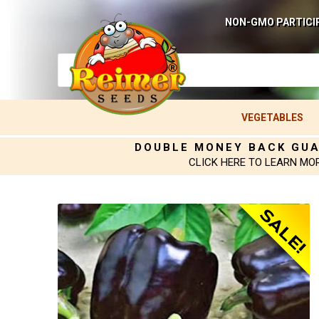
NON-GMO PARTICI
VEGETABLES
DOUBLE MONEY BACK GU
CLICK HERE TO LEARN MO