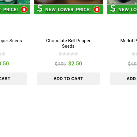
pper Seeds
Chocolate Bell Pepper
Merlot 
Seeds
3.50
$2.50
$3.00
$4.0
CART
ADD TO CART
ADD