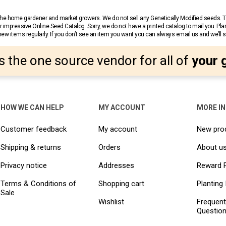
r the home gardener and market growers. We do not sell any Genetically Modified seeds.
 impressive Online Seed Catalog. Sorry, we do not have a printed catalog to mail you. Pla
w items regularly. If you don’t see an item you want you can always email us and we’ll see
s the one source vendor for all of
your 
HOW WE CAN HELP
MY ACCOUNT
MORE I
Customer feedback
My account
New pro
Shipping & returns
Orders
About u
Privacy notice
Addresses
Reward 
Terms & Conditions of
Shopping cart
Planting 
Sale
Wishlist
Frequent
Questio