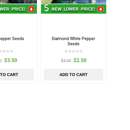
Pepper Seeds
Diamond White Pepper
Seeds
$3.50
$2.50
0
$3.00
 TO CART
ADD TO CART