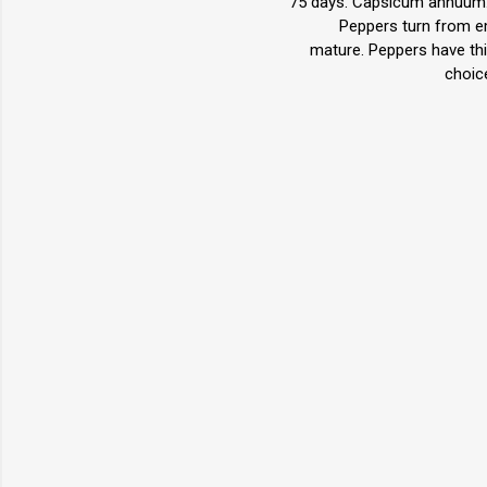
75 days. Capsicum annuum. 
Peppers turn from em
mature. Peppers have thic
choic