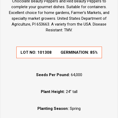
Chocolate Beauty Peppers and Red Beauty Peppers to
complete your gourmet dishes. Suitable for containers.
Excellent choice for home gardens, Farmer’s Markets, and
specialty market growers. United States Department of
Agriculture, PI 653663. A variety from the USA. Disease
Resistant: TMV.
LOT NO:
101308
GERMINATION:
85%
Seeds Per Pound:
64,000
Plant Height:
24” tall
Planting Season:
Spring