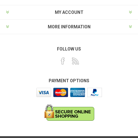
MY ACCOUNT
MORE INFORMATION
FOLLOW US
PAYMENT OPTIONS