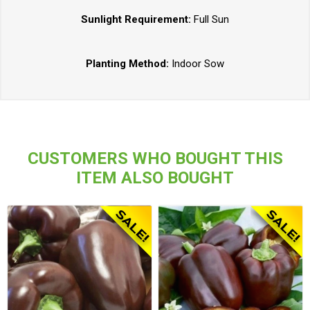
Sunlight Requirement:
Full Sun
Planting Method:
Indoor Sow
CUSTOMERS WHO BOUGHT THIS
ITEM ALSO BOUGHT