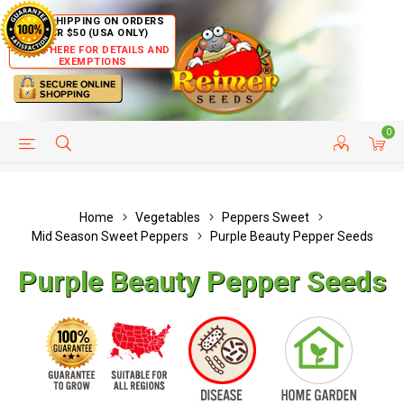
FREE SHIPPING ON ORDERS
OVER $50 (USA ONLY)
CLICK HERE FOR DETAILS AND
EXEMPTIONS
0
HELP PAGE
SHIP TO COUNTRIES
CUSTOMER SERVICE
Home
Vegetables
Peppers Sweet
Mid Season Sweet Peppers
Purple Beauty Pepper Seeds
Purple Beauty Pepper Seeds