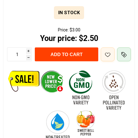
IN STOCK
Price:
$3.00
Your price:
$2.50
i
ADD TO CART
h