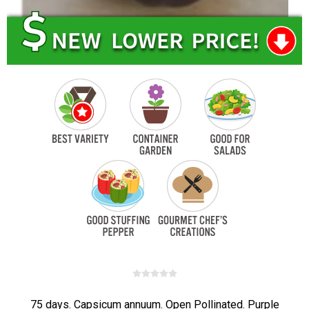
75 days. Capsicum annuum. Open Pollinated. Purple