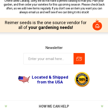
Online Seed Catalog. Sorry, we do not have a printed catalog to mail you. Plan your
garden, and then order your varieties for this upcoming season. Please check back
often, as we add new items regularly. If you don’t see an item you want you can
always email us and we’ll see if we can bring it into stock!
Reimer seeds is the one source vendor for
all of
your gardening needs!
Newsletter
Located & Shipped
from the USA
HOW WE CAN HELP