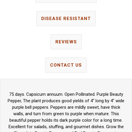
DISEASE RESISTANT
REVIEWS
CONTACT US
75 days. Capsicum annuum. Open Pollinated. Purple Beauty
Pepper, The plant produces good yields of 4" long by 4" wide
purple bell peppers. Peppers are mildly sweet, have thick
walls, and turn from green to purple when mature. This
beautiful pepper holds its dark purple color for a long time.
Excellent for salads, stuffing, and gourmet dishes. Grow the