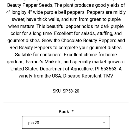
Beauty Pepper Seeds, The plant produces good yields of
4" long by 4" wide purple bell peppers. Peppers are mildly
sweet, have thick walls, and turn from green to purple
when mature. This beautiful pepper holds its dark purple
color for a long time. Excellent for salads, stuffing, and
gourmet dishes. Grow the Chocolate Beauty Peppers and
Red Beauty Peppers to complete your gourmet dishes.
Suitable for containers. Excellent choice for home
gardens, Farmer’s Markets, and specialty market growers.
United States Department of Agriculture, PI 653663. A
variety from the USA. Disease Resistant: TMV.
SKU:
SP58-20
Pack
*