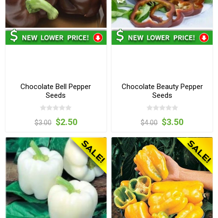
Chocolate Bell Pepper
Chocolate Beauty Pepper
Seeds
Seeds
$2.50
$3.50
$3.00
$4.00