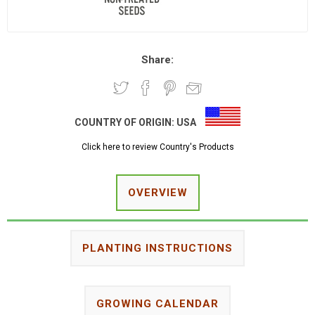
Share:
COUNTRY OF ORIGIN:
USA
Click here to review Country's Products
OVERVIEW
PLANTING INSTRUCTIONS
GROWING CALENDAR