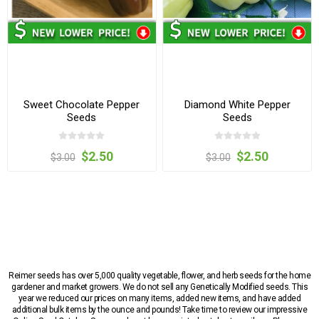
Sweet Chocolate Pepper
Diamond White Pepper
Seeds
Seeds
$2.50
$2.50
$3.00
$3.00
Reimer seeds has over 5,000 quality vegetable, flower, and herb seeds for the home
gardener and market growers. We do not sell any Genetically Modified seeds. This
year we reduced our prices on many items, added new items, and have added
additional bulk items by the ounce and pounds! Take time to review our impressive