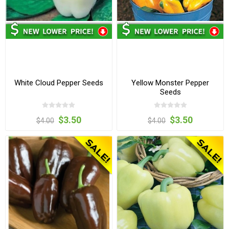
White Cloud Pepper Seeds
Yellow Monster Pepper
Seeds
$3.50
$3.50
$4.00
$4.00