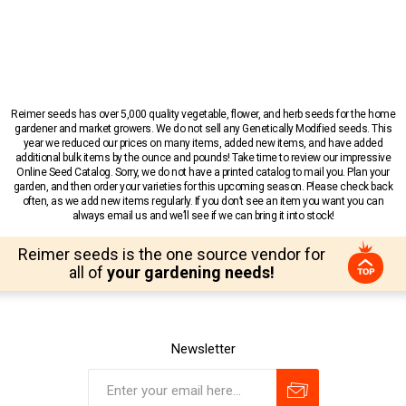
Reimer seeds has over 5,000 quality vegetable, flower, and herb seeds for the home
gardener and market growers. We do not sell any Genetically Modified seeds. This
year we reduced our prices on many items, added new items, and have added
additional bulk items by the ounce and pounds! Take time to review our impressive
Online Seed Catalog. Sorry, we do not have a printed catalog to mail you. Plan your
garden, and then order your varieties for this upcoming season. Please check back
often, as we add new items regularly. If you don’t see an item you want you can
always email us and we’ll see if we can bring it into stock!
Reimer seeds is the one source vendor for
all of
your gardening needs!
Newsletter