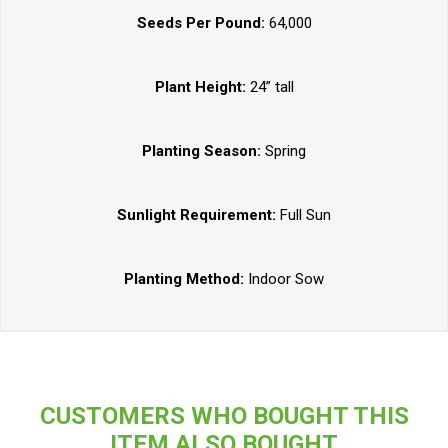
Seeds Per Pound:
64,000
Plant Height:
24” tall
Planting Season:
Spring
Sunlight Requirement:
Full Sun
Planting Method:
Indoor Sow
CUSTOMERS WHO BOUGHT THIS
ITEM ALSO BOUGHT