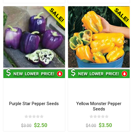
Purple Star Pepper Seeds
Yellow Monster Pepper
Seeds
$2.50
$3.50
$3.00
$4.00