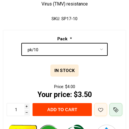
Virus (TMV) resistance
SKU:
SP17-10
Pack
*
IN STOCK
Price:
$4.00
Your price:
$3.50
i
ADD TO CART
h