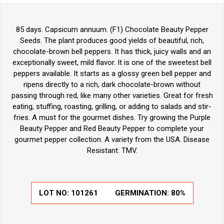
85 days. Capsicum annuum. (F1) Chocolate Beauty Pepper
Seeds. The plant produces good yields of beautiful, rich,
chocolate-brown bell peppers. It has thick, juicy walls and an
exceptionally sweet, mild flavor. It is one of the sweetest bell
peppers available. It starts as a glossy green bell pepper and
ripens directly to a rich, dark chocolate-brown without
passing through red, like many other varieties. Great for fresh
eating, stuffing, roasting, grilling, or adding to salads and stir-
fries. A must for the gourmet dishes. Try growing the Purple
Beauty Pepper and Red Beauty Pepper to complete your
gourmet pepper collection. A variety from the USA. Disease
Resistant: TMV.
LOT NO:
101261
GERMINATION:
80%