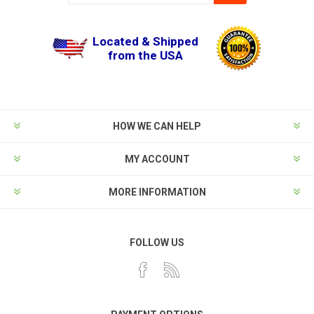
Located & Shipped
from the USA
HOW WE CAN HELP
MY ACCOUNT
MORE INFORMATION
FOLLOW US