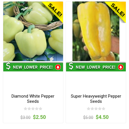
Diamond White Pepper
Super Heavyweight Pepper
Seeds
Seeds
$2.50
$4.50
$3.00
$5.00