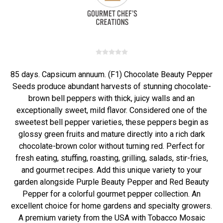
85 days. Capsicum annuum. (F1) Chocolate Beauty Pepper
Seeds produce abundant harvests of stunning chocolate-
brown bell peppers with thick, juicy walls and an
exceptionally sweet, mild flavor. Considered one of the
sweetest bell pepper varieties, these peppers begin as
glossy green fruits and mature directly into a rich dark
chocolate-brown color without turning red. Perfect for
fresh eating, stuffing, roasting, grilling, salads, stir-fries,
and gourmet recipes. Add this unique variety to your
garden alongside Purple Beauty Pepper and Red Beauty
Pepper for a colorful gourmet pepper collection. An
excellent choice for home gardens and specialty growers.
A premium variety from the USA with Tobacco Mosaic