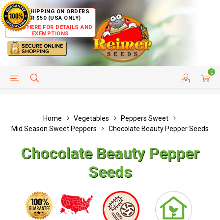
FREE SHIPPING ON ORDERS
OVER $50 (USA ONLY)
CLICK HERE FOR DETAILS AND
EXEMPTIONS
0
HELP PAGE
SHIP TO COUNTRIES
CUSTOMER SERVICE
Home
Vegetables
Peppers Sweet
Mid Season Sweet Peppers
Chocolate Beauty Pepper Seeds
Chocolate Beauty Pepper
Seeds