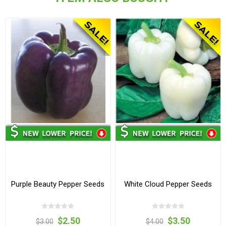
Purple Beauty Pepper Seeds
White Cloud Pepper Seeds
$2.50
$3.50
$3.00
$4.00