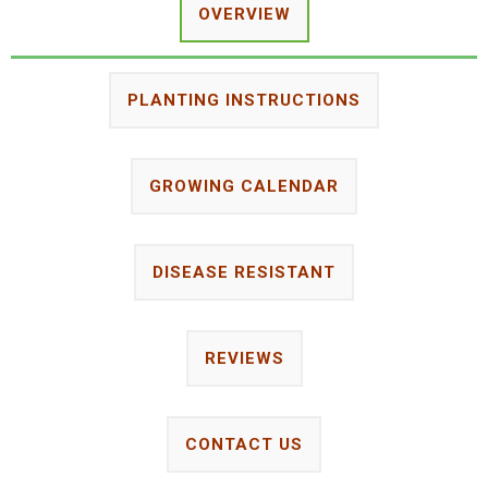
OVERVIEW
PLANTING INSTRUCTIONS
GROWING CALENDAR
DISEASE RESISTANT
REVIEWS
CONTACT US