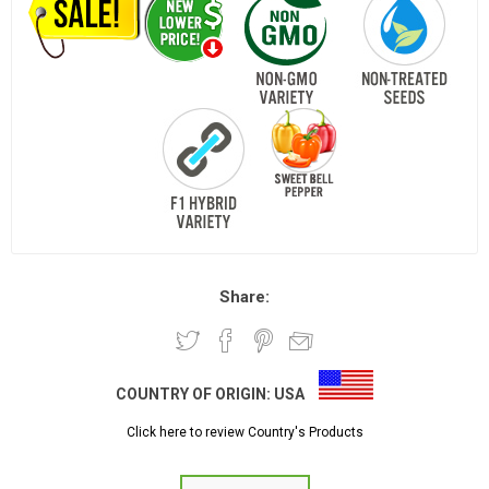
Share:
COUNTRY OF ORIGIN:
USA
Click here to review Country's Products